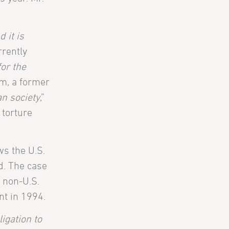
 it is
rrently
or the
m, a former
an society
,”
 torture
ws the U.S.
d. The case
a non-U.S.
nt in 1994.
igation to