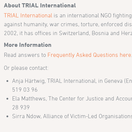
About TRIAL International
TRIAL International
is an international NGO fightin
against humanity, war crimes, torture, enforced di
2002, it has offices in Switzerland, Bosnia and He
More Information
Read answers to
Frequently Asked Questions here
Or please contact:
Anja Härtwig, TRIAL International, in Geneva (E
519 03 96
Ela Matthews, The Center for Justice and Accoun
28 939
Sirra Ndow, Alliance of Victim-Led Organisations