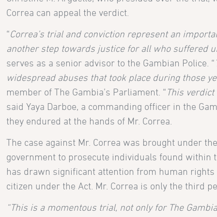
Correa can appeal the verdict.
“
Correa’s trial and conviction represent an importan
another step towards justice for all who suffered
serves as a senior advisor to the Gambian Police. “
widespread abuses that took place during those y
member of The Gambia’s Parliament. “
This verdict
said Yaya Darboe, a commanding officer in the Gamb
they endured at the hands of Mr. Correa.
The case against Mr. Correa was brought under the 
government to prosecute individuals found within t
has drawn significant attention from human rights adv
citizen under the Act. Mr. Correa is only the third 
“This is a momentous trial, not only for The Gambia,