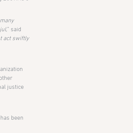
t many
ul,
” said
act swiftly
anization
other
al justice
t has been