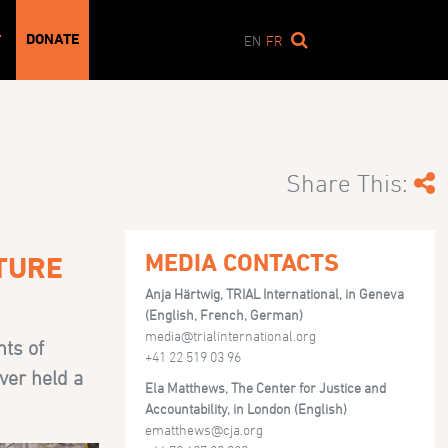
DONATE
T
EN
FR
Share This:
MEDIA CONTACTS
RTURE
Anja Härtwig, TRIAL International, in Geneva
(English, French, German)
media@trialinternational.org
nts of
+41 22 519 03 96
ver held a
Ela Matthews, The Center for Justice and
Accountability, in London (English)
ematthews@cja.org