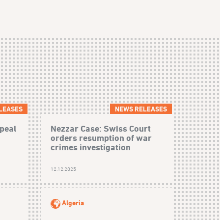
LEASES
NEWS RELEASES
peal
Nezzar Case: Swiss Court
orders resumption of war
crimes investigation
12.12.2025
Algeria