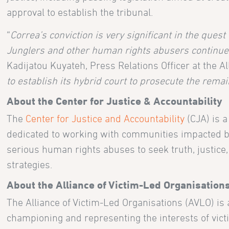
approval to establish the tribunal.
“
Correa’s conviction is very significant in the quest
Junglers and other human rights abusers continue li
Kadijatou Kuyateh, Press Relations Officer at the Al
to establish its hybrid court to prosecute the remai
About the Center for Justice & Accountability
The
Center for Justice and Accountability
(CJA) is 
dedicated to working with communities impacted by
serious human rights abuses to seek truth, justice, 
strategies.
About the Alliance of Victim-Led Organisation
The Alliance of Victim-Led Organisations (AVLO) is 
championing and representing the interests of vict