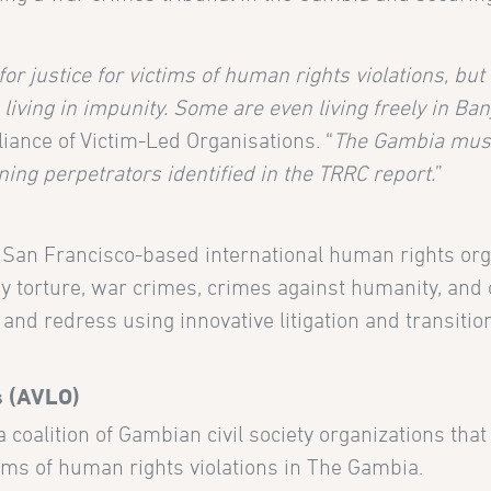
 for justice for victims of human rights violations, bu
ving in impunity. Some are even living freely in Banj
liance of Victim-Led Organisations. “
The Gambia must 
ning perpetrators identified in the TRRC report.
”
a San Francisco-based international human rights org
 torture, war crimes, crimes against humanity, and 
and redress using innovative litigation and transition
s (AVLO)
a coalition of Gambian civil society organizations tha
ims of human rights violations in The Gambia.