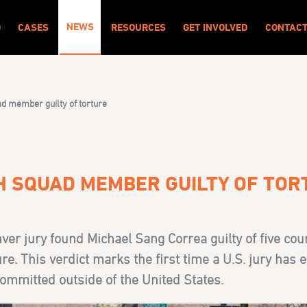
NEWS
O
CASES
RESOURCES
GET INVOLVED
CONTAC
d member guilty of torture
TH SQUAD MEMBER GUILTY OF TO
er jury found Michael Sang Correa guilty of five cou
e. This verdict marks the first time a U.S. jury has e
committed outside of the United States.