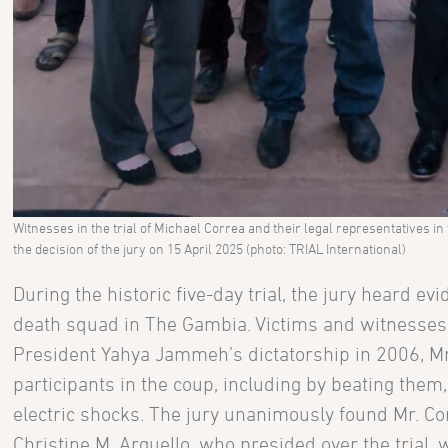
Witnesses in the trial of Michael Correa and their legal representatives in
the decision of the jury on 15 April 2025 (photo: TRIAL International)
During the historic five-day trial, the jury heard 
death squad in The Gambia. Victims and witnesses 
President Yahya Jammeh’s dictatorship in 2006, Mr
participants in the coup, including by beating them
electric shocks. The jury unanimously found Mr. Cor
Christine M. Arguello, who presided over the trial, 