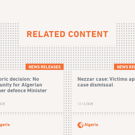
RELATED CONTENT
NEWS RELEASES
NEWS RE
oric decision: No
Nezzar case: Victims ap
nity for Algerian
case dismissal
er defence Minister
2025
12.12.2025
geria
Algeria