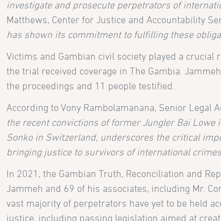
investigate and prosecute perpetrators of internati
Matthews, Center for Justice and Accountability Sen
has shown its commitment to fulfilling these obliga
Victims and Gambian civil society played a crucial r
the trial received coverage in The Gambia. Jammeh
the proceedings and 11 people testified.
According to Vony Rambolamanana, Senior Legal Adv
the recent convictions of former Jungler Bai Low
Sonko in Switzerland, underscores the critical impor
bringing justice to survivors of international cri
In 2021, the Gambian Truth, Reconciliation and R
Jammeh and 69 of his associates, including Mr. C
vast majority of perpetrators have yet to be held a
justice, including passing legislation aimed at cr