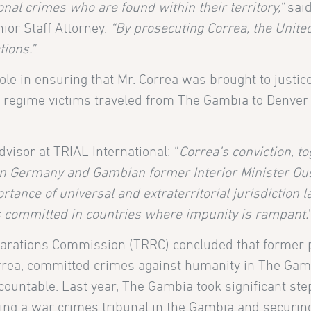
onal crimes who are found within their territory,”
said
ior Staff Attorney.
“By prosecuting Correa, the Unite
tions.”
ole in ensuring that Mr. Correa was brought to justice
 regime victims traveled from The Gambia to Denver
isor at TRIAL International: “
Correa’s conviction, t
e in Germany and Gambian former Interior Minister O
tance of universal and extraterritorial jurisdiction l
mes committed in countries where impunity is rampant.
eparations Commission (TRRC) concluded that former 
orrea, committed crimes against humanity in The Gam
ccountable. Last year, The Gambia took significant st
eating a war crimes tribunal in the Gambia and secur