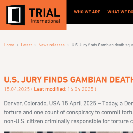
WHO WE ARE
WHAT WE D
›
›
›
Home
Latest
News releases
U.S. Jury finds Gambian death squa
U.S. JURY FINDS GAMBIAN DEA
15.04.2025 (
Last modified:
16.04.2025 )
Denver, Colorado, USA 15 April 2025 – Today, a Denv
torture and one count of conspiracy to commit tortur
non-U.S. citizen criminally responsible for torture 