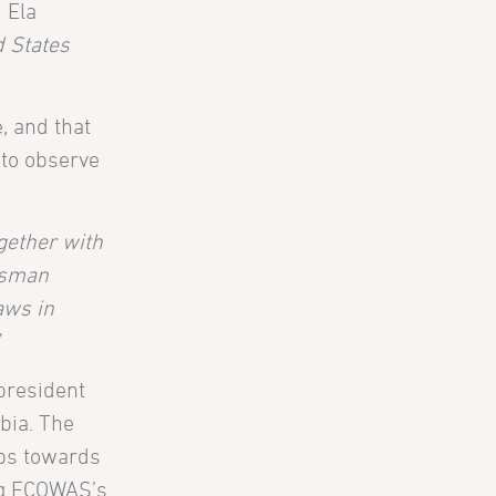
 Ela
d States
, and that
 to observe
ogether with
usman
aws in
”
president
bia. The
eps towards
ing ECOWAS’s