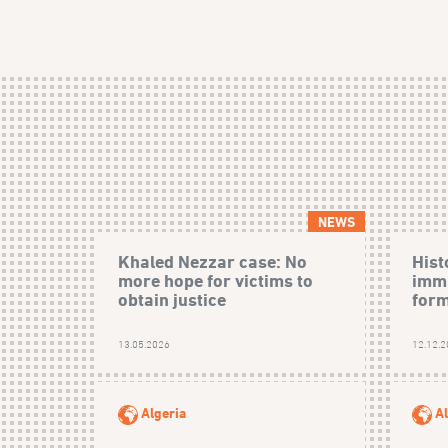
NEWS
Khaled Nezzar case: No
Hist
more hope for victims to
immu
obtain justice
form
13.05.2026
12.12.
Algeria
Al