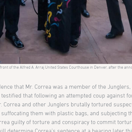
 front of the Alfred A. Arraj United States Courthouse in Denver, after the a
evidence that Mr. Correa was a member of the Junglers,
testified that following an attempted coup against f
. Correa and other Junglers brutally tortured suspec
, suffocating them with plastic bags, and subjecting 
rea guilty of torture and conspiracy to commit tortu
will determine Correa’s sentence at a hearing later thi