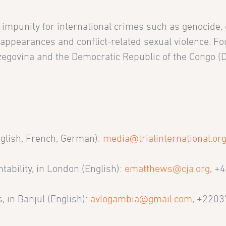
g impunity for international crimes such as genocide,
sappearances and conflict-related sexual violence. F
rzegovina and the Democratic Republic of the Congo (
.
nglish, French, German):
media@trialinternational.or
tability, in London (English):
ematthews@cja.org
, +
, in Banjul (English):
avlogambia@gmail.com
, +220