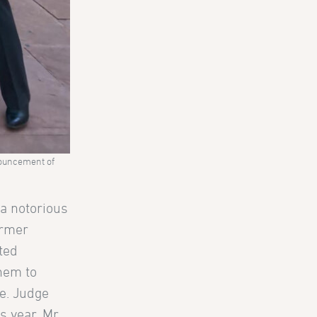
nnouncement of
 a notorious
ormer
ted
them to
re. Judge
s year. Mr.