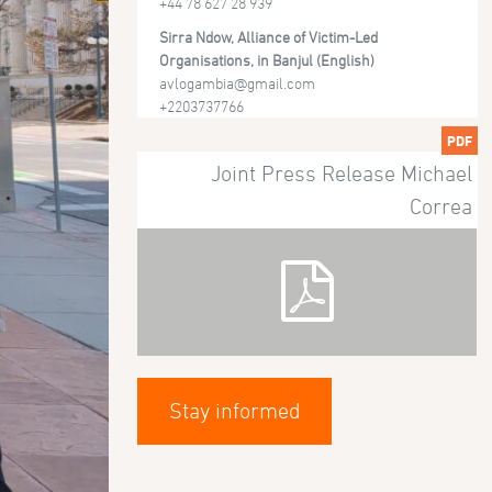
+44 78 627 28 939
Sirra Ndow, Alliance of Victim-Led
Organisations, in Banjul (English)
avlogambia@gmail.com
+2203737766
PDF
Joint Press Release Michael
Correa
Stay informed