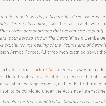
t milestone towards justice for his direct victims, and
 under Jammeh’s regime
,” said Tamsir Jasseh, who cu
This verdict demonstrates that we can end impunity f
ears, both abroad and in The Gambia
,” said Demba De
 is crucial for the healing of the victims and of Gambi
ian Armed Forces. All three men testified about the
extraterritorial
Torture Act
, a federal law which allo
he United States for acts of torture committed abroa
ocates and legal experts, as it is the first trial of 
person to be convicted under the Act since its enactme
 but also for the United States. Countries have an obl