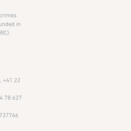
 crimes
ounded in
DRC).
g
, +41 22
44 78 627
3737766