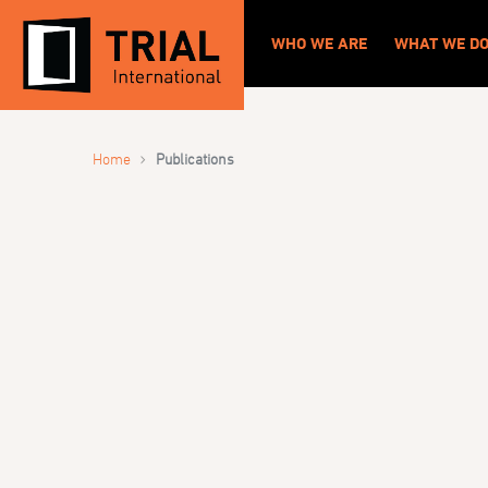
WHO WE ARE
WHAT WE D
›
Home
Publications