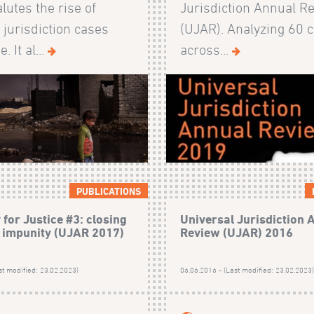
lutes the rise of
Jurisdiction Annual R
 jurisdiction cases
(UJAR). Analyzing 60 
 It al...
across...
PUBLICATIONS
for Justice #3: closing
Universal Jurisdiction 
n impunity (UJAR 2017)
Review (UJAR) 2016
st modified: 23.02.2023)
06.06.2016 - (Last modified: 23.02.2023