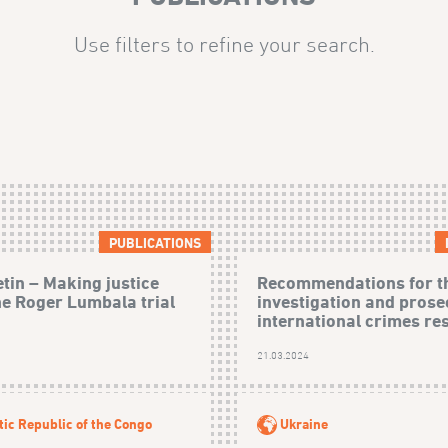
Use filters to refine your search.
PUBLICATIONS
etin – Making justice
Recommendations for t
he Roger Lumbala trial
investigation and prose
international crimes res
21.03.2024
ic Republic of the Congo
Ukraine