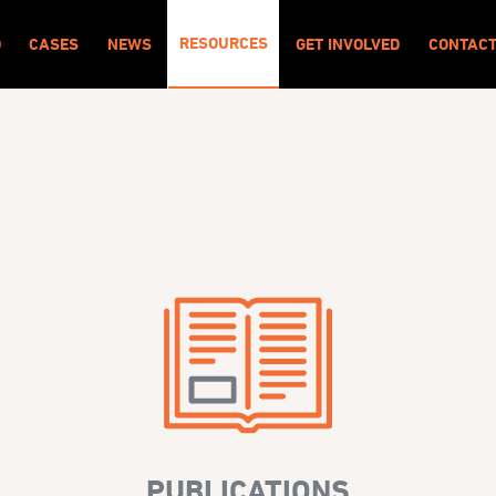
RESOURCES
O
CASES
NEWS
GET INVOLVED
CONTAC
PUBLICATIONS