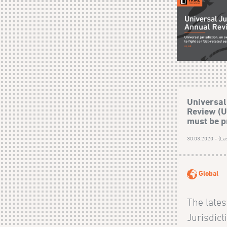
Universal
Review (U
must be p
30.03.2020 - (La
Global
The lates
Jurisdic