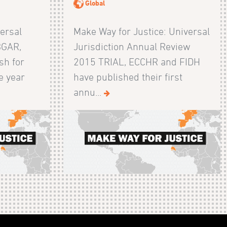
Global
ersal
Make Way for Justice: Universal
BGAR,
Jurisdiction Annual Review
sh for
2015 TRIAL, ECCHR and FIDH
e year
have published their first
annu...