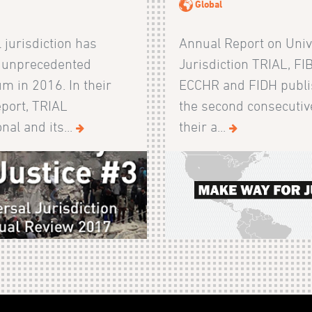
Global
 jurisdiction has
Annual Report on Univ
 unprecedented
Jurisdiction TRIAL, FI
 in 2016. In their
ECCHR and FIDH publi
eport, TRIAL
the second consecutiv
nal and its...
their a...