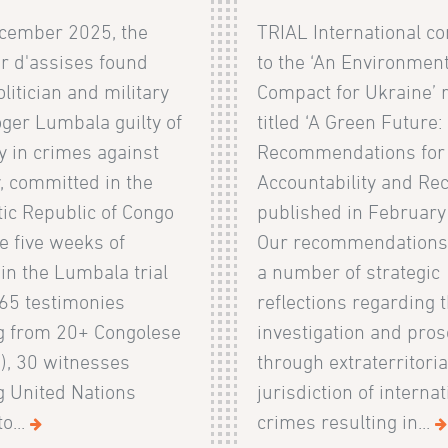
cember 2025, the
TRIAL International co
r d'assises found
to the ‘An Environment
litician and military
Compact for Ukraine’ 
ger Lumbala guilty of
titled ‘A Green Future:
y in crimes against
Recommendations for
, committed in the
Accountability and Rec
ic Republic of Congo
published in February
e five weeks of
Our recommendations
in the Lumbala trial
a number of strategic
 65 testimonies
reflections regarding 
ng from 20+ Congolese
investigation and pros
), 30 witnesses
through extraterritoria
g United Nations
jurisdiction of internat
o...
crimes resulting in...