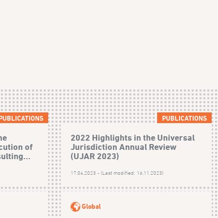
PUBLICATIONS
PUBLICATIONS
he
2022 Highlights in the Universal
cution of
Jurisdiction Annual Review
ulting...
(UJAR 2023)
17.04.2023 - (Last modified: 16.11.2023)
Global