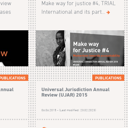
eview
Make way for justice #4, TRIAL
cases
International and its part...
PUBLICATIONS
PUBLICATIONS
Annual
Universal Jurisdiction Annual
Review (UJAR) 2015
)
06.06.2015 - (Last modified: 23.02.2023)