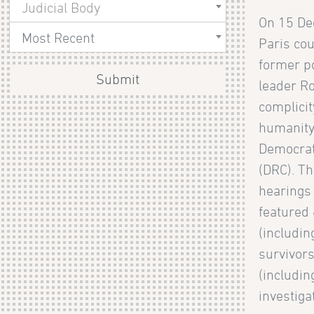
Judicial Body
On 15 De
Most Recent
Paris cou
former po
Submit
leader Ro
complicit
humanity
Democrat
(DRC). Th
hearings 
featured
(includi
survivors
(includin
investigat