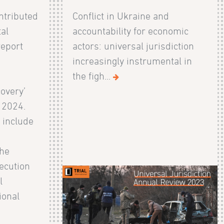
ntributed
Conflict in Ukraine and
al
accountability for economic
report
actors: universal jurisdiction
increasingly instrumental in
the figh...
overy’
 2024.
 include
the
ecution
l
ional