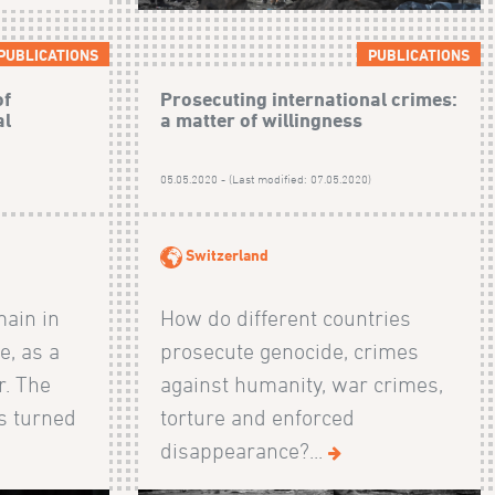
PUBLICATIONS
PUBLICATIONS
of
Prosecuting international crimes:
al
a matter of willingness
)
05.05.2020 - (Last modified: 07.05.2020)
Switzerland
main in
How do different countries
e, as a
prosecute genocide, crimes
r. The
against humanity, war crimes,
s turned
torture and enforced
disappearance?...