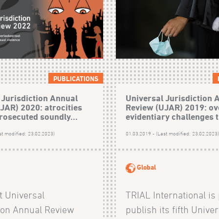
PUBLICATIONS
 Jurisdiction Annual
Universal Jurisdiction 
JAR) 2020: atrocities
Review (UJAR) 2019: o
rosecuted soundly...
evidentiary challenges t
st modified: 23.02.2023)
01.03.2019 - (Last modified: 23.02.2023
Global
t Universal
TRIAL International is
tion Annual Review
publish its fifth Unive