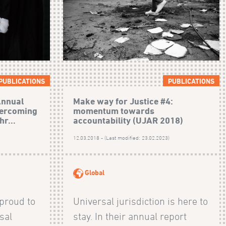
PUBLICATIONS
PUBLICATIONS
Annual
Make way for Justice #4:
vercoming
momentum towards
hr...
accountability (UJAR 2018)
)
12.03.2018 - (Last modified: 23.02.2023)
Global
 proud to
Universal jurisdiction is here to
rsal
stay. In their annual report