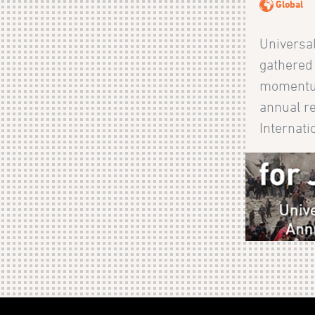
Global
Universal
gathered
momentum
annual r
Internatio