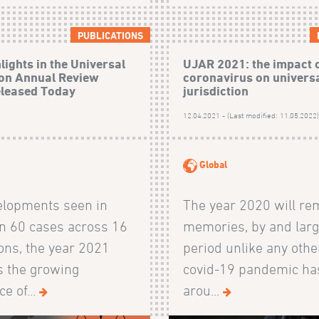
PUBLICATIONS
lights in the Universal
UJAR 2021: the impact 
ion Annual Review
coronavirus on univers
eleased Today
jurisdiction
12.04.2021 - (Last modified: 11.05.2022
Global
elopments seen in
The year 2020 will re
n 60 cases across 16
memories, by and larg
ions, the year 2021
period unlike any othe
s the growing
covid-19 pandemic ha
e of...
arou...