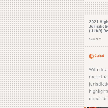
2021 High
Jurisdict
(UJAR) R
04.04.2022
Global
With dev
more tha
jurisdict
highlight
importanc