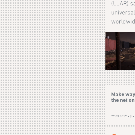
(UJAR) sa
universal
worldwide.
Make way 
the net o
27.03.2017 - (La