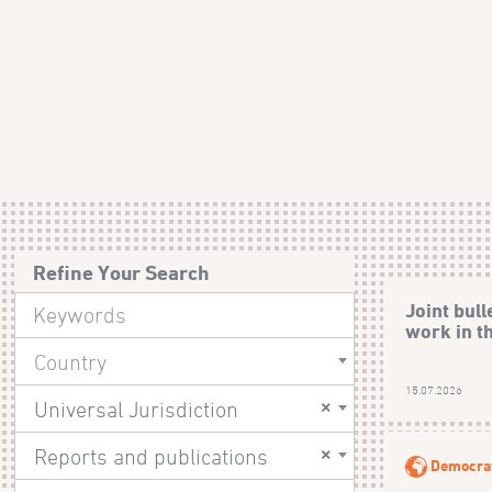
Refine Your Search
Joint bull
work in t
Country
15.07.2026
×
Universal Jurisdiction
×
Reports and publications
Democrat