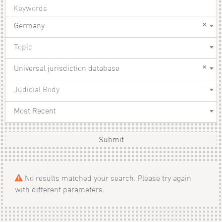
×
Germany
Topic
×
Universal jurisdiction database
Judicial Body
Most Recent
Submit
No results matched your search. Please try again
with different parameters.