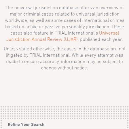
The universal jurisdiction database offers an overview of
major criminal cases related to universal jurisdiction
worldwide, as well as some cases of international crimes
based on active or passive personality jurisdiction. These
cases also feature in TRIAL International’s
Universal
Jurisdiction Annual Review (UJAR)
, published each year.
Unless stated otherwise, the cases in the database are not
litigated by TRIAL International. While every attempt was
made to ensure accuracy, information may be subject to
change without notice.
Refine Your Search