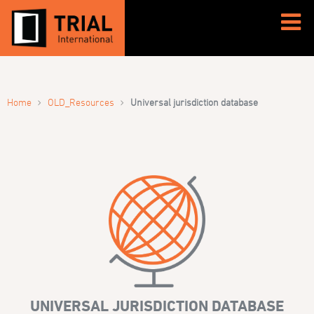
›
›
Home
OLD_Resources
Universal jurisdiction database
UNIVERSAL JURISDICTION DATABASE