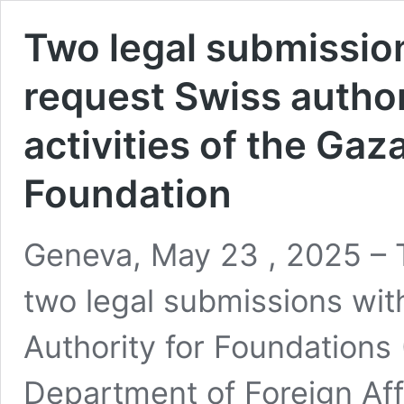
Two legal submission
request Swiss author
activities of the Ga
Foundation
Geneva, May 23 , 2025 – T
two legal submissions wit
Authority for Foundations
Department of Foreign Aff