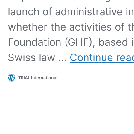
launch of administrative i
whether the activities of
Foundation (GHF), based in
Swiss law …
Continue rea
TRIAL International