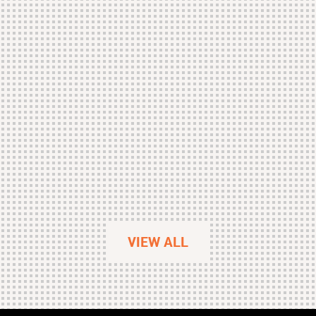
VIEW ALL