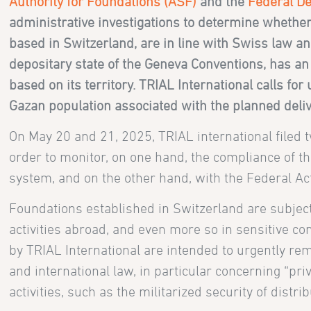
Authority for Foundations (ASF)
and the
Federal De
administrative investigations to determine whether
based in Switzerland, are in line with Swiss law an
depositary state of the Geneva Conventions, has an o
based on its territory.
TRIAL International calls for
Gazan population associated with the planned deliv
On May 20 and 21, 2025, TRIAL international filed 
order to monitor, on one hand, the compliance of th
system, and on the other hand, with the Federal Ac
Foundations established in Switzerland are subject t
activities abroad, and even more so in sensitive con
by TRIAL International are intended to urgently rem
and international law, in particular concerning “pri
activities, such as the militarized security of distri