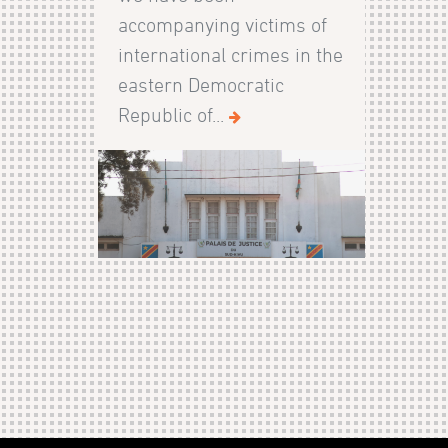
accompanying victims of
international crimes in the
eastern Democratic
Republic of...