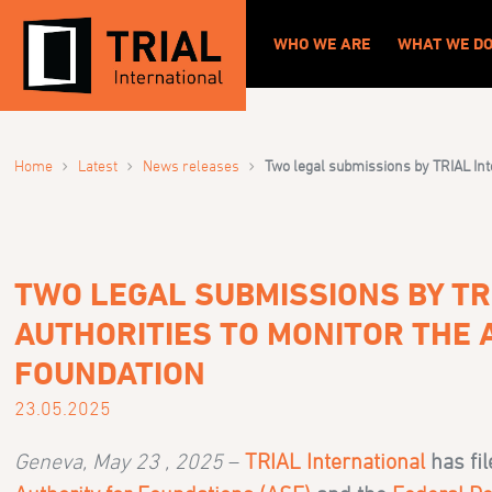
WHO WE ARE
WHAT WE D
›
›
›
Home
Latest
News releases
Two legal submissions by TRIAL Int
TWO LEGAL SUBMISSIONS BY TR
AUTHORITIES TO MONITOR THE 
FOUNDATION
23.05.2025
Geneva, May 23 , 2025
–
TRIAL International
has fi