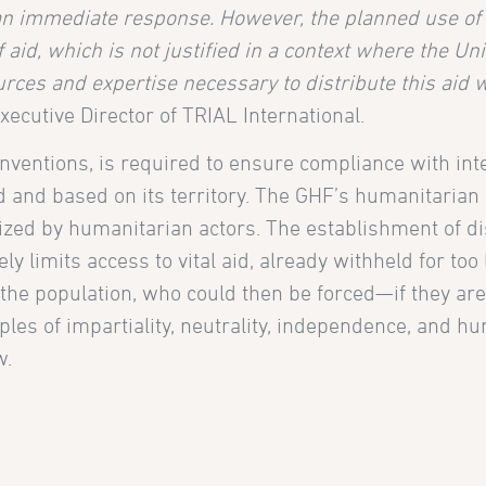
 an immediate response. However, the planned use of 
f aid, which is not justified in a context where the Un
rces and expertise necessary to distribute this aid 
Executive Director of TRIAL International.
nventions, is required to ensure compliance with int
ed and based on its territory. The GHF’s humanitarian 
zed by humanitarian actors. The establishment of di
y limits access to vital aid, already withheld for too
 of the population, who could then be forced—if they ar
ples of impartiality, neutrality, independence, and hu
w.