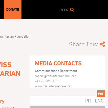
DONATE
T
EN
FR
umanitarian Foundation
Share This:
MEDIA CONTACTS
ISS
Communications Department
TARIAN
media@trialinternational.org
+41 22 519 03 96
www.trialinternational.org
PDF
PR - ENG
ry