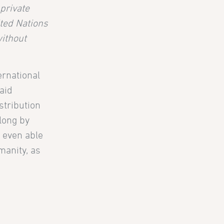
private
ited Nations
without
ernational
aid
stribution
 long by
e even able
manity, as