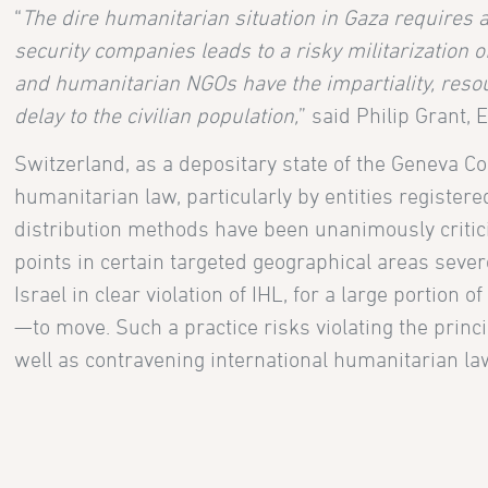
“
The dire humanitarian situation in Gaza requires
security companies leads to a risky militarization o
and humanitarian NGOs have the impartiality, resou
delay to the civilian population,
” said Philip Grant, 
Switzerland, as a depositary state of the Geneva Co
humanitarian law, particularly by entities register
distribution methods have been unanimously critici
points in certain targeted geographical areas severel
Israel in clear violation of IHL, for a large portion
—to move. Such a practice risks violating the princi
well as contravening international humanitarian la