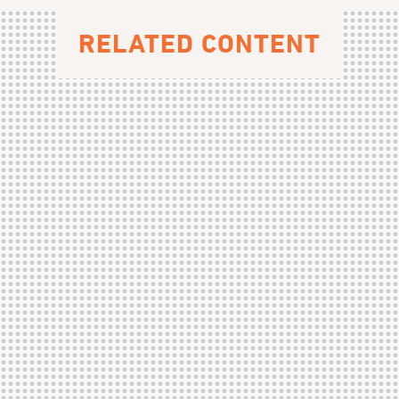
RELATED CONTENT