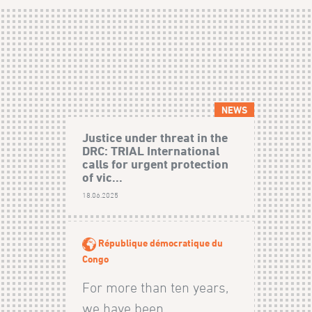
NEWS
Justice under threat in the
DRC: TRIAL International
calls for urgent protection
of vic...
18.06.2025
République démocratique du
Congo
For more than ten years,
we have been