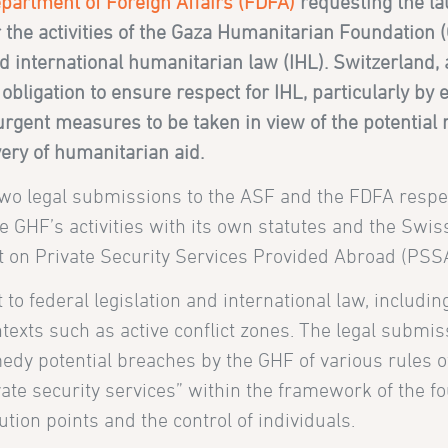
partment of Foreign Affairs (FDFA)
requesting the la
 the activities of the Gaza Humanitarian Foundation 
d international humanitarian law (IHL). Switzerland, 
bligation to ensure respect for IHL, particularly by e
 urgent measures to be taken in view of the potential r
ery of humanitarian aid.
two legal submissions to the ASF and the FDFA respect
e GHF’s activities with its own statutes and the Swiss
t on Private Security Services Provided Abroad (PSSA
o federal legislation and international law, including
texts such as active conflict zones. The legal submis
edy potential breaches by the GHF of various rules o
vate security services” within the framework of the f
bution points and the control of individuals.