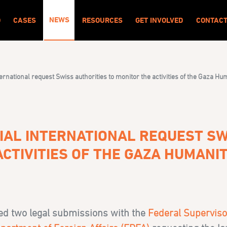
NEWS
O
CASES
RESOURCES
GET INVOLVED
CONTAC
ernational request Swiss authorities to monitor the activities of the Gaza H
IAL INTERNATIONAL REQUEST SW
ACTIVITIES OF THE GAZA HUMANI
led two legal submissions with the
Federal Superviso