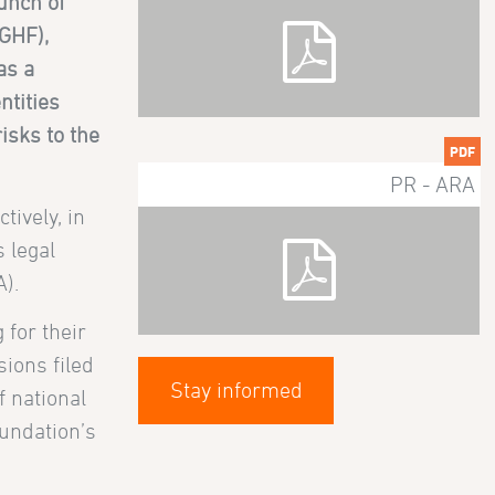
unch of
(GHF),
as a
ntities
isks to the
PDF
PR - ARA
ively, in
 legal
).
 for their
sions filed
Stay informed
f national
oundation’s