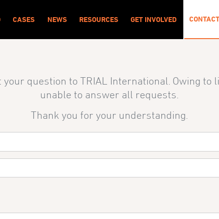
CONTAC
O
CASES
NEWS
RESOURCES
GET INVOLVED
 your question to TRIAL International
. Owing to 
unable to answer all requests.
Thank you for your understanding.