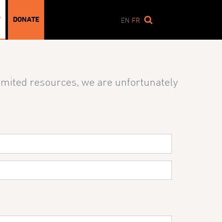
T
DONATE
EN
FR
limited resources, we are unfortunately