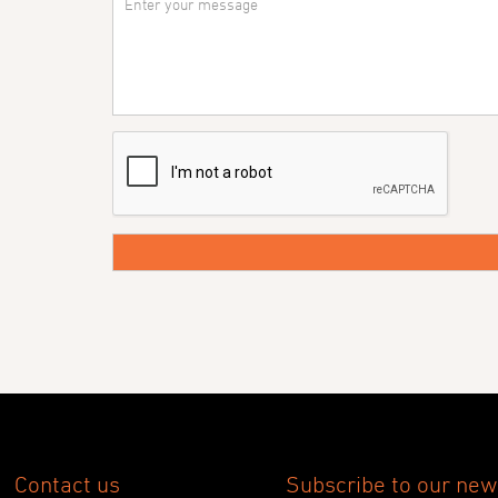
Contact us
Subscribe to our new