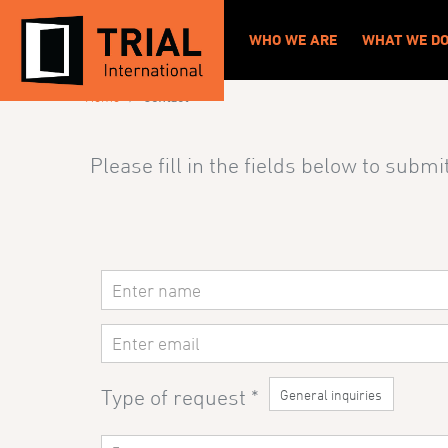
CONTACT
WHO WE ARE
WHAT WE D
›
Home
Contact
Please fill in the fields
below to submit
Contact
Us
Type of request
*