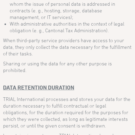
whom the issue of personal data is addressed in
contracts (e. g., hosting, storage, database
management, or IT services);
With administrative authorities in the context of legal
obligation (e. g., Cantonal Tax Administration).
When third-party service providers have access to your
data, they only collect the data necessary for the fulfillment
of their tasks.
Sharing or using the data for any other purpose is
prohibited.
DATA RETENTION DURATION
TRIAL International processes and stores your data for the
duration necessary to fulfill contractual or legal
obligations, for the duration required for the purposes for
which they were collected, as long as legitimate interests
persist, or until the given consent is withdrawn.