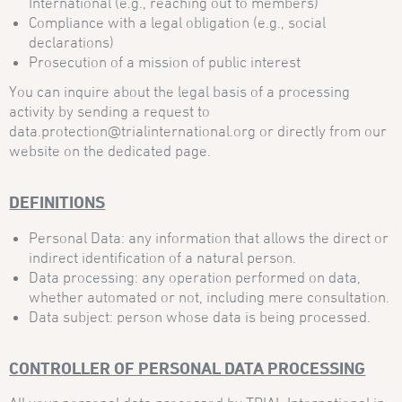
International (e.g., reaching out to members)
Compliance with a legal obligation (e.g., social
declarations)
Prosecution of a mission of public interest
You can inquire about the legal basis of a processing
activity by sending a request to
data.protection@trialinternational.org or directly from our
website on the dedicated page.
DEFINITIONS
Personal Data: any information that allows the direct or
indirect identification of a natural person.
Data processing: any operation performed on data,
whether automated or not, including mere consultation.
Data subject: person whose data is being processed.
CONTROLLER OF PERSONAL DATA PROCESSING