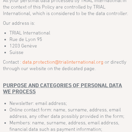
All your personal data processed by TRIAL International in
the context of this Policy are controlled by TRIAL
International, which is considered to be the data controller.
Our address is:
TRIAL International
Rue de Lyon 95
1203 Genève
Suisse
Contact :
data.protection@trialinternational.org
or directly
through our website on the dedicated page.
PURPOSE AND CATEGORIES OF PERSONAL DATA
WE PROCESS
Newsletter: email address;
Online contact form: name, surname, address, email
address, any other data possibly provided in the form;
Members: name, surname, address, email address,
financial data such as payment information;