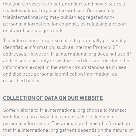
(hosting services) is to better understand how visitors to
trialinternational.org use the website. Occasionally,
trialinternational.org may publish aggregated non-
personal information, for example, by releasing a report
on its website usage trends.
Trialinternational.org also collects potentially personally
identifiable information, such as Internet Protocol (IP)
addresses. However, trialinternational.org does not use IP
addresses to identify its visitors and does not disclose this
information except in the same circumstances as it uses
and discloses personal identification information, as
described below.
COLLECTION OF DATA ON OUR WEBSITE
Some visitors to trialinternational.org choose to interact
with the site in a way that requires the collection of
personal information. The amount and type of information
that trialinternational.org gathers depends on the nature of