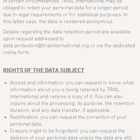
In certain circumstances, TRIAL International may be
obliged to retain your personal data for a longer period
due to legal requirements or for statistical purposes. In
this latter case, the data is rendered anonymous.
Details regarding the data retention period are available
upon request addressed to
data.protection@trialinternational.org or via the dedicated
online form.
RIGHTS OF THE DATA SUBJECT
Access and information: you can request to know what
information about you is being retained by TRIAL
International and receive a copy of it. You can also
inquire about the processing, its purpose, the retention
duration, and any data transfer, if applicable;
Rectification: you can request the correction of your
personal data;
Erasure (right to be forgotten): you can request the
deletion of your personal data unless the data are still