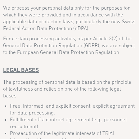
We process your personal data only for the purposes for
which they were provided and in accordance with the
applicable data protection laws, particularly the new Swiss
Federal Act on Data Protection (nDPA).
For certain processing activities, as per Article 3(2) of the
General Data Protection Regulation (GDPR), we are subject
to the European General Data Protection Regulation.
LEGAL BASES
The processing of personal data is based on the principle
of lawfulness and relies on one of the following legal
bases:
Free, informed, and explicit consent: explicit agreement
for data processing.
Fulfillment off a contract agreement (e.g., personnel
recruitment)
Prosecution of the legitimate interests of TRIAL