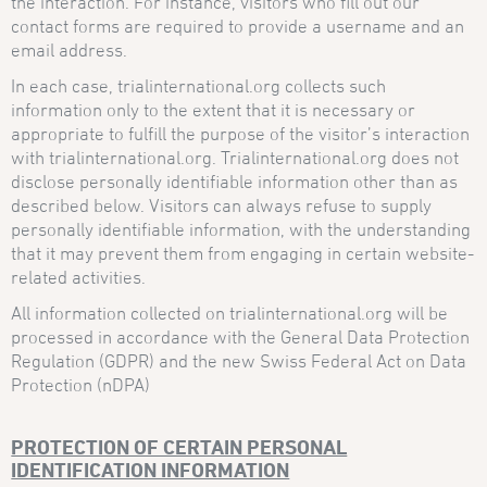
the interaction. For instance, visitors who fill out our
contact forms are required to provide a username and an
email address.
In each case, trialinternational.org collects such
information only to the extent that it is necessary or
appropriate to fulfill the purpose of the visitor’s interaction
with trialinternational.org. Trialinternational.org does not
disclose personally identifiable information other than as
described below. Visitors can always refuse to supply
personally identifiable information, with the understanding
that it may prevent them from engaging in certain website-
related activities.
All information collected on trialinternational.org will be
processed in accordance with the General Data Protection
Regulation (GDPR) and the new Swiss Federal Act on Data
Protection (nDPA)
PROTECTION OF CERTAIN PERSONAL
IDENTIFICATION INFORMATION