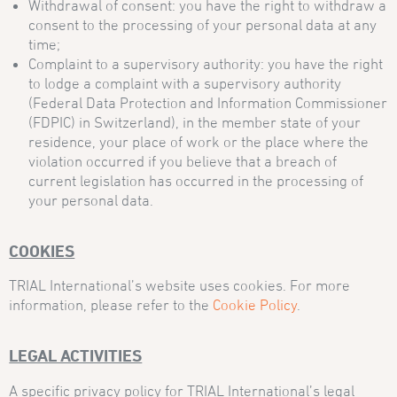
Withdrawal of consent: you have the right to withdraw a
consent to the processing of your personal data at any
time;
Complaint to a supervisory authority: you have the right
to lodge a complaint with a supervisory authority
(Federal Data Protection and Information Commissioner
(FDPIC) in Switzerland), in the member state of your
residence, your place of work or the place where the
violation occurred if you believe that a breach of
current legislation has occurred in the processing of
your personal data.
COOKIES
TRIAL International’s website uses cookies. For more
information, please refer to the
Cookie Policy
.
LEGAL ACTIVITIES
A specific privacy policy for TRIAL International’s legal