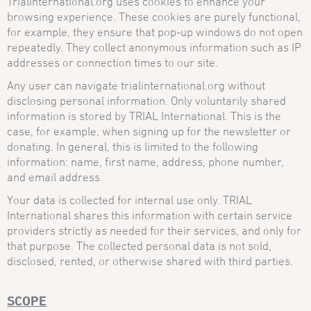
Trialinternational.org uses cookies to enhance your
browsing experience. These cookies are purely functional,
for example, they ensure that pop-up windows do not open
repeatedly. They collect anonymous information such as IP
addresses or connection times to our site.
Any user can navigate trialinternational.org without
disclosing personal information. Only voluntarily shared
information is stored by TRIAL International. This is the
case, for example, when signing up for the newsletter or
donating. In general, this is limited to the following
information: name, first name, address, phone number,
and email address.
Your data is collected for internal use only. TRIAL
International shares this information with certain service
providers strictly as needed for their services, and only for
that purpose. The collected personal data is not sold,
disclosed, rented, or otherwise shared with third parties.
SCOPE