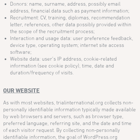
Donors: name, surname, address, possibly email
address, financial data such as payment information;
Recruitment: CV, training, diplomas, recommendation
letter, references, other data possibly provided within
the scope of the recruitment process;
Interaction and usage data: user preference feedback,
device type, operating system; internet site access
software;
Website data: user’s IP address, cookie-related
information (see cookie policy), time, date and
duration/frequency of visits.
OUR WEBSITE
As with most websites, trialinternational.org collects non-
personally identifiable information typically made available
by web browsers and servers, such as browser type,
preferred language, referring site, and the date and time
of each visitor request. By collecting non-personally
identifiable information, the goal of WordPress.org