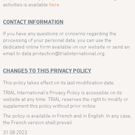
activities is available
here
.
CONTACT INFORMATION
If you have any questions or concerns regarding the
processing of your personal data, you can use the
dedicated online form available on our website or send an
email to data.protection@trialinternational.org.
CHANGES TO THIS PRIVACY POLICY
This policy takes effect on its last modification date.
TRIAL International’s Privacy Policy is accessible on its
website at any time. TRIAL reserves the right to modify or
supplement this policy without prior notice.
The policy is available in French and in English. In any case,
the French version shall prevail.
31.08.2023