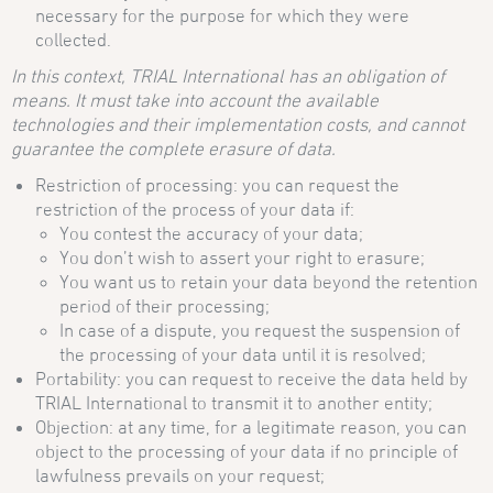
necessary for the purpose for which they were
collected.
In this context, TRIAL International has an obligation of
means. It must take into account the available
technologies and their implementation costs, and cannot
guarantee the complete erasure of data.
Restriction of processing: you can request the
restriction of the process of your data if:
You contest the accuracy of your data;
You don’t wish to assert your right to erasure;
You want us to retain your data beyond the retention
period of their processing;
In case of a dispute, you request the suspension of
the processing of your data until it is resolved;
Portability: you can request to receive the data held by
TRIAL International to transmit it to another entity;
Objection: at any time, for a legitimate reason, you can
object to the processing of your data if no principle of
lawfulness prevails on your request;