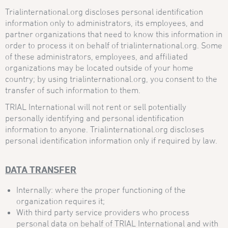
Trialinternational.org discloses personal identification
information only to administrators, its employees, and
partner organizations that need to know this information in
order to process it on behalf of trialinternational.org. Some
of these administrators, employees, and affiliated
organizations may be located outside of your home
country; by using trialinternational.org, you consent to the
transfer of such information to them.
TRIAL International will not rent or sell potentially
personally identifying and personal identification
information to anyone. Trialinternational.org discloses
personal identification information only if required by law.
DATA TRANSFER
Internally: where the proper functioning of the
organization requires it;
With third party service providers who process
personal data on behalf of TRIAL International and with