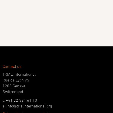
Contact us
TRIAL International
Rue de Lyon 95
1203 Geneva
Switzerland
t: +41 22 321 61 10
e: info@trialinternational.org