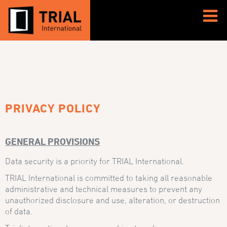
PRIVACY POLICY
GENERAL PROVISIONS
Data security is a priority for TRIAL International.
TRIAL International is committed to taking all reasonable
administrative and technical measures to prevent any
unauthorized disclosure and use, alteration, or destruction
of data.