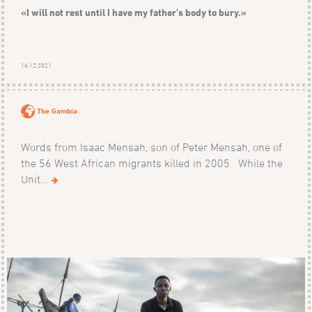
«I will not rest until I have my father’s body to bury.»
16.12.2021
The Gambia
Words from Isaac Mensah, son of Peter Mensah, one of
the 56 West African migrants killed in 2005 While the
Unit...