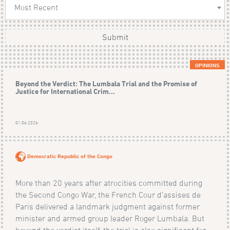
Most Recent
Submit
OPINIONS
Beyond the Verdict: The Lumbala Trial and the Promise of
Justice for International Crim...
01.06.2026
Democratic Republic of the Congo
More than 20 years after atrocities committed during
the Second Congo War, the French Cour d’assises de
Paris delivered a landmark judgment against former
minister and armed group leader Roger Lumbala. But
beyond the verdict itself, the trial is also significant for