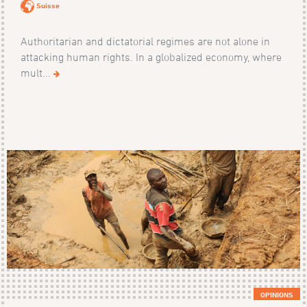
Suisse
Authoritarian and dictatorial regimes are not alone in
attacking human rights. In a globalized economy, where
mult...
OPINIONS