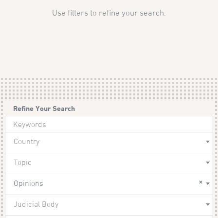
Use filters to refine your search.
Refine Your Search
Country
Topic
×
Opinions
Judicial Body