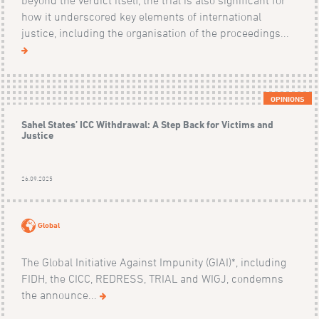
how it underscored key elements of international
justice, including the organisation of the proceedings...
OPINIONS
Sahel States’ ICC Withdrawal: A Step Back for Victims and
Justice
26.09.2025
Global
The Global Initiative Against Impunity (GIAI)*, including
FIDH, the CICC, REDRESS, TRIAL and WIGJ, condemns
the announce...