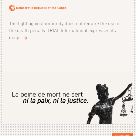
Democratic Republic of the Congo
The fight against impunity does not require the use of
the death penalty. TRIAL International expresses its
deep...
OPINIONS