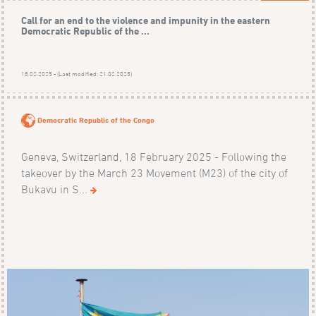
Call for an end to the violence and impunity in the eastern
Democratic Republic of the ...
18.02.2025 - (Last modified: 21.02.2025)
Democratic Republic of the Congo
Geneva, Switzerland, 18 February 2025 - Following the
takeover by the March 23 Movement (M23) of the city of
Bukavu in S...