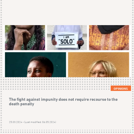
OPINIONS
The fight against impunity does not require recourse to the
death penalty
25.03.2024 - (Last modified: 06.05.2024)