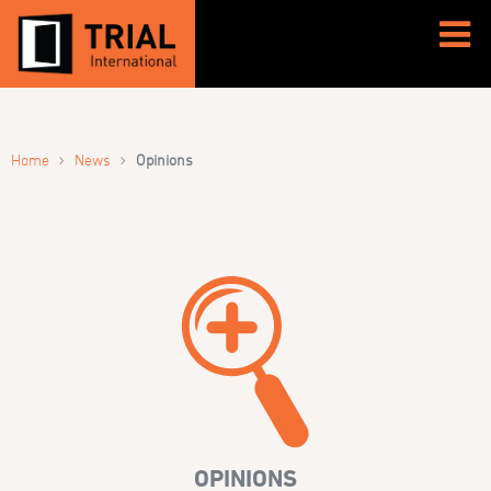
›
›
Home
News
Opinions
OPINIONS