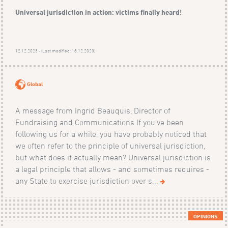
Universal jurisdiction in action: victims finally heard!
12.12.2023 - (Last modified: 18.12.2023)
Global
A message from Ingrid Beauquis, Director of
Fundraising and Communications If you’ve been
following us for a while, you have probably noticed that
we often refer to the principle of universal jurisdiction,
but what does it actually mean? Universal jurisdiction is
a legal principle that allows - and sometimes requires -
any State to exercise jurisdiction over s...
OPINIONS