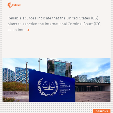
Global
Reliable sources indicate that the United States (US)
plans to sanction the International Criminal Court (ICC)
as an ins...
OPINIONS