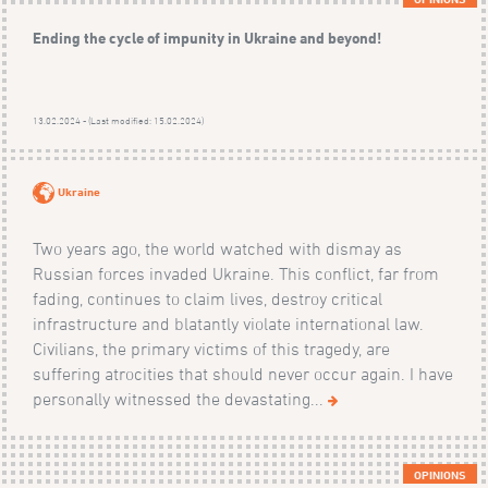
Ending the cycle of impunity in Ukraine and beyond!
13.02.2024 - (Last modified: 15.02.2024)
Ukraine
Two years ago, the world watched with dismay as
Russian forces invaded Ukraine. This conflict, far from
fading, continues to claim lives, destroy critical
infrastructure and blatantly violate international law.
Civilians, the primary victims of this tragedy, are
suffering atrocities that should never occur again. I have
personally witnessed the devastating...
OPINIONS