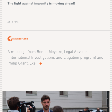
The fight against impunity is moving ahead!
05.10.2023
Switzerland
A message from Benoit Meystre, Legal Advisor
(International Investigations and Litigation program) and
Philip Grant, Exe...