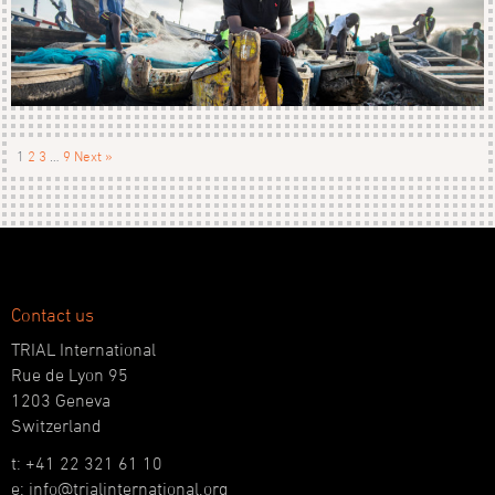
1
2
3
…
9
Next »
Contact us
TRIAL International
Rue de Lyon 95
1203 Geneva
Switzerland
t: +41 22 321 61 10
e: info@trialinternational.org