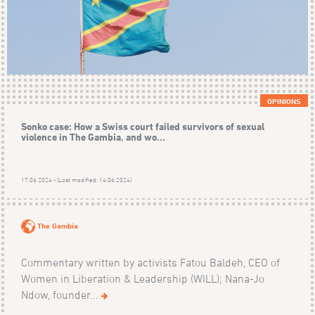
OPINIONS
Sonko case: How a Swiss court failed survivors of sexual
violence in The Gambia, and wo...
17.06.2024 - (Last modified: 14.06.2024)
The Gambia
Commentary written by activists Fatou Baldeh, CEO of
Women in Liberation & Leadership (WILL); Nana-Jo
Ndow, founder...