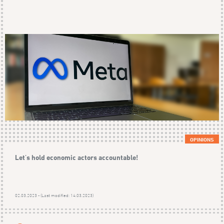
OPINIONS
Let's hold economic actors accountable!
02.03.2023 - (Last modified: 14.03.2023)