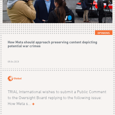
OPINIONS
How Meta should approach preserving content depicting
potential war crimes
05.04.2023
Global
TRIAL International wishes to submit a Public Comment
to the Oversight Board replying to the following issue:
How Meta s...