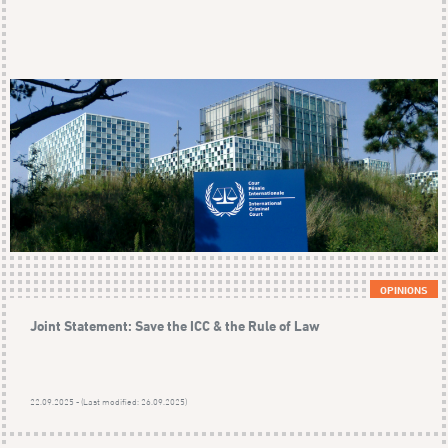
OPINIONS
Joint Statement: Save the ICC & the Rule of Law
22.09.2025 - (Last modified: 26.09.2025)