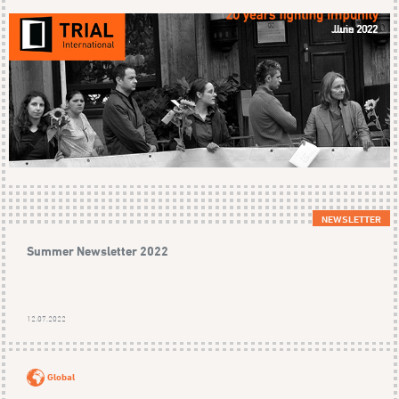
NEWSLETTER
Summer Newsletter 2022
12.07.2022
Global