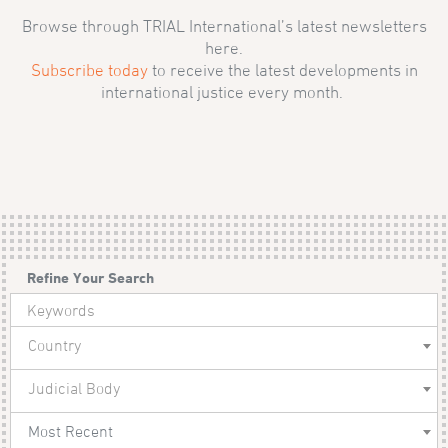
Browse through TRIAL International’s latest newsletters
here.
Subscribe today
to receive the latest developments in
international justice every month.
Refine Your Search
Country
Judicial Body
Most Recent