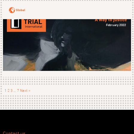
Global
1
2
3
…
7
Next »
Contact us