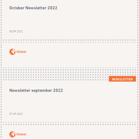
October Newsletter 2022
30.09.2022
Global
NEWSLETTER
Newsletter september 2022
07.09.2022
Global