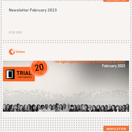
Newsletter February 2023
07.02.2023
Global
NEWSLETTER