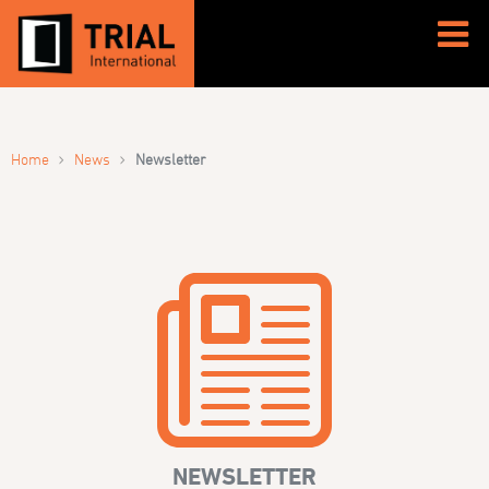
›
›
Home
News
Newsletter
NEWSLETTER