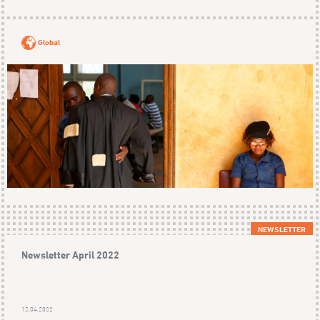
Global
NEWSLETTER
Newsletter April 2022
12.04.2022