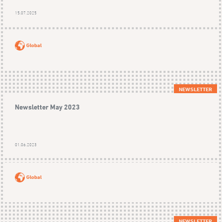
15.07.2025
Global
NEWSLETTER
Newsletter May 2023
01.06.2023
Global
NEWSLETTER