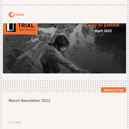
Global
NEWSLETTER
March Newsletter 2022
01.03.2022