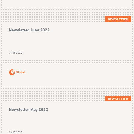
NEWSLETTER
Newsletter June 2022
31.05.2022
Global
NEWSLETTER
Newsletter May 2022
04.05.2022