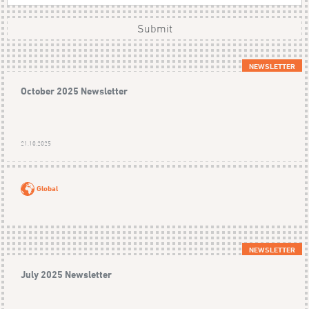
Submit
NEWSLETTER
October 2025 Newsletter
21.10.2025
Global
NEWSLETTER
July 2025 Newsletter