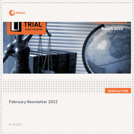
Global
NEWSLETTER
February Newsletter 2022
01.02.2022