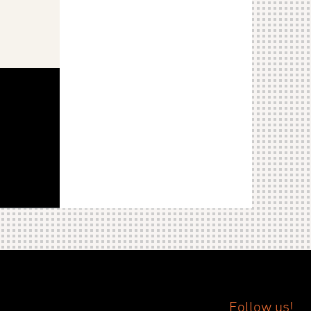
Follow us!