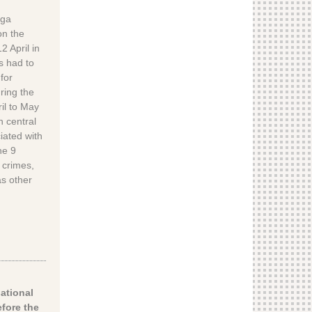
nga
on the
2 April in
s had to
for
ring the
ril to May
n central
iated with
he 9
 crimes,
as other
national
fore the