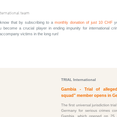
ternational team
know that by subscribing to a
monthly donation of just 10 CHF
yo
 become a crucial player in ending impunity for international c
 accompany victims in the long run!
TRIAL International
Gambia - Trial of allege
squad" member opens in G
The first universal jurisdiction trial
Germany for serious crimes co
Gambia, which opened on 25 Ap