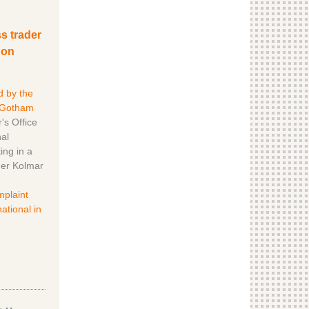
s trader
 on
d by the
 Gotham
's Office
al
ing in a
der Kolmar
mplaint
ational in