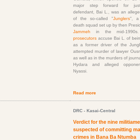
major step forward for jus
defendant, Bai L., was an alle
of the so-called "
Junglers
", a
death squad set up by then Pres
Jammeh
in the mid-1990
prosecutors
accuse Bai L. of bein
as a former driver of the Jungl
attempted murder of lawyer Ousm
as well as in the murders of journ
Hydara and alleged oppone
Nyassi.
Read more
DRC - Kasai-Central
Verdict for the nine militiam
suspected of committing m
crimes in Bana Ba Ntumba