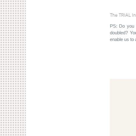
The TRIAL In
PS: Do you 
doubled? You
enable us to