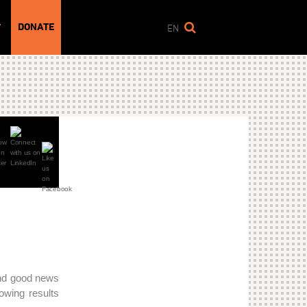
DONATE
T
EN
and good news
howing results