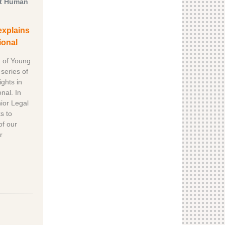
ut Human
explains
ional
n of Young
series of
ghts in
nal. In
nior Legal
s to
of our
r