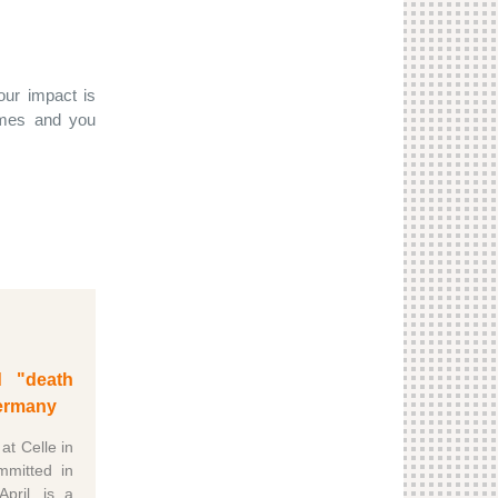
ur impact is
rimes and you
d "death
ermany
 at Celle in
mmitted in
ril, is a