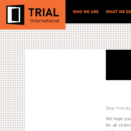
WHO WE ARE
WHAT WE D
Dear friends
We hope you 
for all victi