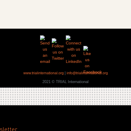
|
www.trialinternational.org
info@trialinternational.org
2021 © TRIAL International
sletter