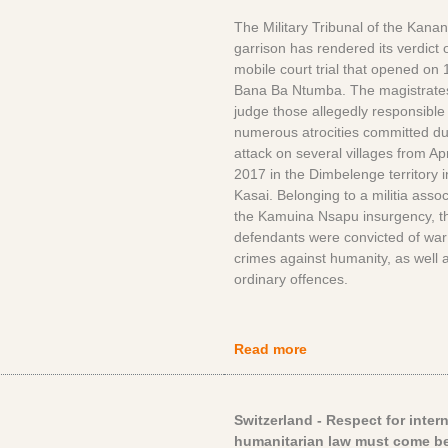
The Military Tribunal of the Kana
garrison has rendered its verdict 
mobile court trial that opened on 1
Bana Ba Ntumba. The magistrate
judge those allegedly responsible 
numerous atrocities committed du
attack on several villages from Ap
2017 in the Dimbelenge territory i
Kasai. Belonging to a militia assoc
the Kamuina Nsapu insurgency, t
defendants were convicted of war
crimes against humanity, as well 
ordinary offences.
Read more
Switzerland - Respect for inter
humanitarian law must come be