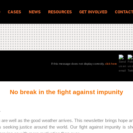
O
CASES
NEWS
RESOURCES
GET INVOLVED
CONTAC
If this message does not display correctly,
click here
No break in the fight against impunity
,
are well as the good weather arrives. This newsletter brings hope 
ms seeking justice around the world. Our fight against impunity is s