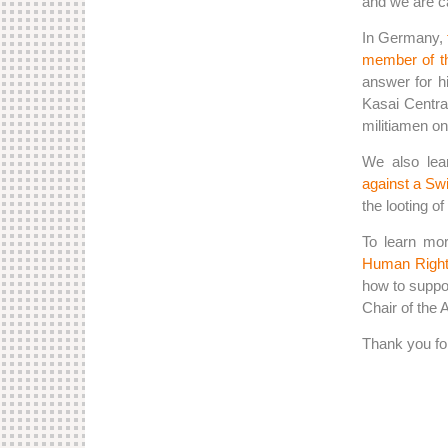
and we are ca
In Germany,
member of t
answer for h
Kasai Centra
militiamen on 
We also lea
against a Sw
the looting of
To learn mor
Human Right
how to suppor
Chair of the
Thank you for