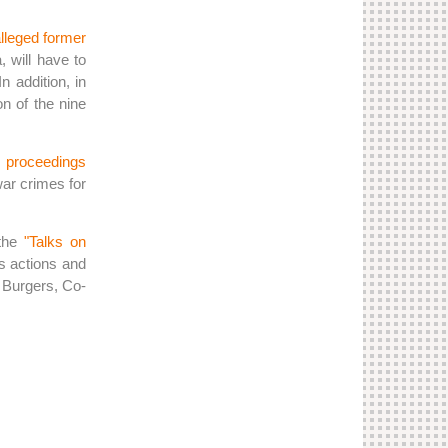
lleged former
 will have to
 addition, in
n of the nine
l proceedings
war crimes for
 the
"Talks on
's actions and
n Burgers, Co-