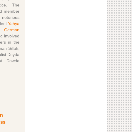
tice. The
ged member
 notorious
ident
Yahya
s.
German
g involved
ers in the
an Sillah,
alist Deyda
nt Dawda
en
ass