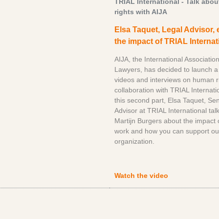
TRIAL International - Talk abo
rights with AIJA
Elsa Taquet, Legal Advisor, 
the impact of TRIAL Internat
AIJA, the International Associatio
Lawyers, has decided to launch a 
videos and interviews on human ri
collaboration with TRIAL Internatio
this second part, Elsa Taquet, Se
Advisor at TRIAL International talk
Martijn Burgers about the impact 
work and how you can support ou
organization.
Watch the video