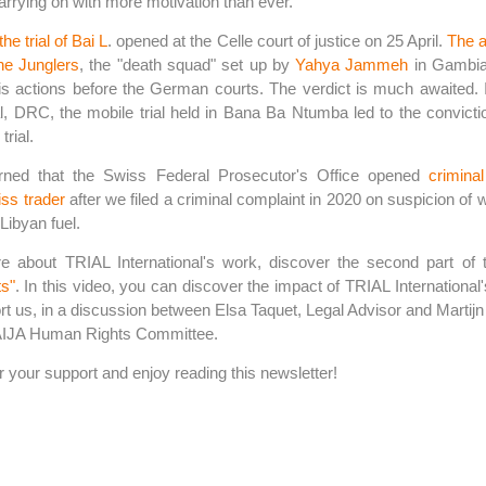
rrying on with more motivation than ever.
the trial of Bai L
. opened at the Celle court of justice on 25 April.
The a
he Junglers
, the "death squad" set up by
Yahya Jammeh
in Gambia,
is actions before the German courts. The verdict is much awaited. In
l, DRC, the mobile trial held in Bana Ba Ntumba led to the convictio
trial.
rned that the Swiss Federal Prosecutor's Office opened
crimina
iss trader
after we filed a criminal complaint in 2020 on suspicion of 
 Libyan fuel.
e about TRIAL International's work, discover the second part of
s"
. In this video, you can discover the impact of TRIAL International
t us, in a discussion between Elsa Taquet, Legal Advisor and Martij
 AIJA Human Rights Committee.
 your support and enjoy reading this newsletter!