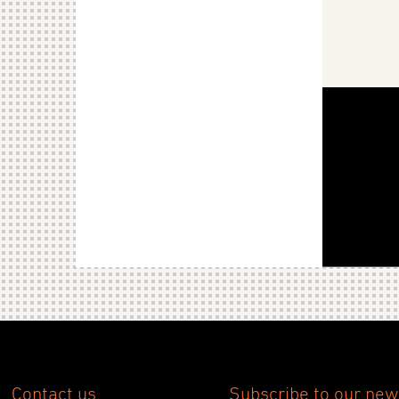
Contact us
Subscribe to our new