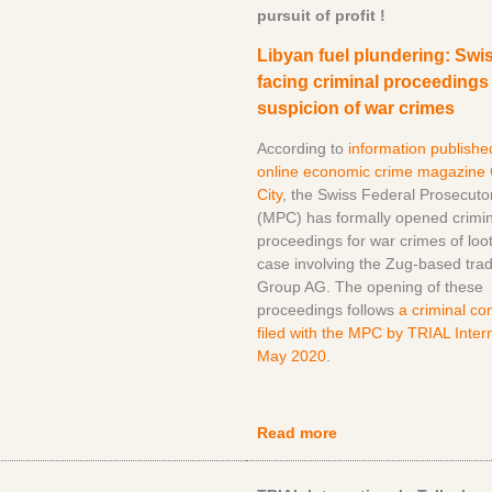
pursuit of profit !
Libyan fuel plundering: Swis
facing criminal proceedings
suspicion of war crimes
According to
information publishe
online economic crime magazine
City
, the Swiss Federal Prosecutor
(MPC) has formally opened crimin
proceedings for war crimes of loot
case involving the Zug-based tra
Group AG. The opening of these
proceedings follows
a criminal co
filed with the MPC by TRIAL Intern
May 2020
.
Read more