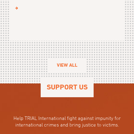
VIEW ALL
SUPPORT US
Help TRIAL International fight against impunity for
international crimes and bring justice to victims.