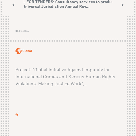
CALL FOR TENDERS: Consultancy services to produce
the Universal Jurisdiction Annual Rev...
08.07.2026
Global
Project: “Global Initiative Against Impunity for
International Crimes and Serious Human Rights
Violations: Making Justice Work”,...