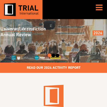
Media advisory – Appeal trial of Ousman Sonko
READ OUR 2024 ACTIVITY REPORT