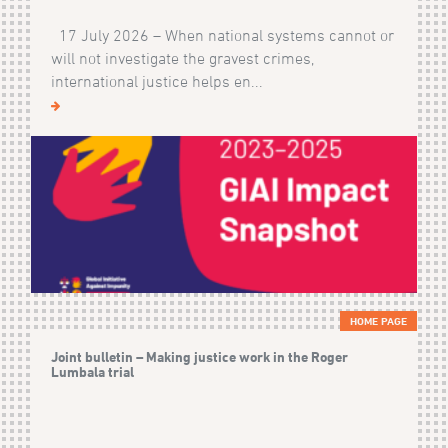
17 July 2026 – When national systems cannot or
will not investigate the gravest crimes,
international justice helps en...
HOME PAGE
Joint bulletin – Making justice work in the Roger
Lumbala trial