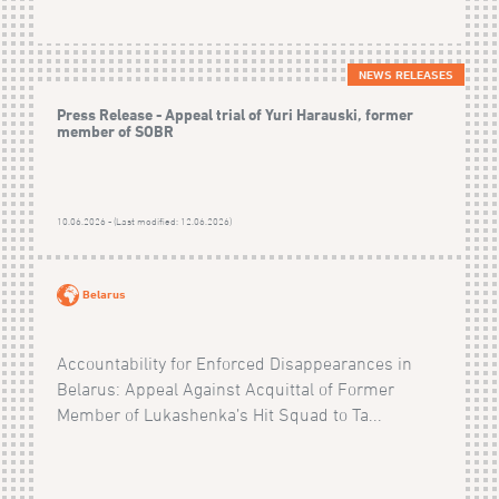
NEWS RELEASES
Press Release - Appeal trial of Yuri Harauski, former
member of SOBR
10.06.2026 - (Last modified: 12.06.2026)
Belarus
Accountability for Enforced Disappearances in
Belarus: Appeal Against Acquittal of Former
Member of Lukashenka’s Hit Squad to Ta...