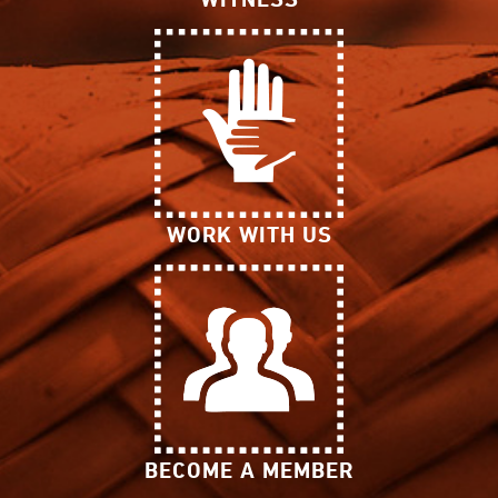
WORK WITH US
BECOME A MEMBER