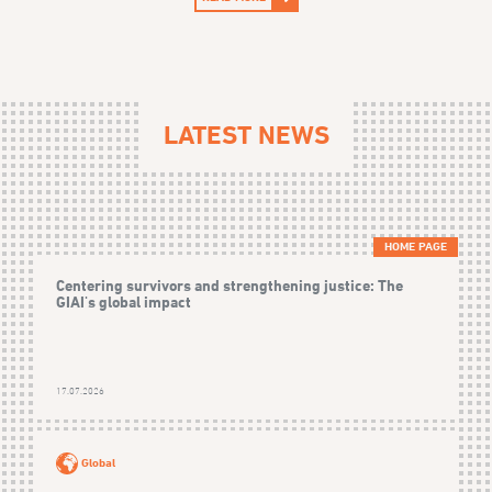
LATEST NEWS
HOME PAGE
Centering survivors and strengthening justice: The
GIAI's global impact
17.07.2026
Global