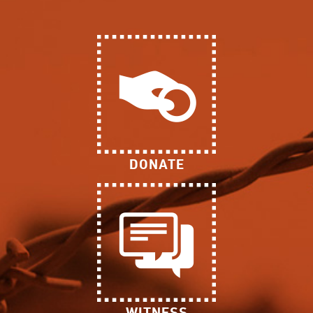
DONATE
WITNESS