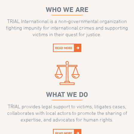
WHO WE ARE
TRIAL International is a non-governmental organization
fighting impunity for international crimes and supporting
victims in their quest for justice.
READ MORE
WHAT WE DO
TRIAL provides legal support to victims, litigates cases,
collaborates with local actors to promote the sharing of
expertise, and advocates for human rights.
READ MORE