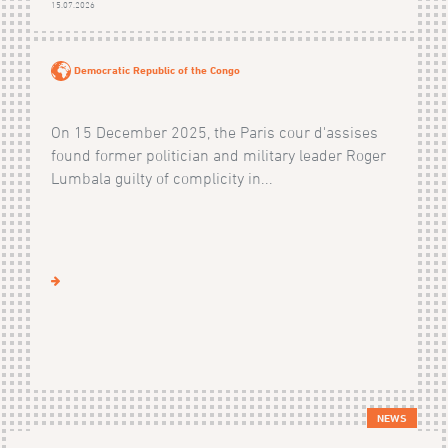
15.07.2026
Democratic Republic of the Congo
On 15 December 2025, the Paris cour d'assises
found former politician and military leader Roger
Lumbala guilty of complicity in...
NEWS