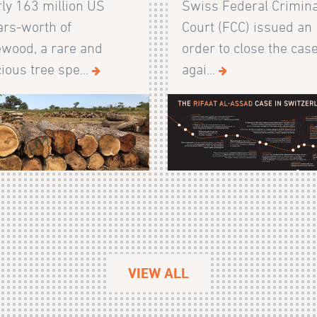
ly 163 million US
Swiss Federal Crimina
ars-worth of
Court (FCC) issued an
wood, a rare and
order to close the cas
ious tree spe...
agai...
VIEW ALL