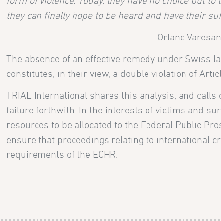
form of violence. Today, they have no choice but to
they can finally hope to be heard and have their su
Orlane Varesano
The absence of an effective remedy under Swiss law 
constitutes, in their view, a double violation of Art
TRIAL International shares this analysis, and calls
failure forthwith. In the interests of victims and surv
resources to be allocated to the Federal Public Pro
ensure that proceedings relating to international 
requirements of the ECHR.