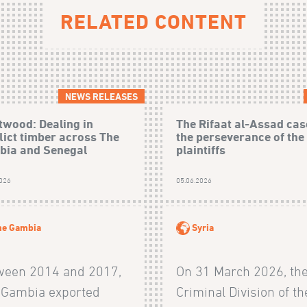
RELATED CONTENT
NEWS RELEASES
wood: Dealing in
The Rifaat al-Assad cas
lict timber across The
the perseverance of the
ia and Senegal
plaintiffs
2026
05.06.2026
he Gambia
Syria
ween 2014 and 2017,
On 31 March 2026, th
 Gambia exported
Criminal Division of th