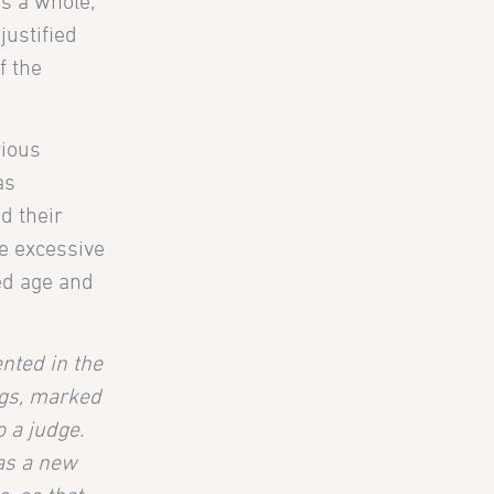
s a whole,
justified
f the
rious
as
d their
he excessive
ced age and
nted in the
ngs, marked
o a judge.
 as a new