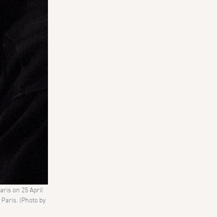
ris on 25 April
Paris. (Photo by