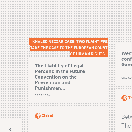
KHALED NEZZAR CASE: TWO PLAINTIFFS
TAKE THE CASE TO THE EUROPEAN COURT
West
OF HUMAN RIGHTS
conf
Gamb
The Liability of Legal
Persons in the Future
Convention on the
08.06.
Prevention and
Punishmen...
02.07.2026
T
Global
Bet
The