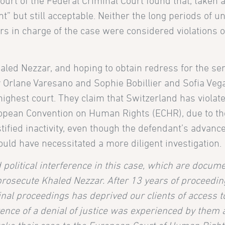
rt of the Federal Criminal Court found that, taken a
t” but still acceptable. Neither the long periods of un
ors in charge of the case were considered violations o
Khaled Nezzar, and hoping to obtain redress for the se
by Orlane Varesano and Sophie Bobillier and Sofia Veg
 highest court. They claim that Switzerland has violate
 European Convention on Human Rights (ECHR), due to t
tified inactivity, even though the defendant’s advan
ould have necessitated a more diligent investigation.
olitical interference in this case, which are docume
o prosecute Khaled Nezzar. After 13 years of proceedi
inal proceedings has deprived our clients of access t
stence of a denial of justice was experienced by them