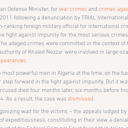
an Defense Minister, for
war crimes
and
crimes agai
011 following a denunciation by TRIAL International
h-ranking foreign military official for international c
the fight against impunity for the most serious crimes
he alleged crimes were committed in the context of 
uthority of Khaled Nezzar were involved in large-scal
ppearances
.
 most powerful men in Algeria at the time, on the bas
 step forward in the fight against impunity. But it was
ccused died four months later, six months before his 
4. As a result, the case was
dismissed
.
agonizing wait for the victims – the appeals lodged by
e of expeditiousness, constituting in their view a denial