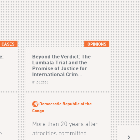
CASES
OPINIONS
e:
Beyond the Verdict: The
Lumbala Trial and the
Promise of Justice for
International Crim...
01.06.2026
Democratic Republic of the
Congo
e
More than 20 years after
e
atrocities committed