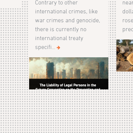
Contrary to other
near
international crimes, like
doll
war crimes and genocide,
rose
there is currently no
prec
international treaty
specifi...