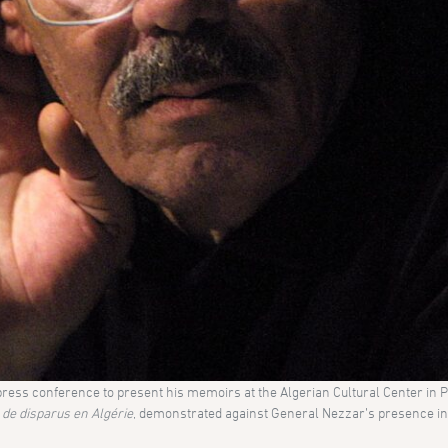
ss conference to present his memoirs at the Algerian Cultural Center in Pa
s de disparus en Algérie
, demonstrated against General Nezzar’s presence in 