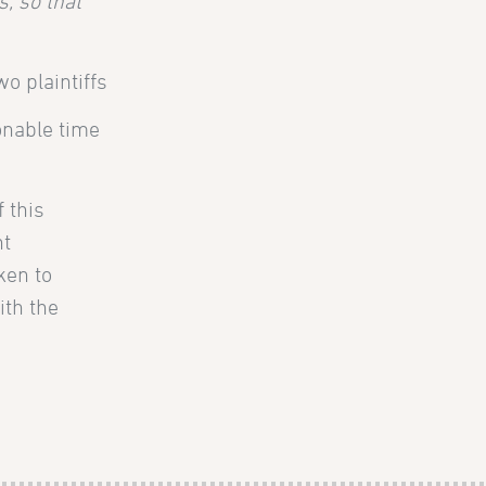
, so that
o plaintiffs
onable time
 this
nt
ken to
ith the