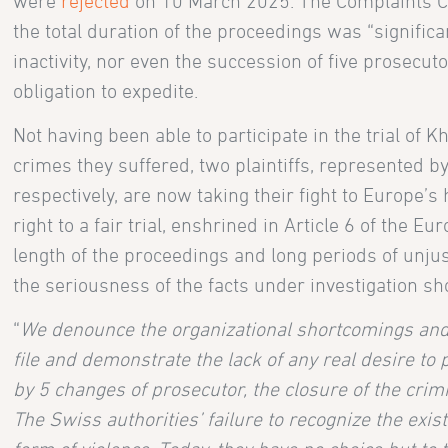
were
rejected
on 10 March 2025. The Complaints Cou
the total duration of the proceedings was “significan
inactivity, nor even the succession of five prosecut
obligation to expedite.
Not having been able to participate in the trial of 
crimes they suffered, two plaintiffs, represented 
respectively, are now taking their fight to Europe’s
right to a fair trial, enshrined in Article 6 of the
length of the proceedings and long periods of unjus
the seriousness of the facts under investigation sh
“
We denounce the organizational shortcomings and p
file and demonstrate the lack of any real desire t
by 5 changes of prosecutor, the closure of the crim
The Swiss authorities’ failure to recognize the exi