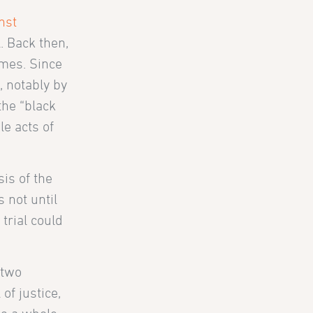
nst
. Back then,
rimes. Since
, notably by
the “black
e acts of
is of the
 not until
trial could
 two
 of justice,