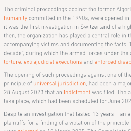
The criminal proceedings against the former Algeri
humanity
committed in the 1990s, were opened in 2
it was the first investigation in Switzerland of a hig
then, the organization has played a central role in 
accompanying victims and documenting the facts. T
decade”, during which the armed forces under the a
torture
,
extrajudicial executions
and
enforced disa
The opening of such proceedings against one of the
principle of
universal jurisdiction
, had been a major
28 August 2023 that an
indictment
was filed. The a
take place, which had been scheduled for June 202
Despite an investigation that lasted 13 years – an 
plaintiffs for a finding of a violation of the principl