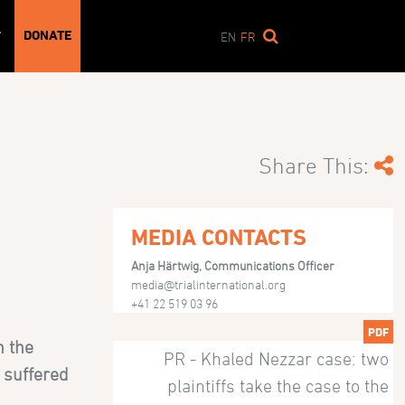
DONATE
T
EN
FR
Share This:
MEDIA CONTACTS
Anja Härtwig, Communications Officer
media@trialinternational.org
+41 22 519 03 96
PDF
h the
PR - Khaled Nezzar case: two
 suffered
plaintiffs take the case to the