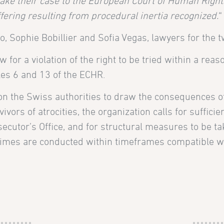
 take their case to the European Court of Human Rights
ffering resulting from procedural inertia recognized.
“
, Sophie Bobillier and Sofia Vegas, lawyers for the tw
for a violation of the right to be tried within a reas
icles 6 and 13 of the ECHR.
 on the Swiss authorities to draw the consequences of
ivors of atrocities, the organization calls for sufficie
secutor’s Office, and for structural measures to be ta
crimes are conducted within timeframes compatible w