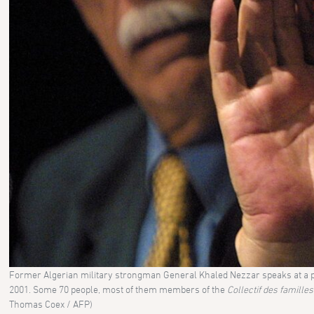
Former Algerian military strongman General Khaled Nezzar speaks at a pre
2001. Some 70 people, most of them members of the
Collectif des famille
Thomas Coex / AFP)