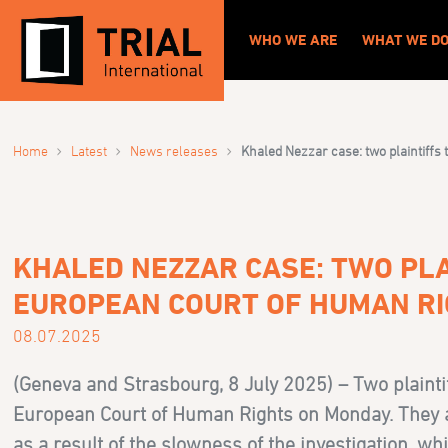
WHO WE ARE
WHAT WE D
›
›
›
Home
Latest
News releases
Khaled Nezzar case: two plaintiffs
KHALED NEZZAR CASE: TWO PLA
EUROPEAN COURT OF HUMAN R
08.07.2025
(Geneva and Strasbourg, 8 July 2025) – Two plainti
European Court of Human Rights on Monday. They are
as a result of the slowness of the investigation, wh