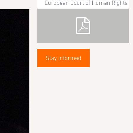
European Court of Human Rights
Stay informed