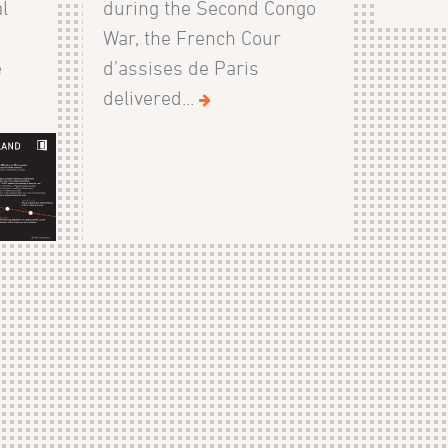
l
during the Second Congo
War, the French Cour
e
d’assises de Paris
delivered...