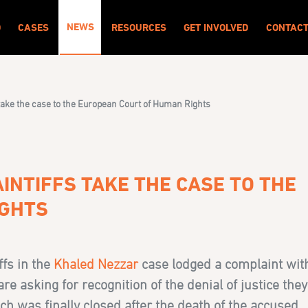
NEWS
O
CASES
RESOURCES
GET INVOLVED
CONTAC
 take the case to the European Court of Human Rights
INTIFFS TAKE THE CASE TO THE
IGHTS
ffs in the
Khaled Nezzar
case lodged a complaint wit
 asking for recognition of the denial of justice they
ich was finally closed after the death of the accused.