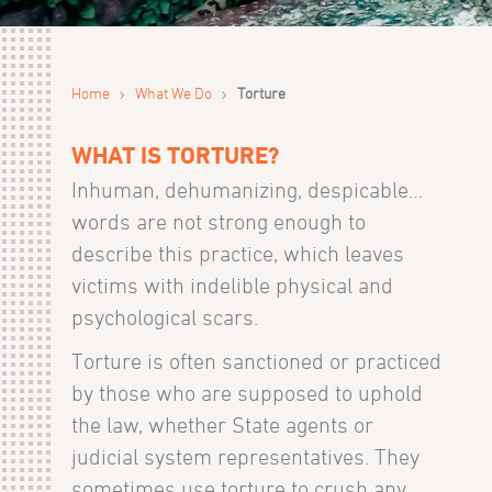
›
›
Home
What We Do
Torture
WHAT IS TORTURE?
Inhuman, dehumanizing, despicable…
words are not strong enough to
describe this practice, which leaves
victims with indelible physical and
psychological scars.
Torture is often sanctioned or practiced
by those who are supposed to uphold
the law, whether State agents or
judicial system representatives. They
sometimes use torture to crush any