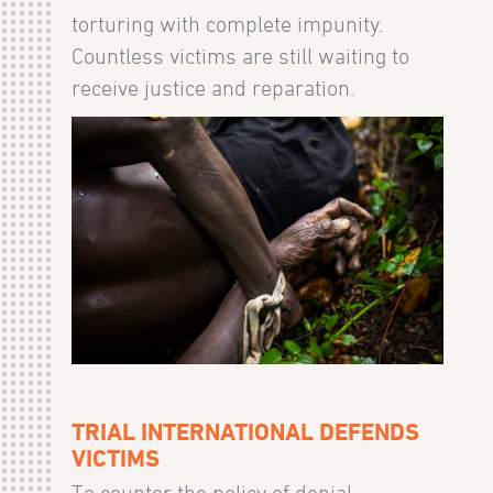
torturing with complete impunity.
Countless victims are still waiting to
receive justice and reparation.
TRIAL INTERNATIONAL DEFENDS
VICTIMS