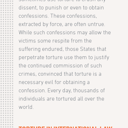
dissent, to punish or even to obtain
confessions. These confessions,
extracted by force, are often untrue.
While such confessions may allow the
victims some respite from the
suffering endured, those States that
perpetrate torture use them to justify
the continued commission of such
crimes, convinced that torture is a
necessary evil for obtaining a
confession. Every day, thousands of
individuals are tortured all over the
world.