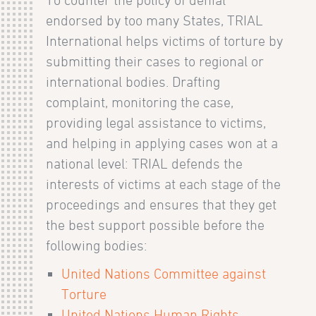
To counter the policy of denial
endorsed by too many States, TRIAL
International helps victims of torture by
submitting their cases to regional or
international bodies. Drafting
complaint, monitoring the case,
providing legal assistance to victims,
and helping in applying cases won at a
national level: TRIAL defends the
interests of victims at each stage of the
proceedings and ensures that they get
the best support possible before the
following bodies:
United Nations Committee against
Torture
United Nations Human Rights