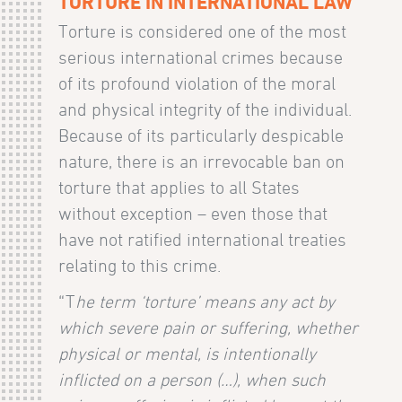
TORTURE IN INTERNATIONAL LAW
Torture is considered one of the most
serious international crimes because
of its profound violation of the moral
and physical integrity of the individual.
Because of its particularly despicable
nature, there is an irrevocable ban on
torture that applies to all States
without exception – even those that
have not ratified international treaties
relating to this crime.
“T
he term ‘torture’ means any act by
which severe pain or suffering, whether
physical or mental, is intentionally
inflicted on a person (…), when such