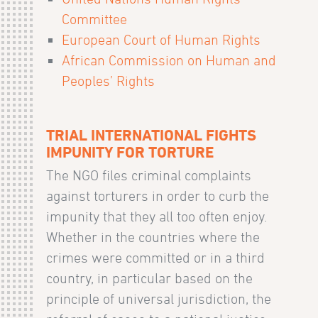
Committee
European Court of Human Rights
African Commission on Human and
Peoples’ Rights
TRIAL INTERNATIONAL FIGHTS
IMPUNITY FOR TORTURE
The NGO files criminal complaints
against torturers in order to curb the
impunity that they all too often enjoy.
Whether in the countries where the
crimes were committed or in a third
country, in particular based on the
principle of universal jurisdiction, the