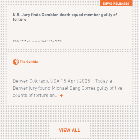
NEWS RELEASES
U.S. Jury finds Gambian death squad member guilty of
torture
15.04.2025 - (Last modified: 16.04.2025)
The Gambia
Denver, Colorado, USA 15 April 2025 – Today, a
Denver jury found Michael Sang Correa guilty of five
counts of torture an...
VIEW ALL