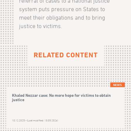
referral of cases to a national justice
system puts pressure on States to
meet their obligations and to bring
justice to victims.
RELATED CONTENT
NEWS
Khaled Nezzar case: No more hope for victims to obtain
justice
10.12.2025 - (Last modified: 13.05.2026)