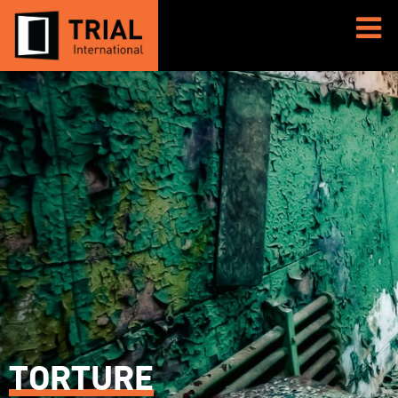
TORTURE