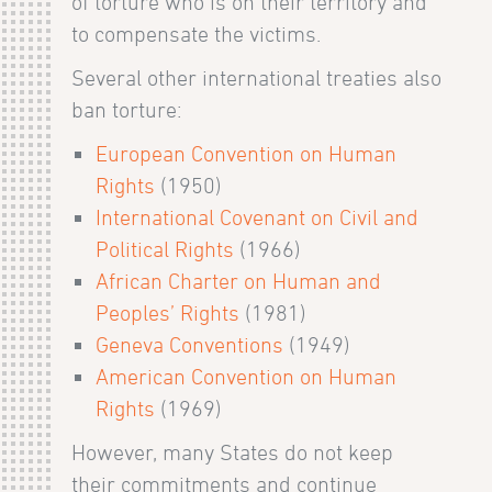
of torture who is on their territory and
to compensate the victims.
Several other international treaties also
ban torture:
European Convention on Human
Rights
(1950)
International Covenant on Civil and
Political Rights
(1966)
African Charter on Human and
Peoples’ Rights
(1981)
Geneva Conventions
(1949)
American Convention on Human
Rights
(1969)
However, many States do not keep
their commitments and continue