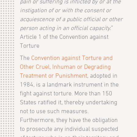
pain or suffering is inflicted by or at the
instigation of or with the consent or
acquiescence of a public official or other
person acting in an official capacity.
”
Article 1 of the Convention against
Torture
The
Convention against Torture and
Other Cruel, Inhuman or Degrading
Treatment or Punishment
, adopted in
1984, is a landmark instrument in the
fight against torture. More than 150
States ratified it, thereby undertaking
not to use such measures.
Furthermore, they have the obligation
to prosecute any individual suspected