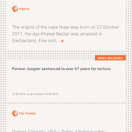
Algeria
The origins of the case Hope was born on 22 October
2011, the day Khaled Nezzar was arrested in
Switzerland. Five victi...
NEWS RELEASES
Former Jungler sentenced to over 67 years for torture
22.08.2025 - (Last modified: 23.08.2025)
The Gambia
Denver, Colorado, USA – Today, a federal judge