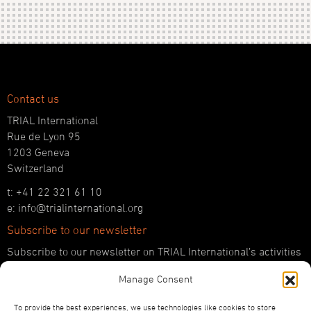
Contact us
TRIAL International
Rue de Lyon 95
1203 Geneva
Switzerland
t: +41 22 321 61 10
e: info@trialinternational.org
Subscribe to our newsletter
Subscribe to our newsletter on TRIAL International’s activities
and the latest developments in international justice.
Manage Consent
SUBSCRIBE HERE
To provide the best experiences, we use technologies like cookies to store