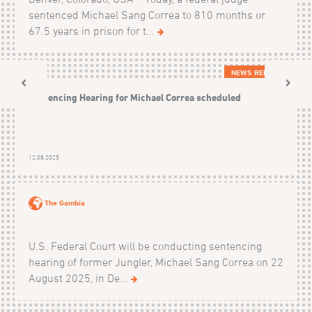
sentenced Michael Sang Correa to 810 months or
67.5 years in prison for t...
NEWS RELEASES
Sentencing Hearing for Michael Correa scheduled
12.08.2025
The Gambia
U.S. Federal Court will be conducting sentencing
hearing of former Jungler, Michael Sang Correa on 22
August 2025, in De...