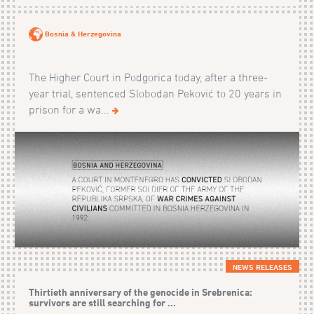
Bosnia & Herzegovina
The Higher Court in Podgorica today, after a three-
year trial, sentenced Slobodan Peković to 20 years in
prison for a wa...
NEWS RELEASES
Thirtieth anniversary of the genocide in Srebrenica:
survivors are still searching for ...