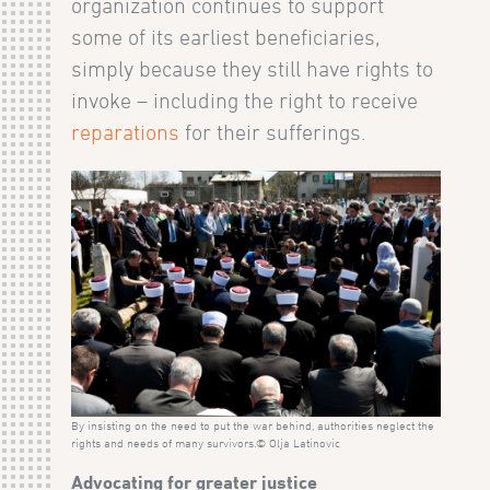
organization continues to support
some of its earliest beneficiaries,
simply because they still have rights to
invoke – including the right to receive
reparations
for their sufferings.
By insisting on the need to put the war behind, authorities neglect the
rights and needs of many survivors.© Olja Latinovic
Advocating for greater justice