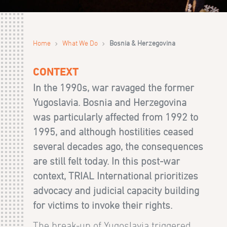
›
›
Home
What We Do
Bosnia & Herzegovina
CONTEXT
In the 1990s, war ravaged the former
Yugoslavia. Bosnia and Herzegovina
was particularly affected from 1992 to
1995, and although hostilities ceased
several decades ago, the consequences
are still felt today. In this post-war
context, TRIAL International prioritizes
advocacy and judicial capacity building
for victims to invoke their rights.
The break-up of Yugoslavia triggered