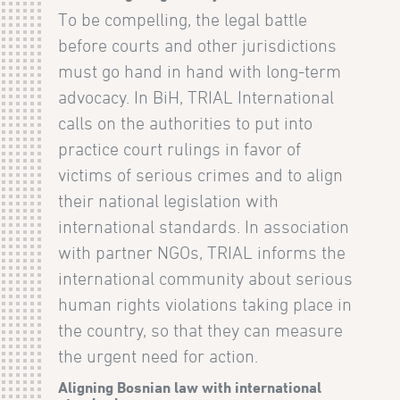
To be compelling, the legal battle
before courts and other jurisdictions
must go hand in hand with long-term
advocacy. In BiH, TRIAL International
calls on the authorities to put into
practice court rulings in favor of
victims of serious crimes and to align
their national legislation with
international standards. In association
with partner NGOs, TRIAL informs the
international community about serious
human rights violations taking place in
the country, so that they can measure
the urgent need for action.
Aligning Bosnian law with international