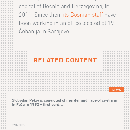
capital of Bosnia and Herzegovina, in
2011. Since then,
its Bosnian staff
have
been working in an office located at 19
Čobanija in Sarajevo.
RELATED CONTENT
NEWS
Slobodan Peković convicted of murder and rape of civilians
in Foča in 1992 – first verd...
22.07.2025