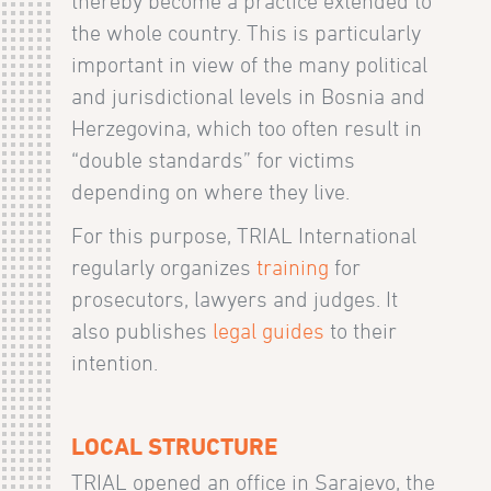
thereby become a practice extended to
the whole country. This is particularly
important in view of the many political
and jurisdictional levels in Bosnia and
Herzegovina, which too often result in
“double standards” for victims
depending on where they live.
For this purpose, TRIAL International
regularly organizes
training
for
prosecutors, lawyers and judges. It
also publishes
legal guides
to their
intention.
LOCAL STRUCTURE
TRIAL opened an office in Sarajevo, the