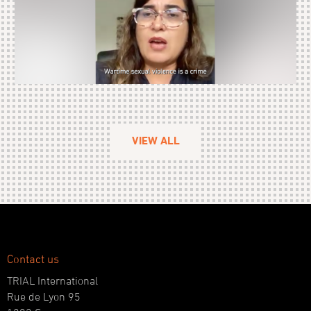
VIEW ALL
Contact us
TRIAL International
Rue de Lyon 95