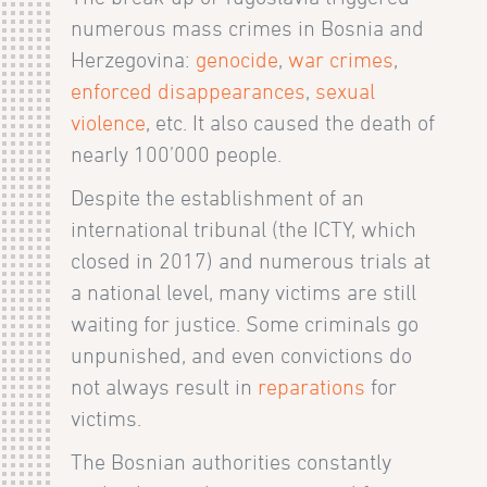
numerous mass crimes in Bosnia and
Herzegovina:
genocide
,
war crimes
,
enforced disappearances
,
sexual
violence
, etc. It also caused the death of
nearly 100’000 people.
Despite the establishment of an
international tribunal (the ICTY, which
closed in 2017) and numerous trials at
a national level, many victims are still
waiting for justice. Some criminals go
unpunished, and even convictions do
not always result in
reparations
for
victims.
The Bosnian authorities constantly