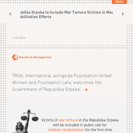
NEWS
Republika Srpska to Include War Torture Victims in Medical
Rehabilitation Efforts
14.03.2024
Bosnia & Herzegovina
TRIAL International, alongside Foundation United
Women and Foundation Lara, welcomes the
Government of Republika Srpska'...