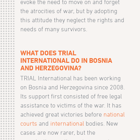
evoke the need to move on and forget
the atrocities of war, but by adopting
this attitude they neglect the rights and
needs of many survivors.
WHAT DOES TRIAL
INTERNATIONAL DO IN BOSNIA
AND HERZEGOVINA?
TRIAL International has been working
on Bosnia and Herzegovina since 2008.
Its support first consisted of free legal
assistance to victims of the war. It has
achieved great victories before
national
courts
and
international
bodies. New
cases are now rarer, but the