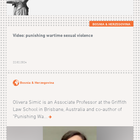
BOSNIA & HERZEGOVINA
Video: punishing wartime sexual violence
22.02.2024
Bosnia & Herzegovina
Olivera Simić is an Associate Professor at the Griffith
Law School in Brisbane, Australia and co-author of
"Punishing Wa...