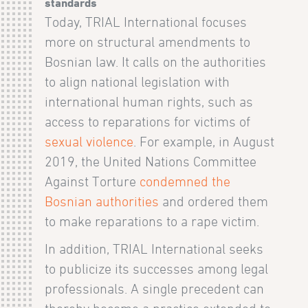
standards
Today, TRIAL International focuses
more on structural amendments to
Bosnian law. It calls on the authorities
to align national legislation with
international human rights, such as
access to reparations for victims of
sexual violence
. For example, in August
2019, the United Nations Committee
Against Torture
condemned the
Bosnian authorities
and ordered them
to make reparations to a rape victim.
In addition, TRIAL International seeks
to publicize its successes among legal
professionals. A single precedent can