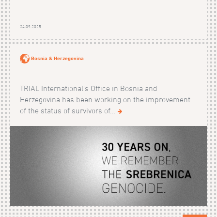
24.09.2025
Bosnia & Herzegovina
TRIAL International's Office in Bosnia and
Herzegovina has been working on the improvement
of the status of survivors of...