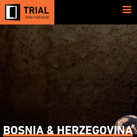
BOSNIA & HERZEGOVINA