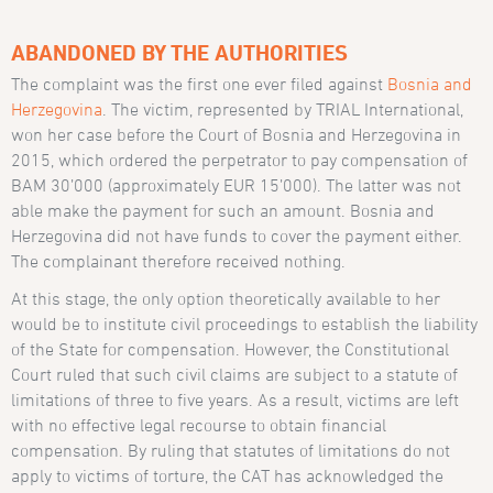
ABANDONED BY THE AUTHORITIES
The complaint was the first one ever filed against
Bosnia and
Herzegovina
. The victim, represented by TRIAL International,
won her case before the Court of Bosnia and Herzegovina in
2015, which ordered the perpetrator to pay compensation of
BAM 30’000 (approximately EUR 15’000). The latter was not
able make the payment for such an amount. Bosnia and
Herzegovina did not have funds to cover the payment either.
The complainant therefore received nothing.
At this stage, the only option theoretically available to her
would be to institute civil proceedings to establish the liability
of the State for compensation. However, the Constitutional
Court ruled that such civil claims are subject to a statute of
limitations of three to five years. As a result, victims are left
with no effective legal recourse to obtain financial
compensation. By ruling that statutes of limitations do not
apply to victims of torture, the CAT has acknowledged the