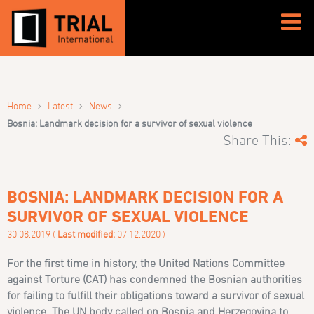
›
›
›
Home
Latest
News
Bosnia: Landmark decision for a survivor of sexual violence
Share This:
BOSNIA: LANDMARK DECISION FOR A
SURVIVOR OF SEXUAL VIOLENCE
30.08.2019 (
Last modified:
07.12.2020 )
For the first time in history, the United Nations Committee
against Torture (CAT) has condemned the Bosnian authorities
for failing to fulfill their obligations toward a survivor of sexual
violence. The UN body called on Bosnia and Herzegovina to