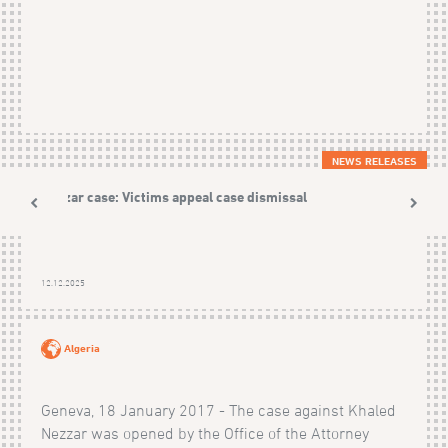
NEWS RELEASES
Nezzar case: Victims appeal case dismissal
12.12.2025
Algeria
Geneva, 18 January 2017 - The case against Khaled
Nezzar was opened by the Office of the Attorney