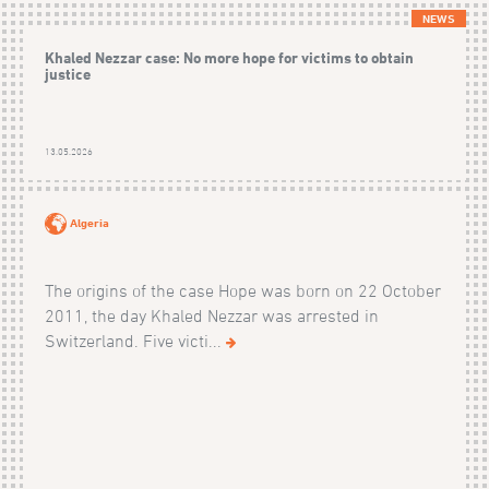
NEWS
Khaled Nezzar case: No more hope for victims to obtain
justice
13.05.2026
Algeria
The origins of the case Hope was born on 22 October
2011, the day Khaled Nezzar was arrested in
Switzerland. Five victi...