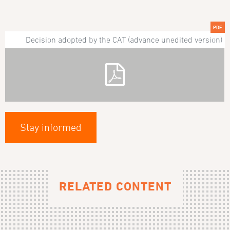
PDF
Decision adopted by the CAT (advance unedited version)
Stay informed
RELATED CONTENT