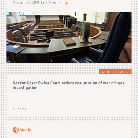
General (MPC) of Switz...
NEWS RELEASES
Nezzar Case: Swiss Court orders resumption of war crimes
investigation
12.12.2025
Algeria