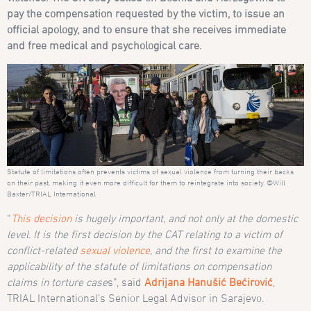
pay the compensation requested by the victim, to issue an
official apology, and to ensure that she receives immediate
and free medical and psychological care.
Statute of limitations often prevents victims of sexual violence from turning their backs
on their past, making it even more difficult for them to reintegrate into society. ©Will
Baxter/TRIAL International
“
This decision
is hugely important, and not only at the domestic
level. It is the first decision by the CAT relating to a victim of
conflict-related
sexual violence
, and the first to examine the
applicability of the statute of limitations on compensation
claims in torture case
s”, said
Adrijana Hanušić Bećirović
,
TRIAL International’s Senior Legal Advisor in Sarajevo.