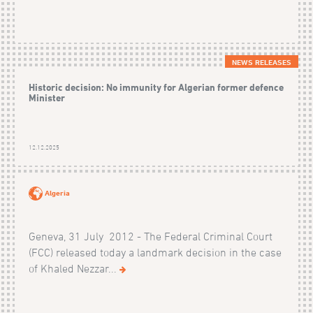
NEWS RELEASES
Historic decision: No immunity for Algerian former defence
Minister
12.12.2025
Algeria
Geneva, 31 July 2012 - The Federal Criminal Court
(FCC) released today a landmark decision in the case
of Khaled Nezzar...