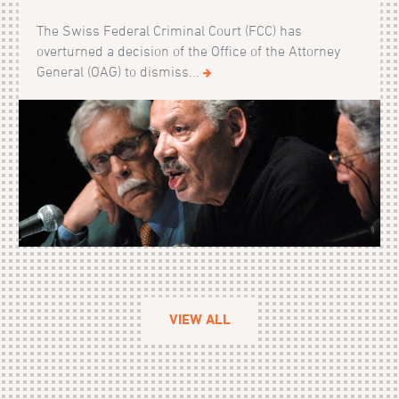
The Swiss Federal Criminal Court (FCC) has
overturned a decision of the Office of the Attorney
General (OAG) to dismiss...
VIEW ALL