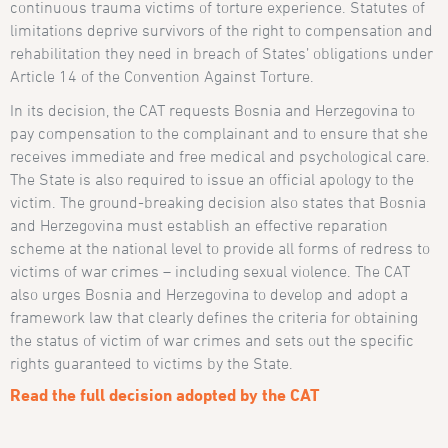
continuous trauma victims of torture experience. Statutes of
limitations deprive survivors of the right to compensation and
rehabilitation they need in breach of States’ obligations under
Article 14 of the Convention Against Torture.
In its decision, the CAT requests Bosnia and Herzegovina to
pay compensation to the complainant and to ensure that she
receives immediate and free medical and psychological care.
The State is also required to issue an official apology to the
victim. The ground-breaking decision also states that Bosnia
and Herzegovina must establish an effective reparation
scheme at the national level to provide all forms of redress to
victims of war crimes – including sexual violence. The CAT
also urges Bosnia and Herzegovina to develop and adopt a
framework law that clearly defines the criteria for obtaining
the status of victim of war crimes and sets out the specific
rights guaranteed to victims by the State.
Read the full decision adopted by the CAT