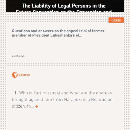
CASES
Questions and answers on the appeal trial of former
member of President Lukashenka’s el...
22.06.2026
Belarus
1. Who is Yuri Harauski and what are the charges
brought against him? Yuri Harauski is a Belarusian
citizen, fo...