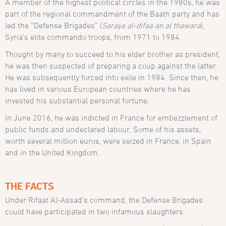
A member of the highest political circles in the 1980s, he was
part of the regional commandment of the Baath party and has
led the “Defense Brigades” (
Saraya al-difaa an al thawara
),
Syria’s elite commando troops, from 1971 to 1984.
Thought by many to succeed to his elder brother as president,
he was then suspected of preparing a coup against the latter.
He was subsequently forced into exile in 1984. Since then, he
has lived in various European countries where he has
invested his substantial personal fortune.
In June 2016, he was indicted in France for embezzlement of
public funds and undeclared labour. Some of his assets,
worth several million euros, were seized in France, in Spain
and in the United Kingdom.
THE FACTS
Under Rifaat Al-Assad’s command, the Defense Brigades
could have participated in two infamous slaughters.