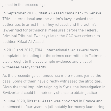
joined in the proceedings.
In September 2015, Rifaat Al-Assad came back to Geneva.
TRIAL International and the victim’s lawyer asked the
authorities to arrest him. They refused, and the victim’s
lawyer filed for provisional measures before the Federal
Criminal Tribunal. Two days later, the OAG was ordered to
audition Rifaat Al-Assad.
In 2016 and 2017, TRIAL International filed several more
complaints, including for the crimes committed in Tadmor. It
also brought to the case ample evidence and a list of
witnesses ready to testify.
As the proceedings continued, six more victims joined the
case. Some of them have directly witnessed the atrocities.
Given the total impunity reigning in Syria, the investigation in
Switzerland could be their only chance to obtain justice.
In June 2020, Rifaat al-Assad was convicted in France and
sentenced to four years in jail, notably for money laundering