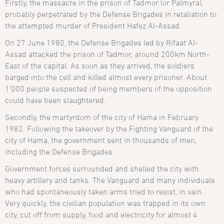
Firstly, the massacre in the prison of Tadmor (or Palmyra),
probably perpetrated by the Defense Brigades in retaliation to
the attempted murder of President Hafez Al-Assad.
On 27 June 1980, the Defense Brigades led by Rifaat Al-
Assad attacked the prison of Tadmor, around 200km North-
East of the capital. As soon as they arrived, the soldiers
barged into the cell and killed almost every prisoner. About
1’000 people suspected of being members of the opposition
could have been slaughtered.
Secondly, the martyrdom of the city of Hama in February
1982. Following the takeover by the Fighting Vanguard of the
city of Hama, the government sent in thousands of men,
including the Defense Brigades.
Government forces surrounded and shelled the city with
heavy artillery and tanks. The Vanguard and many individuals
who had spontaneously taken arms tried to resist, in vain.
Very quickly, the civilian population was trapped in its own
city, cut off from supply, food and electricity for almost 4