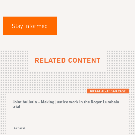
Stay informed
RELATED CONTENT
RIFAAT AL-ASSAD CASE
Joint bulletin – Making justice work in the Roger Lumbala
trial
15.07.2026