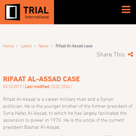
›
›
›
Home
Latest
News
Rifaat Al-Assad case
Share This:
RIFAAT AL-ASSAD CASE
03.10.2017 (
Last modified:
23.02.2024 )
Rifaat Al-Assad is a career military man and a Syrian
politician. He is the younger brother of the former president of
Syria Hafez Al-Assad, to which he has largely facilitated the
ascension to power in 1970. He is the uncle of the current
president Bashar Al-Assad.