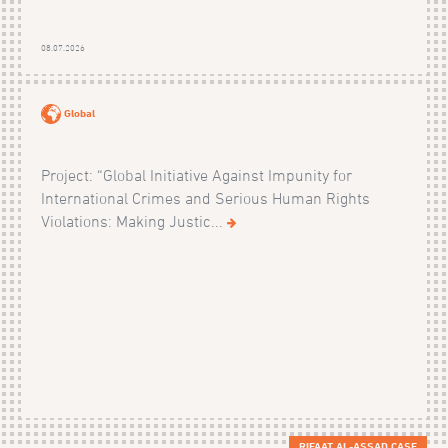
08.07.2026
Global
Project: “Global Initiative Against Impunity for
International Crimes and Serious Human Rights
Violations: Making Justic...
RIFAAT AL-ASSAD CASE