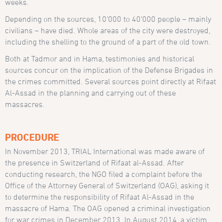
weeks.
Depending on the sources, 10’000 to 40’000 people – mainly
civilians – have died. Whole areas of the city were destroyed,
including the shelling to the ground of a part of the old town.
Both at Tadmor and in Hama, testimonies and historical
sources concur on the implication of the Defense Brigades in
the crimes committed. Several sources point directly at Rifaat
Al-Assad in the planning and carrying out of these
massacres.
PROCEDURE
In November 2013, TRIAL International was made aware of
the presence in Switzerland of Rifaat al-Assad. After
conducting research, the NGO filed a complaint before the
Office of the Attorney General of Switzerland (OAG), asking it
to determine the responsibility of Rifaat Al-Assad in the
massacre of Hama. The OAG opened a criminal investigation
for war crimes in December 2013. In August 2014, a victim