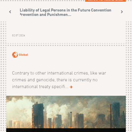
The Liability of Legal Persons in the Future Convention on
the Prevention and Punishmen...
02.07.2026
Global
Contrary to other international crimes, like war
crimes and genocide, there is currently no
international treaty specifi...