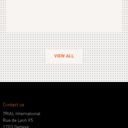
VIEW ALL
Contact us
TRIAL International
Rue de Lyon 95
1203 Geneva