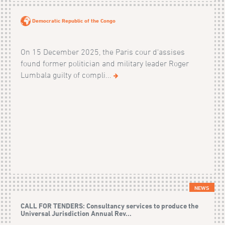
Democratic Republic of the Congo
On 15 December 2025, the Paris cour d'assises
found former politician and military leader Roger
Lumbala guilty of compli...
NEWS
CALL FOR TENDERS: Consultancy services to produce the
Universal Jurisdiction Annual Rev...