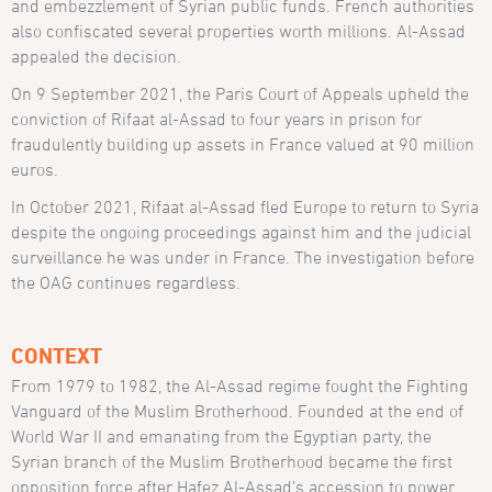
and embezzlement of Syrian public funds. French authorities
also confiscated several properties worth millions. Al-Assad
appealed the decision.
On 9 September 2021, the Paris Court of Appeals upheld the
conviction of Rifaat al-Assad to four years in prison for
fraudulently building up assets in France valued at 90 million
euros.
In October 2021, Rifaat al-Assad fled Europe to return to Syria
despite the ongoing proceedings against him and the judicial
surveillance he was under in France. The investigation before
the OAG continues regardless.
CONTEXT
From 1979 to 1982, the Al-Assad regime fought the Fighting
Vanguard of the Muslim Brotherhood. Founded at the end of
World War II and emanating from the Egyptian party, the
Syrian branch of the Muslim Brotherhood became the first
opposition force after Hafez Al-Assad’s accession to power.