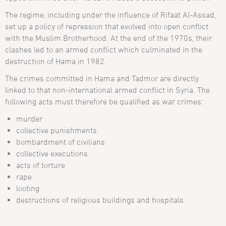
The regime, including under the influence of Rifaat Al-Assad,
set up a policy of repression that evolved into open conflict
with the Muslim Brotherhood. At the end of the 1970s, their
clashes led to an armed conflict which culminated in the
destruction of Hama in 1982.
The crimes committed in Hama and Tadmor are directly
linked to that non-international armed conflict in Syria. The
following acts must therefore be qualified as war crimes:
murder
collective punishments
bombardment of civilians
collective executions
acts of torture
rape
looting
destructions of religious buildings and hospitals