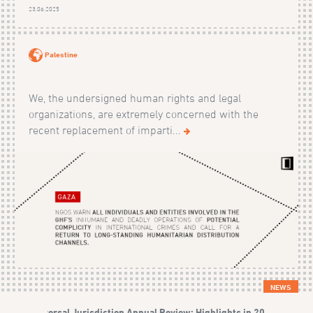
23.06.2025
Palestine
We, the undersigned human rights and legal
organizations, are extremely concerned with the
recent replacement of imparti...
NEWS
Universal Jurisdiction Annual Review: Highlights in 2023