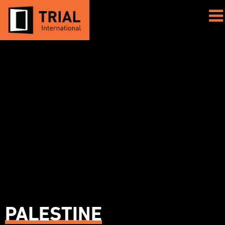
PALESTINE