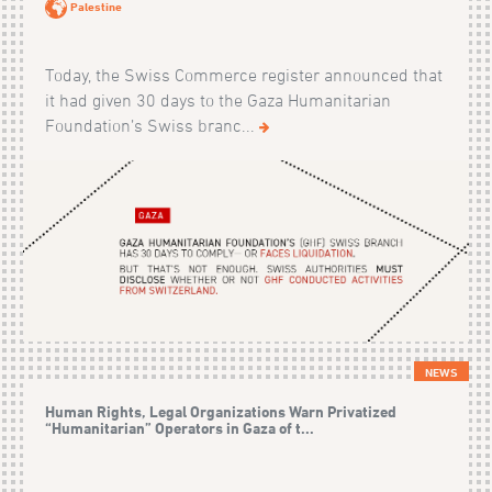
Palestine
Today, the Swiss Commerce register announced that
it had given 30 days to the Gaza Humanitarian
Foundation’s Swiss branc...
NEWS
Human Rights, Legal Organizations Warn Privatized
“Humanitarian” Operators in Gaza of t...