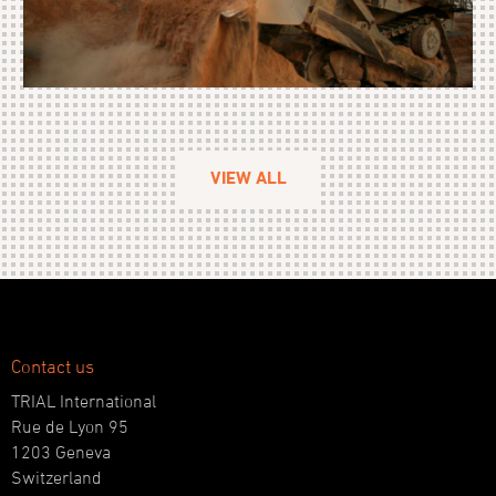
VIEW ALL
Contact us
TRIAL International
Rue de Lyon 95
1203 Geneva
Switzerland