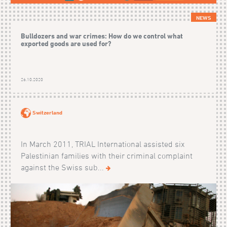
NEWS
Bulldozers and war crimes: How do we control what
exported goods are used for?
26.10.2020
Switzerland
In March 2011, TRIAL International assisted six
Palestinian families with their criminal complaint
against the Swiss sub...