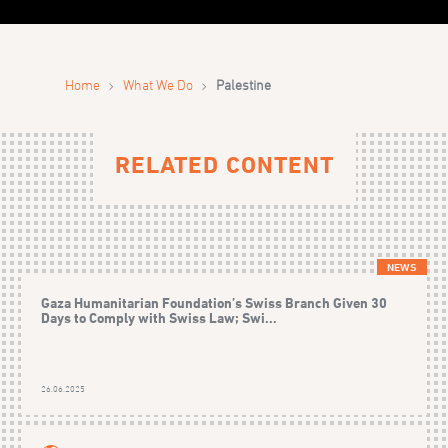
›
›
Home
What We Do
Palestine
RELATED CONTENT
NEWS
Gaza Humanitarian Foundation’s Swiss Branch Given 30
Days to Comply with Swiss Law; Swi...
26.06.2025