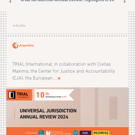
16.04.2024
Argentina
TRIAL International, in collaboration with Civitas
Maxima, the Center for Justice and Accountability
(CJA), the European...