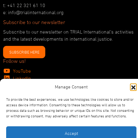
t: +41 22 321 61 10
e: info@trialinternational.org
Subscribe to our newsletter
Subscribe to our newsletter on TRIAL International’s activities
and the latest developments in international justice.
SUBSCRIBE HERE
Follow us!
YouTube
LinkedIn
Facebook
Manage Consent
Bluesky
To provide the best experiences, we use technologies like cookies to store and/or
access device information. Consenting to these technologies will allow us to
process data such as browsing behavior or unique IDs on this site. Not consenting
or withdrawing consent, may adversely affect certain features and functions.
©2026
TRIAL International
Privacy Policy
Statutes
Accept
Designed and Produced by ACW