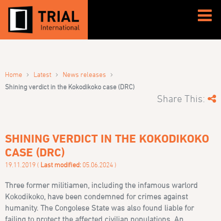
›
›
›
Home
Latest
News releases
Shining verdict in the Kokodikoko case (DRC)
Share This:
SHINING VERDICT IN THE KOKODIKOKO
CASE (DRC)
19.11.2019 (
Last modified:
05.06.2024 )
Three former militiamen, including the infamous warlord
Kokodikoko, have been condemned for crimes against
humanity. The Congolese State was also found liable for
failing to protect the affected civilian populations. An