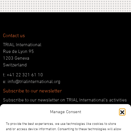
Contact us
TRIAL International
Rue de Lyon 95
1203 Geneva
Switzerland
t: +41 22 321 61 10
e: info@trialinternational.org
Subscribe to our newsletter
Subscribe to our newsletter on TRIAL International’s activities
and the latest developments in international justice.
Manage Consent
SUBSCRIBE HERE
To provide the best experiences, we use technologies like cookies to store
Follow us!
and/or access device information. Consenting to these technologies will allow