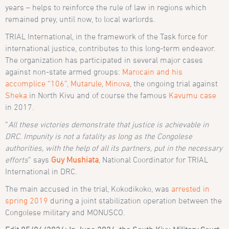
years – helps to reinforce the rule of law in regions which
remained prey, until now, to local warlords.
TRIAL International, in the framework of the Task force for
international justice, contributes to this long-term endeavor.
The organization has participated in several major cases
against non-state armed groups:
Marocain and his
accomplice “106”,
Mutarule
,
Minova
, the ongoing trial against
Sheka
in North Kivu and of course the famous
Kavumu case
in 2017.
“
All these victories demonstrate that justice is achievable in
DRC. Impunity is not a fatality as long as the Congolese
authorities, with the help of all its partners, put in the necessary
efforts
” says
Guy Mushiata
, National Coordinator for TRIAL
International in DRC.
The main accused in the trial, Kokodikoko, was
arrested in
spring 2019
during a joint stabilization operation between the
Congolese military and MONUSCO.