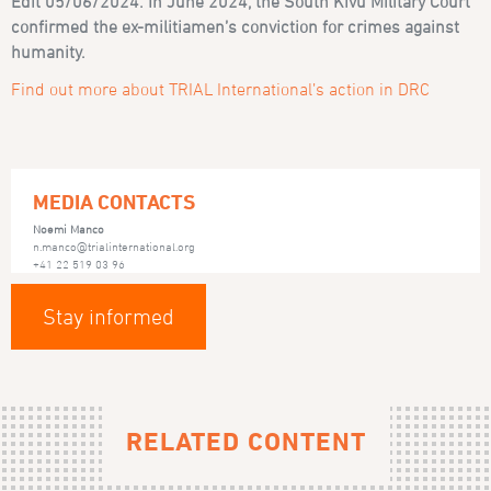
Edit 05/06/2024: In June 2024, the South Kivu Military Court
confirmed the ex-militiamen’s conviction for crimes against
humanity.
Find out more about TRIAL International’s action in DRC
MEDIA CONTACTS
Noemi Manco
n.manco@trialinternational.org
+41 22 519 03 96
Stay informed
RELATED CONTENT