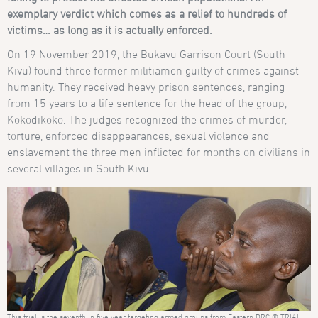
exemplary verdict which comes as a relief to hundreds of
victims… as long as it is actually enforced.
On 19 November 2019, the Bukavu Garrison Court (South
Kivu) found three former militiamen guilty of crimes against
humanity. They received heavy prison sentences, ranging
from 15 years to a life sentence for the head of the group,
Kokodikoko. The judges recognized the crimes of murder,
torture, enforced disappearances, sexual violence and
enslavement the three men inflicted for months on civilians in
several villages in South Kivu.
This trial is the seventh in five year targeting armed groups from Eastern DRC © TRIAL