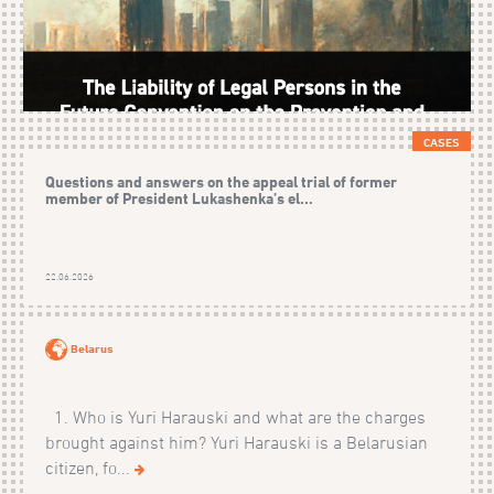
CASES
Questions and answers on the appeal trial of former
member of President Lukashenka’s el...
22.06.2026
Belarus
1. Who is Yuri Harauski and what are the charges
brought against him? Yuri Harauski is a Belarusian
citizen, fo...