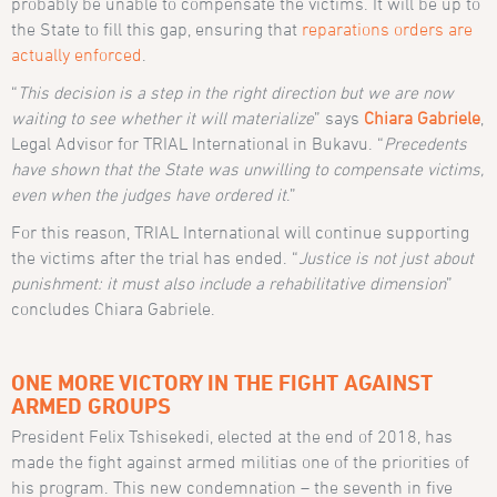
probably be unable to compensate the victims. It will be up to
the State to fill this gap, ensuring that
reparations orders are
actually enforced
.
“
This decision is a step in the right direction but we are now
waiting to see whether it will materialize
” says
Chiara Gabriele
,
Legal Advisor for TRIAL International in Bukavu. “
Precedents
have shown that the State was unwilling to compensate victims,
even when the judges have ordered it
.”
For this reason, TRIAL International will continue supporting
the victims after the trial has ended. “
Justice is not just about
punishment: it must also include a rehabilitative dimension
”
concludes Chiara Gabriele.
ONE MORE VICTORY IN THE FIGHT AGAINST
ARMED GROUPS
President Felix Tshisekedi, elected at the end of 2018, has
made the fight against armed militias one of the priorities of
his program. This new condemnation – the seventh in five