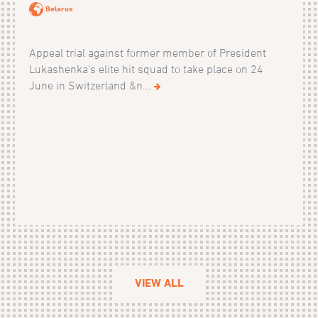
Belarus
Appeal trial against former member of President
Lukashenka's elite hit squad to take place on 24
June in Switzerland &n...
VIEW ALL