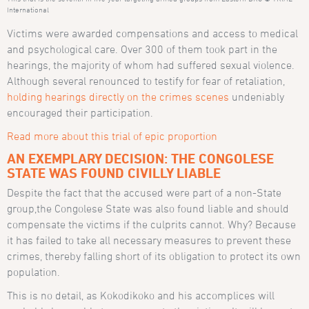
International
Victims were awarded compensations and access to medical
and psychological care. Over 300 of them took part in the
hearings, the majority of whom had suffered sexual violence.
Although several renounced to testify for fear of retaliation,
holding hearings directly on the crimes scenes
undeniably
encouraged their participation.
Read more about this trial of epic proportion
AN EXEMPLARY DECISION: THE CONGOLESE
STATE WAS FOUND CIVILLY LIABLE
Despite the fact that the accused were part of a non-State
group,the Congolese State was also found liable and should
compensate the victims if the culprits cannot. Why? Because
it has failed to take all necessary measures to prevent these
crimes, thereby falling short of its obligation to protect its own
population.
This is no detail, as Kokodikoko and his accomplices will