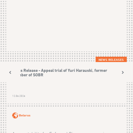
NEWS RELEASES
Press Release - Appeal trial of Yuri Harauski, former
member of SOBR
12.06.2026
Belarus