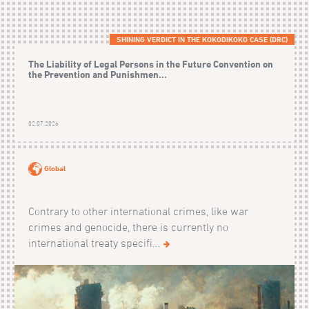
SHINING VERDICT IN THE KOKODIKOKO CASE (DRC)
The Liability of Legal Persons in the Future Convention on
the Prevention and Punishmen...
02.07.2026
Global
Contrary to other international crimes, like war
crimes and genocide, there is currently no
international treaty specifi...