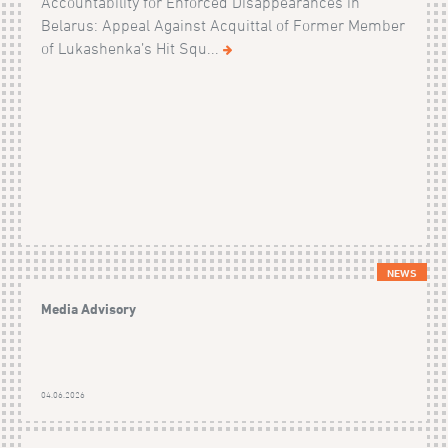
Accountability for Enforced Disappearances in
Belarus: Appeal Against Acquittal of Former Member
of Lukashenka’s Hit Squ...
NEWS
Media Advisory
04.06.2026