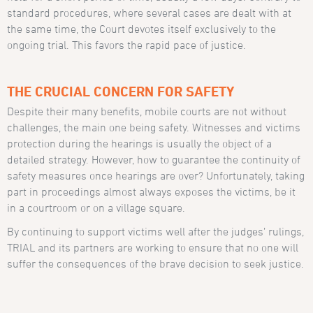
standard procedures, where several cases are dealt with at
the same time, the Court devotes itself exclusively to the
ongoing trial. This favors the rapid pace of justice.
THE CRUCIAL CONCERN FOR SAFETY
Despite their many benefits, mobile courts are not without
challenges, the main one being safety. Witnesses and victims
protection during the hearings is usually the object of a
detailed strategy. However, how to guarantee the continuity of
safety measures once hearings are over? Unfortunately, taking
part in proceedings almost always exposes the victims, be it
in a courtroom or on a village square.
By continuing to support victims well after the judges’ rulings,
TRIAL and its partners are working to ensure that no one will
suffer the consequences of the brave decision to seek justice.