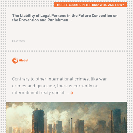
MOBILE COURTS IN THE DRC: WHY, AND HOW?
The Liability of Legal Persons in the Future Convention on
the Prevention and Punishmen...
02.07.2026
Global
Contrary to other international crimes, like war
crimes and genocide, there is currently no
international treaty specifi...