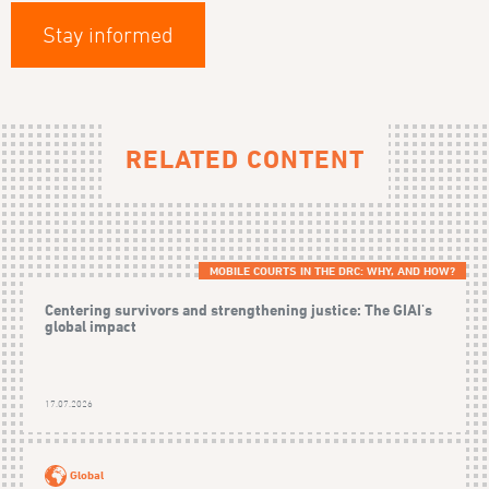
Stay informed
RELATED CONTENT
MOBILE COURTS IN THE DRC: WHY, AND HOW?
Centering survivors and strengthening justice: The GIAI's
global impact
17.07.2026
Global