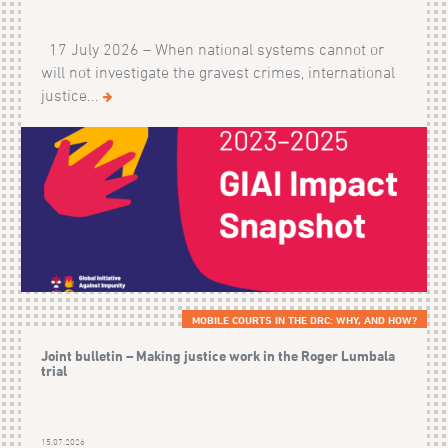
17 July 2026 – When national systems cannot or
will not investigate the gravest crimes, international
justice...
MOBILE COURTS IN THE DRC: WHY, AND HOW?
Joint bulletin – Making justice work in the Roger Lumbala
trial
15.07.2026