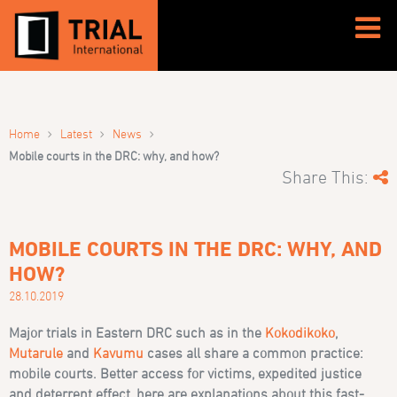
›
›
›
Home
Latest
News
Mobile courts in the DRC: why, and how?
Share This:
MOBILE COURTS IN THE DRC: WHY, AND
HOW?
28.10.2019
Major trials in Eastern DRC such as in the
Kokodikoko
,
Mutarule
and
Kavumu
cases all share a common practice:
mobile courts. Better access for victims, expedited justice
and deterrent effect, here are explanations about this fast-