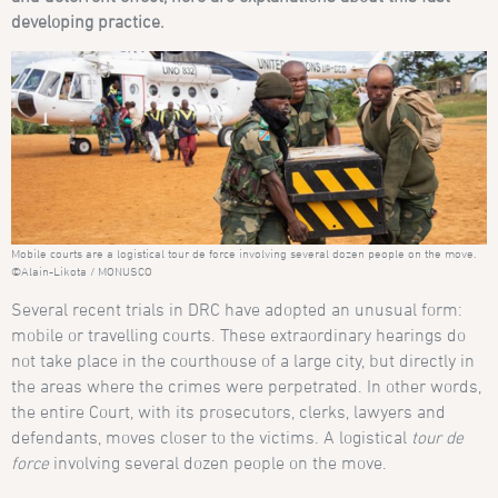
developing practice.
Mobile courts are a logistical tour de force involving several dozen people on the move.
©Alain-Likota / MONUSCO
Several recent trials in DRC have adopted an unusual form:
mobile or travelling courts. These extraordinary hearings do
not take place in the courthouse of a large city, but directly in
the areas where the crimes were perpetrated. In other words,
the entire Court, with its prosecutors, clerks, lawyers and
defendants, moves closer to the victims. A logistical
tour de
force
involving several dozen people on the move.