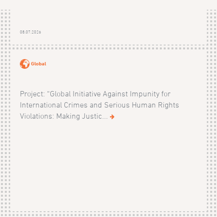
08.07.2026
Global
Project: “Global Initiative Against Impunity for
International Crimes and Serious Human Rights
Violations: Making Justic...