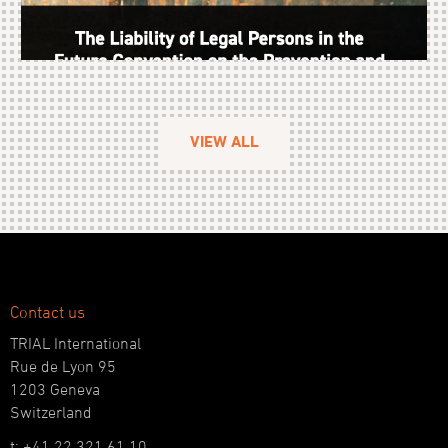
VIEW ALL
Contact us
TRIAL International
Rue de Lyon 95
1203 Geneva
Switzerland
t: +41 22 321 61 10