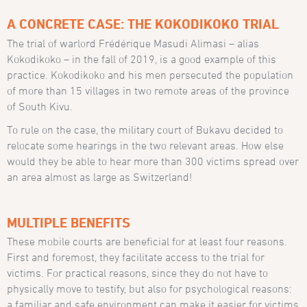
A CONCRETE CASE: THE KOKODIKOKO TRIAL
The trial of warlord Frédérique Masudi Alimasi – alias
Kokodikoko – in the fall of 2019, is a good example of this
practice. Kokodikoko and his men persecuted the population
of more than 15 villages in two remote areas of the province
of South Kivu.
To rule on the case, the military court of Bukavu decided to
relocate some hearings in the two relevant areas. How else
would they be able to hear more than 300 victims spread over
an area almost as large as Switzerland!
MULTIPLE BENEFITS
These mobile courts are beneficial for at least four reasons.
First and foremost, they facilitate access to the trial for
victims. For practical reasons, since they do not have to
physically move to testify, but also for psychological reasons:
a familiar and safe environment can make it easier for victims