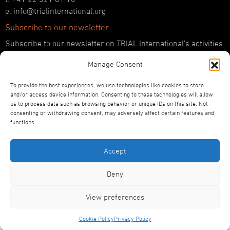
e: info@trialinternational.org
Subscribe to our newsletter
Subscribe to our newsletter on TRIAL International’s activities
and the latest developments in international justice.
Manage Consent
SUBSCRIBE HERE
To provide the best experiences, we use technologies like cookies to store
Follow us!
and/or access device information. Consenting to these technologies will allow
us to process data such as browsing behavior or unique IDs on this site. Not
YouTube
consenting or withdrawing consent, may adversely affect certain features and
LinkedIn
functions.
Facebook
Bluesky
Accept
Deny
View preferences
©2026
TRIAL International
Privacy Policy
Statutes
Designed and Produced by ACW
Cookie Policy
Privacy Policy