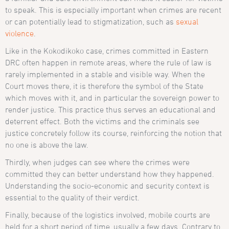
to speak. This is especially important when crimes are recent
or can potentially lead to stigmatization, such as
sexual
violence
.
Like in the Kokodikoko case, crimes committed in Eastern
DRC often happen in remote areas, where the rule of law is
rarely implemented in a stable and visible way. When the
Court moves there, it is therefore the symbol of the State
which moves with it, and in particular the sovereign power to
render justice. This practice thus serves an educational and
deterrent effect. Both the victims and the criminals see
justice concretely follow its course, reinforcing the notion that
no one is above the law.
Thirdly, when judges can see where the crimes were
committed they can better understand how they happened.
Understanding the socio-economic and security context is
essential to the quality of their verdict.
Finally, because of the logistics involved, mobile courts are
held for a short period of time, usually a few days. Contrary to