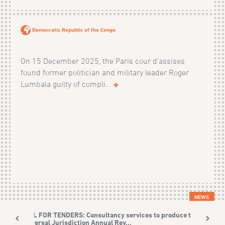
Democratic Republic of the Congo
On 15 December 2025, the Paris cour d'assises
found former politician and military leader Roger
Lumbala guilty of compli...
NEWS
CALL FOR TENDERS: Consultancy services to produce the
Universal Jurisdiction Annual Rev...