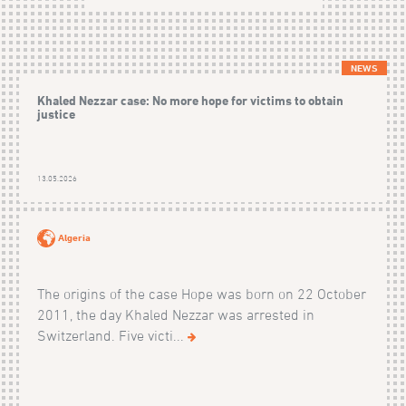
NEWS
Khaled Nezzar case: No more hope for victims to obtain
justice
13.05.2026
Algeria
The origins of the case Hope was born on 22 October
2011, the day Khaled Nezzar was arrested in
Switzerland. Five victi...