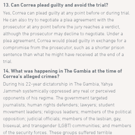
13. Can Correa plead guilty and avoid the trial?
Yes, Correa can plead guilty at any point before or during trial.
He can also try to negotiate a plea agreement with the
prosecutor at any point before the jury reaches a verdict,
although the prosecutor may decline to negotiate. Under a
plea agreement, Correa would plead guilty in exchange for a
compromise from the prosecutor, such as a shorter prison
sentence than what he might have received at the end of a
trial.
14. What was happening in The Gambia at the time of
Correa’s alleged crimes?
During his 22-year dictatorship in The Gambia, Yahya
Jammeh systemically oppressed any real or perceived
opponents of his regime. The government targeted
journalists; human rights defenders; lawyers; student
movement leaders; religious leaders; members of the political
opposition; judicial officials; members of the lesbian, gay,
bisexual, and transgender (LGBT) communities; and members
of the security forces. These groups suffered terrible