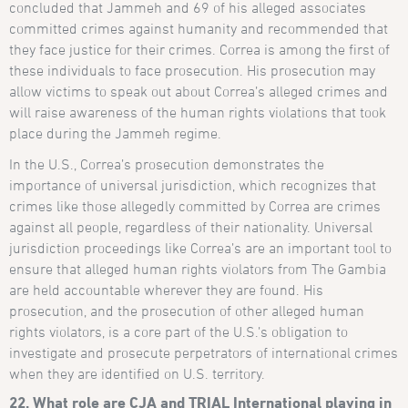
concluded that Jammeh and 69 of his alleged associates
committed crimes against humanity and recommended that
they face justice for their crimes. Correa is among the first of
these individuals to face prosecution. His prosecution may
allow victims to speak out about Correa’s alleged crimes and
will raise awareness of the human rights violations that took
place during the Jammeh regime.
In the U.S., Correa’s prosecution demonstrates the
importance of universal jurisdiction, which recognizes that
crimes like those allegedly committed by Correa are crimes
against all people, regardless of their nationality. Universal
jurisdiction proceedings like Correa’s are an important tool to
ensure that alleged human rights violators from The Gambia
are held accountable wherever they are found. His
prosecution, and the prosecution of other alleged human
rights violators, is a core part of the U.S.’s obligation to
investigate and prosecute perpetrators of international crimes
when they are identified on U.S. territory.
22. What role are CJA and TRIAL International playing in