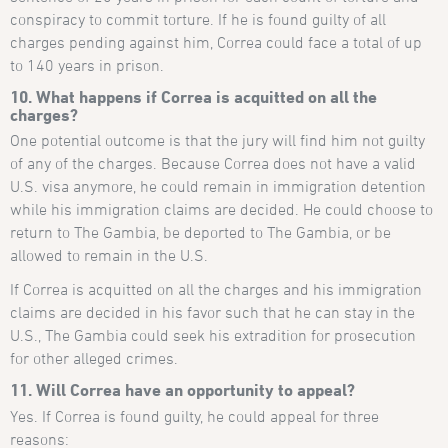
conspiracy to commit torture. If he is found guilty of all
charges pending against him, Correa could face a total of up
to 140 years in prison.
10. What happens if Correa is acquitted on all the
charges?
One potential outcome is that the jury will find him not guilty
of any of the charges. Because Correa does not have a valid
U.S. visa anymore, he could remain in immigration detention
while his immigration claims are decided. He could choose to
return to The Gambia, be deported to The Gambia, or be
allowed to remain in the U.S.
If Correa is acquitted on all the charges and his immigration
claims are decided in his favor such that he can stay in the
U.S., The Gambia could seek his extradition for prosecution
for other alleged crimes.
11. Will Correa have an opportunity to appeal?
Yes. If Correa is found guilty, he could appeal for three
reasons: