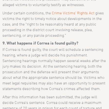
alleged victims to voluntarily testify as witnesses.
Under certain conditions, the
Crime Victims’ Rights Act
gives
victims the right to timely notice about developments in the
case, and the “right to be reasonably heard at any public
proceeding in the district court involving release, plea,
sentencing, or any parole proceeding.”
9. What happens if Correa is found guilty?
If Correa is found guilty, the court will schedule a sentencing
hearing, where a judge will decide his punishment.
Sentencing hearings normally happen several weeks after the
jury makes its decision. At the sentencing hearing, both the
prosecution and the defense will present their arguments
about what the appropriate sentence should be. Victims who
meet legal requisites may also have an opportunity to present
statements describing how Correa’s crimes affected them.
After this information has been submitted, the judge will
decide Correa’s sentence. Correa could receive a maximum
sentence of 20 years in prison for each count of torture and