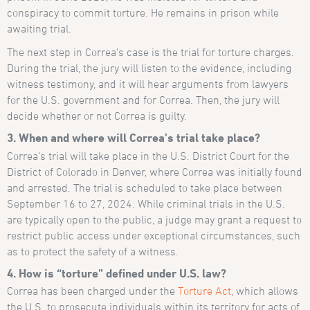
conspiracy to commit torture. He remains in prison while
awaiting trial.
The next step in Correa’s case is the trial for torture charges.
During the trial, the jury will listen to the evidence, including
witness testimony, and it will hear arguments from lawyers
for the U.S. government and for Correa. Then, the jury will
decide whether or not Correa is guilty.
3. When and where will Correa’s trial take place?
Correa’s trial will take place in the U.S. District Court for the
District of Colorado in Denver, where Correa was initially found
and arrested. The trial is scheduled to take place between
September 16 to 27, 2024. While criminal trials in the U.S.
are typically open to the public, a judge may grant a request to
restrict public access under exceptional circumstances, such
as to protect the safety of a witness.
4. How is “torture” defined under U.S. law?
Correa has been charged under the
Torture Act
, which allows
the U.S. to prosecute individuals within its territory for acts of