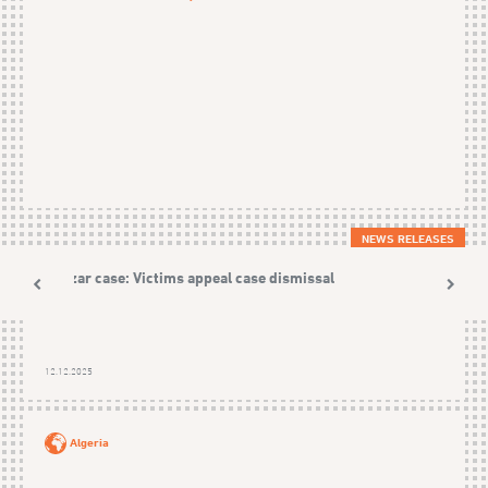
NEWS RELEASES
Nezzar case: Victims appeal case dismissal
12.12.2025
Algeria