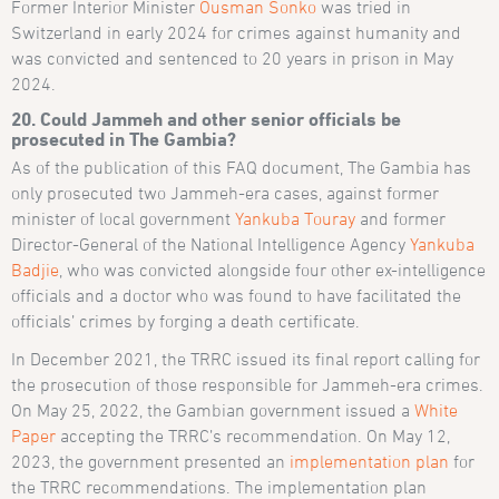
Former Interior Minister
Ousman Sonko
was tried in
Switzerland in early 2024 for crimes against humanity and
was convicted and sentenced to 20 years in prison in May
2024.
20. Could Jammeh and other senior officials be
prosecuted in The Gambia?
As of the publication of this FAQ document, The Gambia has
only prosecuted two Jammeh-era cases, against former
minister of local government
Yankuba Touray
and former
Director-General of the National Intelligence Agency
Yankuba
Badjie
, who was convicted alongside four other ex-intelligence
officials and a doctor who was found to have facilitated the
officials’ crimes by forging a death certificate.
In December 2021, the TRRC issued its final report calling for
the prosecution of those responsible for Jammeh-era crimes.
On May 25, 2022, the Gambian government issued a
White
Paper
accepting the TRRC’s recommendation. On May 12,
2023, the government presented an
implementation plan
for
the TRRC recommendations. The implementation plan