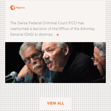
Algeria
The Swiss Federal Criminal Court (FCC) has
overturned a decision of the Office of the Attorney
General (OAG) to dismiss...
VIEW ALL