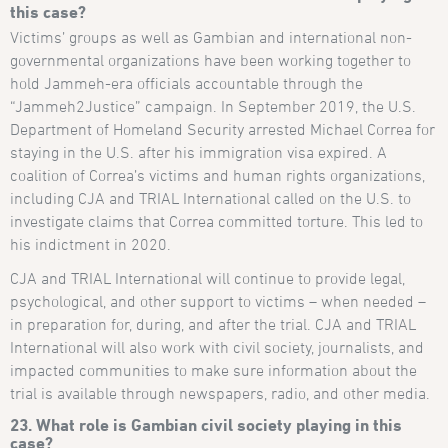
this case?
Victims’ groups as well as Gambian and international non-
governmental organizations have been working together to
hold Jammeh-era officials accountable through the
“Jammeh2Justice” campaign. In September 2019, the U.S.
Department of Homeland Security arrested Michael Correa for
staying in the U.S. after his immigration visa expired. A
coalition of Correa’s victims and human rights organizations,
including CJA and TRIAL International called on the U.S. to
investigate claims that Correa committed torture. This led to
his indictment in 2020.
CJA and TRIAL International will continue to provide legal,
psychological, and other support to victims – when needed –
in preparation for, during, and after the trial. CJA and TRIAL
International will also work with civil society, journalists, and
impacted communities to make sure information about the
trial is available through newspapers, radio, and other media.
23. What role is Gambian civil society playing in this
case?