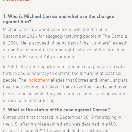
1. Who is Michael Correa and what are the charges
against him?
Michael Correa, a Gambian citizen, will stand trial in
September 2024 for allegedly torturing people in The Gambia
in 2006. He is accused of being part of the “Junglers”, a death
squad that committed human rights abuses at the direction
of former President Yahya Jammeh.
In 2020, the U.S. Department of Justice charged Correa with
torture and conspiracy to commit the torture of at least six
people. The
indictment
alleges that Correa and other Junglers
beat their victims, put plastic bags over their heads, and used
electric shocks while they were interrogated, causing victims
severe pain and suffering.
2. What is the status of the case against Correa?
Correa was first arrested in September 2019 for staying in
the U.S. after his visa expired and was detained in a U.S.
prison. In June 2020, he was indicted for torture and