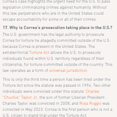
Correa’s case highlights the urgent need for the U.S. to pass
legislation criminalizing crimes against humanity. Without
this law, perpetrators who are in the United States could
escape accountability for some or all of their crimes.
17. Why is Correa’s prosecution taking place in the U.S.?
The U.S. government has the legal authority to prosecute
Correa for torture he allegedly committed outside of the U.S.
because Correa is present in the United States. The
extraterritorial
Torture Act
allows the U.S. to prosecute
individuals found within U.S. territory, regardless of their
citizenship, for torture committed outside of the country. This
law operates as a form of
universal jurisdiction
.
This is only the third time a person has been tried under the
Torture Act since the statute was passed in 1994. Two other
individuals were convicted under this statute:
Charles
“Chuckie” Taylor, Jr.
, the son of former Liberian President
Charles Taylor, was convicted in 2008, and
Ross Roggio
was
convicted in May 2023. Correa is the first person who is not a
U.S. citizen to stand trial under the Torture Act.