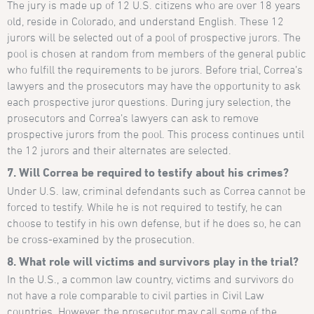
The jury is made up of 12 U.S. citizens who are over 18 years
old, reside in Colorado, and understand English. These 12
jurors will be selected out of a pool of prospective jurors. The
pool is chosen at random from members of the general public
who fulfill the requirements to be jurors. Before trial, Correa’s
lawyers and the prosecutors may have the opportunity to ask
each prospective juror questions. During jury selection, the
prosecutors and Correa’s lawyers can ask to remove
prospective jurors from the pool. This process continues until
the 12 jurors and their alternates are selected.
7. Will Correa be required to testify about his crimes?
Under U.S. law, criminal defendants such as Correa cannot be
forced to testify. While he is not required to testify, he can
choose to testify in his own defense, but if he does so, he can
be cross-examined by the prosecution.
8. What role will victims and survivors play in the trial?
In the U.S., a common law country, victims and survivors do
not have a role comparable to civil parties in Civil Law
countries. However, the prosecutor may call some of the