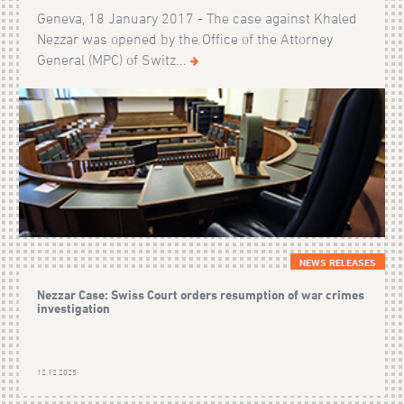
Geneva, 18 January 2017 - The case against Khaled
Nezzar was opened by the Office of the Attorney
General (MPC) of Switz...
NEWS RELEASES
Nezzar Case: Swiss Court orders resumption of war crimes
investigation
12.12.2025