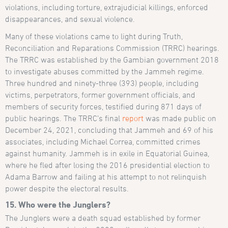
violations, including torture, extrajudicial killings, enforced
disappearances, and sexual violence.
Many of these violations came to light during Truth,
Reconciliation and Reparations Commission (TRRC) hearings.
The TRRC was established by the Gambian government 2018
to investigate abuses committed by the Jammeh regime.
Three hundred and ninety-three (393) people, including
victims, perpetrators, former government officials, and
members of security forces, testified during 871 days of
public hearings. The TRRC’s final
report
was made public on
December 24, 2021, concluding that Jammeh and 69 of his
associates, including Michael Correa, committed crimes
against humanity. Jammeh is in exile in Equatorial Guinea,
where he fled after losing the 2016 presidential election to
Adama Barrow and failing at his attempt to not relinquish
power despite the electoral results.
15. Who were the Junglers?
The Junglers were a death squad established by former