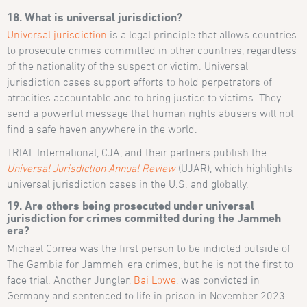
18. What is universal jurisdiction?
Universal jurisdiction
is a legal principle that allows countries
to prosecute crimes committed in other countries, regardless
of the nationality of the suspect or victim. Universal
jurisdiction cases support efforts to hold perpetrators of
atrocities accountable and to bring justice to victims. They
send a powerful message that human rights abusers will not
find a safe haven anywhere in the world.
TRIAL International, CJA, and their partners publish the
Universal Jurisdiction Annual Review
(UJAR), which highlights
universal jurisdiction cases in the U.S. and globally.
19. Are others being prosecuted under universal
jurisdiction for crimes committed during the Jammeh
era?
Michael Correa was the first person to be indicted outside of
The Gambia for Jammeh-era crimes, but he is not the first to
face trial. Another Jungler,
Bai Lowe
, was convicted in
Germany and sentenced to life in prison in November 2023.