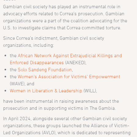
Gambian civil society has played an instrumental role in
advocacy efforts related to Correa’s prosecution. Gambian
organizations were a part of the coalition advocating for the
U.S. to investigate claims that Correa committed torture.
Since Correa’s indictment, Gambian civil society
organizations, including:
the
African Network Against Extrajudicial Killings and
Enforced Disappearances
(ANEKED),
the
Solo Sandeng Foundation
,
the
Women’s Association for Victims’ Empowerment
(WAVE), and
Women in Liberation & Leadership
(WILL),
have been instrumental in raising awareness about the
prosecution and in supporting victims in The Gambia.
In April 2024, alongside several other Gambian civil society
organizations, these groups launched the Alliance of Victim-
Led Organizations (AVLO), which is dedicated to representing