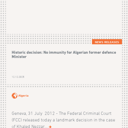
NEWS RELEASES
Historic decision: No immunity for Algerian former defence
Minister
12.12.2025
Algeria
Geneva, 31 July 2012 - The Federal Criminal Court
(FCC) released today a landmark decision in the case
of Khaled Nezzar...