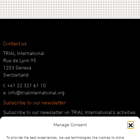
Contact us
TRIAL International
Rue de Lyon 95
1203 Geneva
Switzerland
t: +41 22 321 61 10
e: info@trialinternational.org
Subscribe to our newsletter
Subscribe to our newsletter on TRIAL International’s activities
and the latest developments in international justice.
Manage Consent
SUBSCRIBE HERE
To provide the best experiences, we use technologies like cookies to store