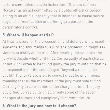
torture committed outside its borders. This law defines
“torture” as an act committed by a public official or person
acting in an official capacity that is intended to cause severe
physical or mental pain or suffering to a person in the
perpetrator’s control.
5. What will happen at trial?
At trial, lawyers for the prosecution and defense will present
evidence and arguments to a jury. The prosecution might ask
victims to testify at the trial. After hearing the evidence, the
jury will decide whether it finds Correa guilty of each charge
or not. For Correa to be found guilty, the jury must find that he
is responsible for the acts alleged “beyond a reasonable
doubt.” The jury’s decision to convict must be unanimous,
meaning that all the members of the jury must vote to find
Correa guilty to convict him of the charged crime. The jury
could find Correa guilty on all or only some of the seven
charges of torture and conspiracy to commit torture.
6. What is the jury and how is it chosen?