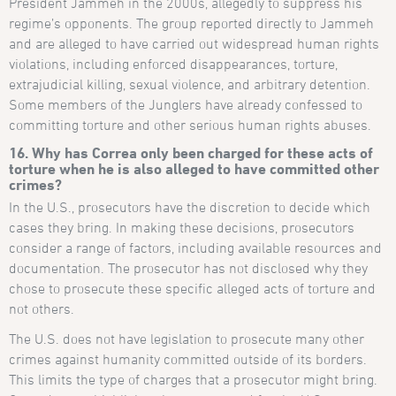
President Jammeh in the 2000s, allegedly to suppress his
regime’s opponents. The group reported directly to Jammeh
and are alleged to have carried out widespread human rights
violations, including enforced disappearances, torture,
extrajudicial killing, sexual violence, and arbitrary detention.
Some members of the Junglers have already confessed to
committing torture and other serious human rights abuses.
16. Why has Correa only been charged for these acts of
torture when he is also alleged to have committed other
crimes?
In the U.S., prosecutors have the discretion to decide which
cases they bring. In making these decisions, prosecutors
consider a range of factors, including available resources and
documentation. The prosecutor has not disclosed why they
chose to prosecute these specific alleged acts of torture and
not others.
The U.S. does not have legislation to prosecute many other
crimes against humanity committed outside of its borders.
This limits the type of charges that a prosecutor might bring.