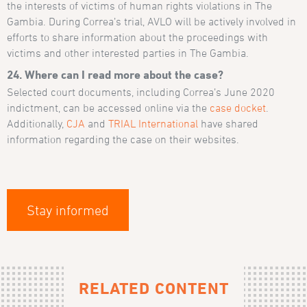
the interests of victims of human rights violations in The
Gambia. During Correa’s trial, AVLO will be actively involved in
efforts to share information about the proceedings with
victims and other interested parties in The Gambia.
24. Where can I read more about the case?
Selected court documents, including Correa’s June 2020
indictment, can be accessed online via the
case docket
.
Additionally,
CJA
and
TRIAL International
have shared
information regarding the case on their websites.
Stay informed
RELATED CONTENT