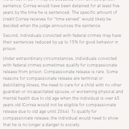
sentence. Correa would have been detained for at least five
years by the time he is sentenced. The specific amount of
credit Correa receives for “time served” would likely be
decided when the judge announces the sentence.
Second, individuals convicted with federal crimes may have
their sentences reduced by up to 15% for good behavior in
prison.
Under extraordinary circumstances, individuals convicted
with federal crimes sometimes qualify for compassionate
release from prison. Compassionate release is rare. Some
reasons for compassionate release are terminal or
debilitating illness, the need to care for a child with no other
guardian or incapacitated spouse, or worsening physical and
mental health due to old age when the individual is over 65
years old (Correa would not be eligible for compassionate
release due to old age until 2044). To qualify for
compassionate release, the individual would need to show
that he is no longer a danger to society.