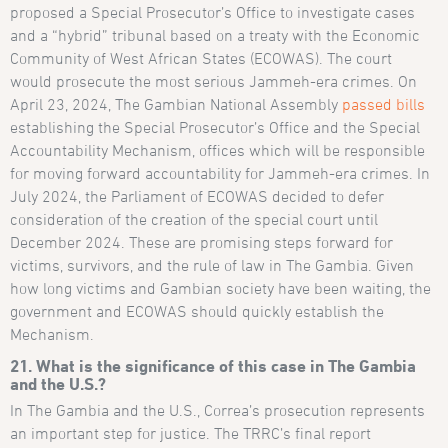
proposed a Special Prosecutor’s Office to investigate cases
and a “hybrid” tribunal based on a treaty with the Economic
Community of West African States (ECOWAS). The court
would prosecute the most serious Jammeh-era crimes. On
April 23, 2024, The Gambian National Assembly
passed bills
establishing the Special Prosecutor’s Office and the Special
Accountability Mechanism, offices which will be responsible
for moving forward accountability for Jammeh-era crimes. In
July 2024, the Parliament of ECOWAS decided to defer
consideration of the creation of the special court until
December 2024. These are promising steps forward for
victims, survivors, and the rule of law in The Gambia. Given
how long victims and Gambian society have been waiting, the
government and ECOWAS should quickly establish the
Mechanism.
21. What is the significance of this case in The Gambia
and the U.S.?
In The Gambia and the U.S., Correa’s prosecution represents
an important step for justice. The TRRC’s final report