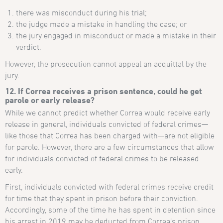
there was misconduct during his trial;
the judge made a mistake in handling the case; or
the jury engaged in misconduct or made a mistake in their
verdict.
However, the prosecution cannot appeal an acquittal by the
jury.
12. If Correa receives a prison sentence, could he get
parole or early release?
While we cannot predict whether Correa would receive early
release in general, individuals convicted of federal crimes—
like those that Correa has been charged with—are not eligible
for parole. However, there are a few circumstances that allow
for individuals convicted of federal crimes to be released
early.
First, individuals convicted with federal crimes receive credit
for time that they spent in prison before their conviction.
Accordingly, some of the time he has spent in detention since
his arrest in 2019 may be deducted from Correa’s prison