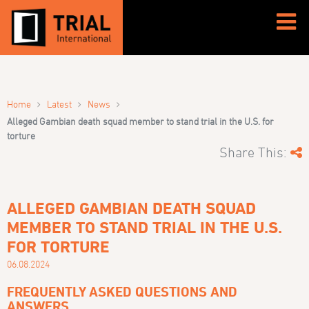
›
›
›
Home
Latest
News
Alleged Gambian death squad member to stand trial in the U.S. for
torture
Share This:
ALLEGED GAMBIAN DEATH SQUAD
MEMBER TO STAND TRIAL IN THE U.S.
FOR TORTURE
06.08.2024
FREQUENTLY ASKED QUESTIONS AND
ANSWERS