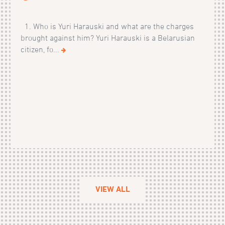
1. Who is Yuri Harauski and what are the charges
brought against him? Yuri Harauski is a Belarusian
citizen, fo...
VIEW ALL