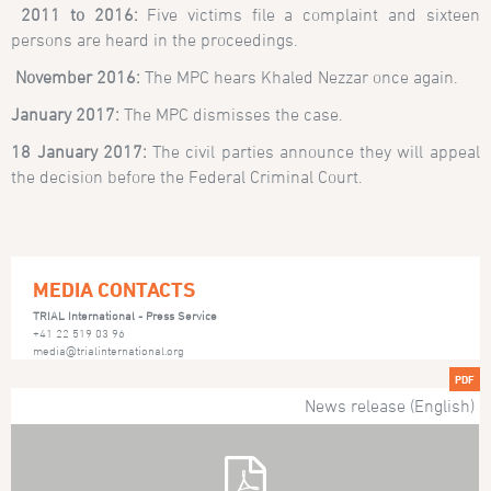
2011 to 2016:
Five victims file a complaint and sixteen
persons are heard in the proceedings.
November 2016:
The MPC hears Khaled Nezzar once again.
January 2017:
The MPC dismisses the case.
18 January 2017:
The civil parties announce they will appeal
the decision before the Federal Criminal Court.
MEDIA CONTACTS
TRIAL International - Press Service
+41 22 519 03 96
media@trialinternational.org
PDF
News release (English)