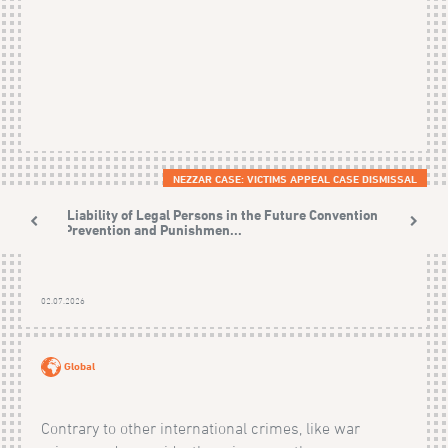
NEZZAR CASE: VICTIMS APPEAL CASE DISMISSAL
The Liability of Legal Persons in the Future Convention on
the Prevention and Punishmen...
02.07.2026
Global
Contrary to other international crimes, like war