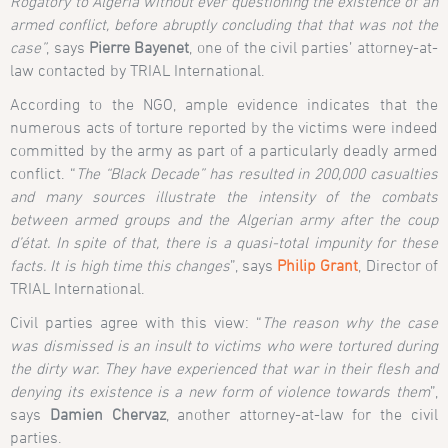
Rogatory to Algeria without ever questioning the existence of an
armed conflict, before abruptly concluding that that was not the
case”
, says
Pierre Bayenet
, one of the civil parties’ attorney-at-
law contacted by TRIAL International.
According to the NGO, ample evidence indicates that the
numerous acts of torture reported by the victims were indeed
committed by the army as part of a particularly deadly armed
conflict. “
The “Black Decade” has resulted in 200,000 casualties
and many sources illustrate the intensity of the combats
between armed groups and the Algerian army after the
coup
d’état. In spite of that, there is a quasi-total impunity for these
facts. It is high time this changes
”, says
Philip Grant
, Director of
TRIAL International.
Civil parties agree with this view: “
The reason why the case
was dismissed is an insult to victims who were tortured during
the dirty war. They have experienced that war in their flesh and
denying its existence is a new form of violence towards them
”,
says
Damien Chervaz
, another attorney-at-law for the civil
parties.