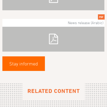
PDF
News release (Arabic)
Stay informed
RELATED CONTENT