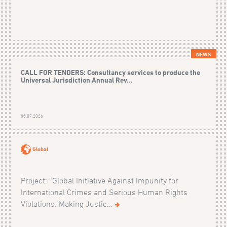
NEWS
CALL FOR TENDERS: Consultancy services to produce the
Universal Jurisdiction Annual Rev...
08.07.2026
Global
Project: “Global Initiative Against Impunity for
International Crimes and Serious Human Rights
Violations: Making Justic...