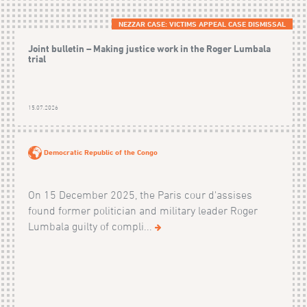
NEZZAR CASE: VICTIMS APPEAL CASE DISMISSAL
Joint bulletin – Making justice work in the Roger Lumbala
trial
15.07.2026
Democratic Republic of the Congo
On 15 December 2025, the Paris cour d'assises
found former politician and military leader Roger
Lumbala guilty of compli...