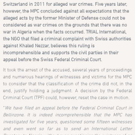
Switzerland in 2011 for alleged war crimes.
Five years later,
however, the MPC concluded against all expectations that the
alleged acts by the former Minister of Defense could not be
considered as war crimes on the grounds that there was no
war in Algeria when the facts occurred. TRIAL International,
the NGO that filed a criminal complaint with Swiss authorities
against Khaled Nezzar, believes this ruling is
incomprehensible and supports the civil parties in their
appeal before the Swiss Federal Criminal Court.
It took the arrest of the accused, several years of proceedings
and numerous hearings of witnesses and victims for the MPC
to consider that the classification of the crime did not, in the
end, justify holding a judgment. A decision by the Federal
Criminal Court (TPF) could, however, reset the case in motion.
“
We have filed an appeal before the
Federal Criminal Court in
Bellinzone. It is indeed incomprehensible that
the MPC has
investigated for five years, questioned some fifteen witnesses
and even went so far as to send an International Letter