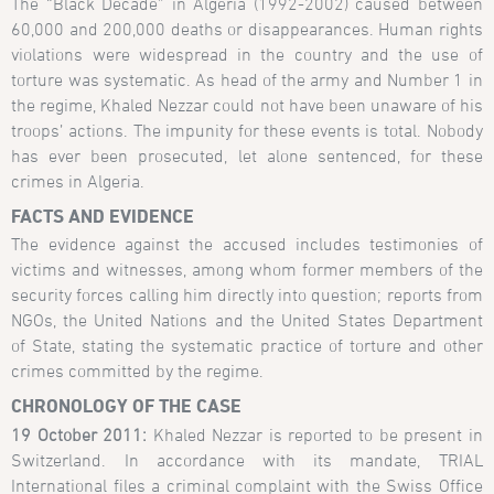
The “Black Decade” in Algeria (1992-2002) caused between
60,000 and 200,000 deaths or disappearances. Human rights
violations were widespread in the country and the use of
torture was systematic. As head of the army and Number 1 in
the regime, Khaled Nezzar could not have been unaware of his
troops’ actions. The impunity for these events is total. Nobody
has ever been prosecuted, let alone sentenced, for these
crimes in Algeria.
FACTS AND EVIDENCE
The evidence against the accused includes testimonies of
victims and witnesses, among whom former members of the
security forces calling him directly into question; reports from
NGOs, the United Nations and the United States Department
of State, stating the systematic practice of torture and other
crimes committed by the regime.
CHRONOLOGY OF THE CASE
19 October 2011:
Khaled Nezzar is reported to be present in
Switzerland. In accordance with its mandate, TRIAL
International files a criminal complaint with the Swiss Office