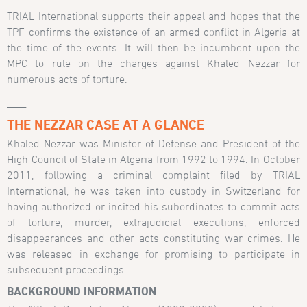
TRIAL International supports their appeal and hopes that the
TPF confirms the existence of an armed conflict in Algeria at
the time of the events. It will then be incumbent upon the
MPC to rule on the charges against Khaled Nezzar for
numerous acts of torture.
____
THE NEZZAR CASE AT A GLANCE
Khaled Nezzar was Minister of Defense and President of the
High Council of State in Algeria from 1992 to 1994. In October
2011, following a criminal complaint filed by TRIAL
International, he was taken into custody in Switzerland for
having authorized or incited his subordinates to commit acts
of torture, murder, extrajudicial executions, enforced
disappearances and other acts constituting war crimes. He
was released in exchange for promising to participate in
subsequent proceedings.
BACKGROUND INFORMATION