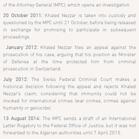
of the Attorney General (MPC), which opens an investigation.
20 October 2011:
Khaled Nezzar is taken into custody and
questioned by the MPC until 21 October, before being released
in exchange for promising to participate in subsequent
proceedings.
January 2012:
Khaled Nezzar files an appeal against the
prosecution of his case, arguing that his position as Minister
of Defense at the time protected him from criminal
prosecution in Switzerland.
July 2012:
The Swiss Federal Criminal Court makes a
historical decision following the appeal and rejects Khaled
Nezzar’s claim, considering that immunity could not be
invoked for international crimes (war crimes, crimes against
humanity or genocide).
13 August 2014:
The MPC sends a draft of an International
Letter Rogatory to the Federal Office of Justice, but it was not
forwarded to the Algerian authorities until 7 April 2015.