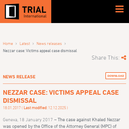
›
›
›
Home
Latest
News releases
Nezzar case: Victims appeal case dismissal
Share This:
DOWNLOAD
NEWS RELEASE
NEZZAR CASE: VICTIMS APPEAL CASE
DISMISSAL
18.01.2017 (
Last modified:
12.12.2025 )
Geneva, 18 January 2017
–
The case against Khaled Nezzar
was opened by the Office of the Attorney General (MPC) of