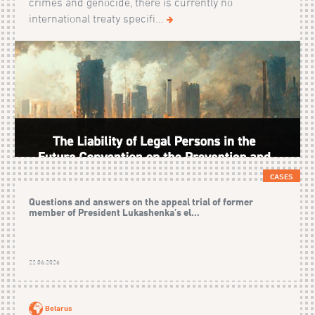
crimes and genocide, there is currently no
international treaty specifi...
CASES
Questions and answers on the appeal trial of former
member of President Lukashenka’s el...
22.06.2026
Belarus