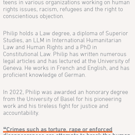
teens in various organizations working on human
rights issues, racism, refugees and the right to
conscientious objection.
Philip holds a Law degree, a diploma of Superior
Studies, an LLM in International Humanitarian
Law and Human Rights and a PhD in
Constitutional Law. Philip has written numerous
legal articles and has lectured at the University of
Geneva. He works in French and English, and has
proficient knowledge of German.
In 2022, Philip was awarded an honorary degree
from the University of Basel for his pioneering
work and his tireless fight for justice and
accountability.
❝Crimes such as torture, rape or enforced