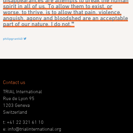
disappearances are attempts to break the human
spirit in all of us. To allow them to exist, or
worse, to thrive, is to allow that pain, violence,
anguish, agony and bloodshed are an acceptable
part of our nature. I do not.❞
philipgrant40
Contact us
TRIAL International
Rue de Lyon 95
1203 Geneva
Switzerland
t: +41 22 321 61 10
e: info@trialinternational.org