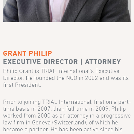
GRANT PHILIP
EXECUTIVE DIRECTOR | ATTORNEY
Philip Grant is TRIAL International’s Executive
Director. He founded the NGO in 2002 and was its
first President.
Prior to joining TRIAL International, first on a part-
time basis in 2007, then full-time in 2009, Philip
worked from 2000 as an attorney in a progressive
law firm in Geneva (Switzerland), of which he
became a partner. He has been active since his