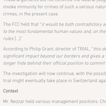
invoke immunity for crimes of such a serious natur
crimes, in the present case.
The FCC held that “
it would be both contradictory an
to the most fundamental human values and, on the o
rules
[…]”.
According to Philip Grant, director of TRIAL, “
this d
significant impact beyond our borders and gives a v
longer hide behind their official position to commit 
The investigation will now continue, with the possib
trial might eventually take place in Switzerland aga
Context
Mr. Nezzar held various management positions. Chi