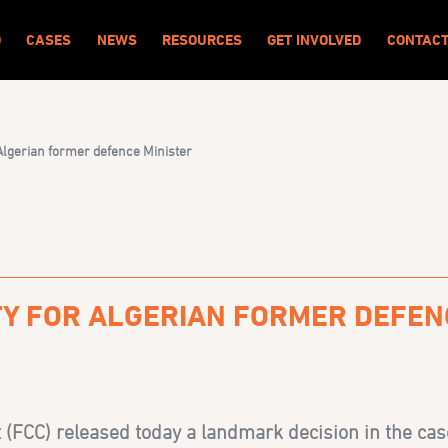
O
CASES
NEWS
RESOURCES
GET INVOLVED
CONTAC
 Algerian former defence Minister
ITY FOR ALGERIAN FORMER DEFEN
 (FCC) released today a landmark decision in the cas