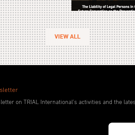
VIEW ALL
sletter
etter on TRIAL International’s activities and the late