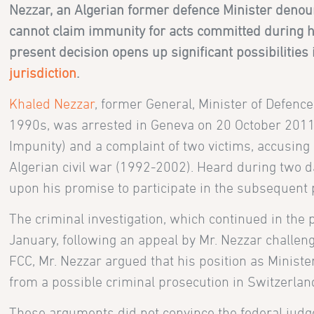
Nezzar, an Algerian former defence Minister denou
cannot claim immunity for acts committed during his
present decision opens up significant possibilities 
jurisdiction
.
Khaled Nezzar
, former General, Minister of Defence
1990s, was arrested in Geneva on 20 October 2011 
Impunity) and a complaint of two victims, accusing
Algerian civil war (1992-2002). Heard during two d
upon his promise to participate in the subsequent
The criminal investigation, which continued in the
January, following an appeal by Mr. Nezzar challen
FCC, Mr. Nezzar argued that his position as Minist
from a possible criminal prosecution in Switzerlan
These arguments did not convince the federal judge