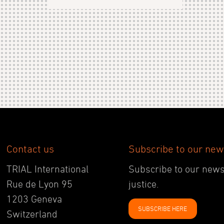
Contact us
Subscribe to our new
TRIAL International
Subscribe to our newsl
Rue de Lyon 95
justice.
1203 Geneva
SUBSCRIBE HERE
Switzerland