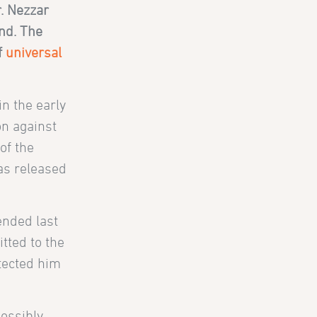
. Nezzar
and. The
f
universal
in the early
on against
of the
as released
ended last
tted to the
otected him
possibly