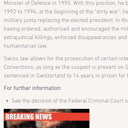
Minister of Defence in 1990. With this position, h
1992 to 1994, at the beginning of the “dirty war”, 
military junta replacing the elected president. In 
having ordered, authorised and encouraged the mili
extrajudicial killings, enforced disappearances and 
humanitarian law.
Swiss law allows for the prosecution of certain inte
Conventions, as long as the suspect is present on S
sentenced in Switzerland to 14 years in prison for 
For further information:
See the decision of the Federal Criminal Court 