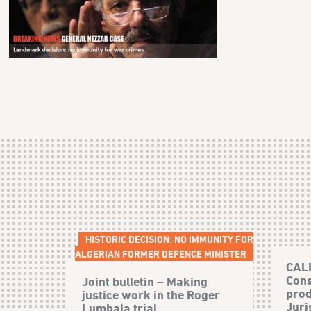
HISTORIC DECISION: NO IMMUNITY FOR
ALGERIAN FORMER DEFENCE MINISTER
CAL
Cons
Joint bulletin – Making
prod
justice work in the Roger
Juri
Lumbala trial