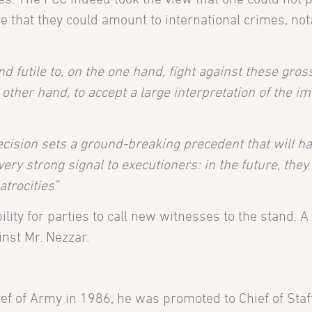
e that they could amount to international crimes, no
d futile to, on the one hand, fight against these gros
ther hand, to accept a large interpretation of the i
ecision sets a ground-breaking precedent that will h
ery strong signal to executioners: in the future, they
atrocities
.”
ility for parties to call new witnesses to the stand. 
inst Mr. Nezzar.
ef of Army in 1986, he was promoted to Chief of Staf