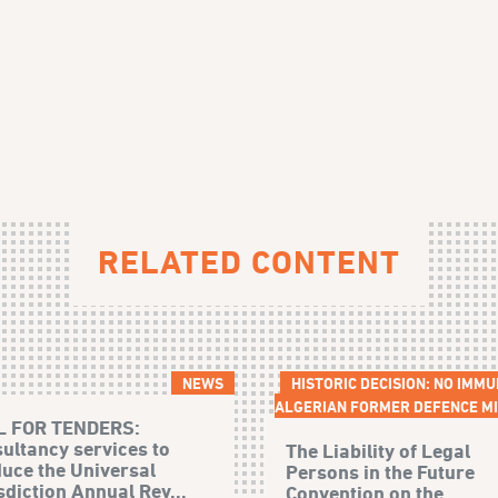
RELATED CONTENT
NEWS
HISTORIC DECISION: NO IMMU
ALGERIAN FORMER DEFENCE MI
L FOR TENDERS:
ultancy services to
The Liability of Legal
uce the Universal
Persons in the Future
sdiction Annual Rev...
Convention on the