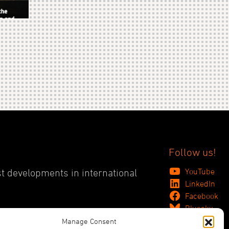
Follow us!
YouTube
st developments in international
LinkedIn
Facebook
Bluesky
Manage Consent