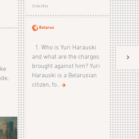
22.06.2026
Belarus
1. Who is Yuri Harauski
and what are the charges
brought against him? Yuri
ike
Harauski is a Belarusian
ide,
citizen, fo...