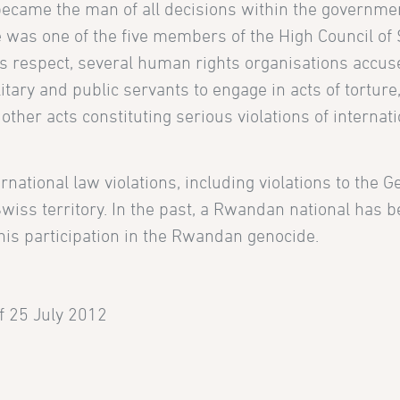
e became the man of all decisions within the governm
he was one of the five members of the High Council of 
this respect, several human rights organisations accus
tary and public servants to engage in acts of tortur
other acts constituting serious violations of internat
rnational law violations, including violations to the 
wiss territory. In the past, a Rwandan national has 
his participation in the Rwandan genocide.
of 25 July 2012