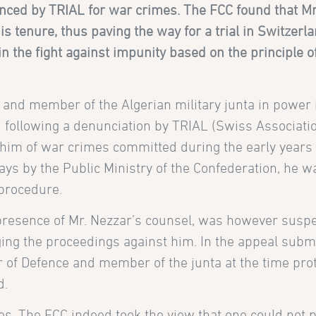
nced by TRIAL for war crimes. The FCC found that Mr
 tenure, thus paving the way for a trial in Switzerl
in the fight against impunity based on the principle o
 and member of the Algerian military junta in power 
following a denunciation by TRIAL (Swiss Associati
 him of war crimes committed during the early years 
ays by the Public Ministry of the Confederation, he w
 procedure.
 presence of Mr. Nezzar’s counsel, was however susp
ging the proceedings against him. In the appeal submi
er of Defence and member of the junta at the time pr
d.
s. The FCC indeed took the view that one could not 