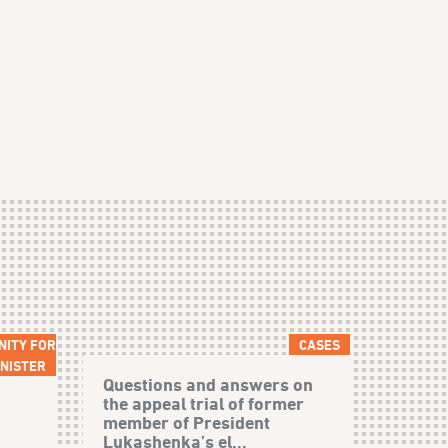
NITY FOR
CASES
NISTER
Questions and answers on
the appeal trial of former
member of President
Lukashenka’s el...