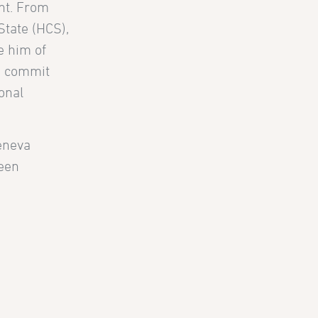
ent. From
State (HCS),
e him of
e, commit
ional
Geneva
been