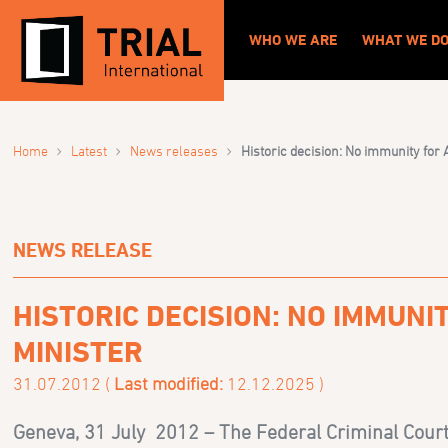
WHO WE ARE
WHAT WE D
›
›
›
Home
Latest
News releases
Historic decision: No immunity for
NEWS RELEASE
HISTORIC DECISION: NO IMMUN
MINISTER
31.07.2012 (
Last modified:
12.12.2025 )
Geneva, 31 July 2012 –
The Federal Criminal Court