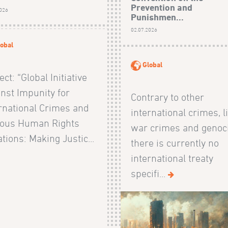
Prevention and
2026
Punishmen...
02.07.2026
obal
Global
ect: “Global Initiative
nst Impunity for
Contrary to other
rnational Crimes and
international crimes, l
ious Human Rights
war crimes and genoc
ations: Making Justic...
there is currently no
international treaty
specifi...