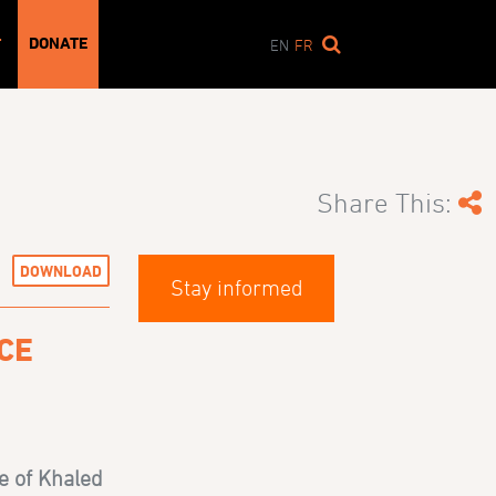
DONATE
T
EN
FR
Share This:
DOWNLOAD
Stay informed
CE
e of Khaled