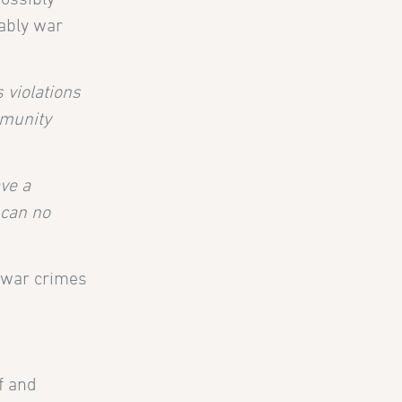
tably war
s violations
mmunity
ave a
 can no
A war crimes
f and