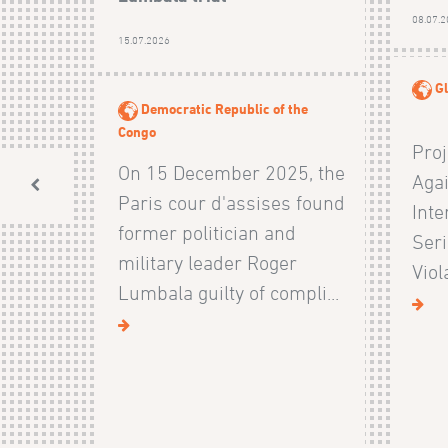
08.07.
15.07.2026
Gl
Democratic Republic of the
Congo
Proj
On 15 December 2025, the
Agai
Paris cour d'assises found
Inte
former politician and
Ser
military leader Roger
Viol
Lumbala guilty of compli...