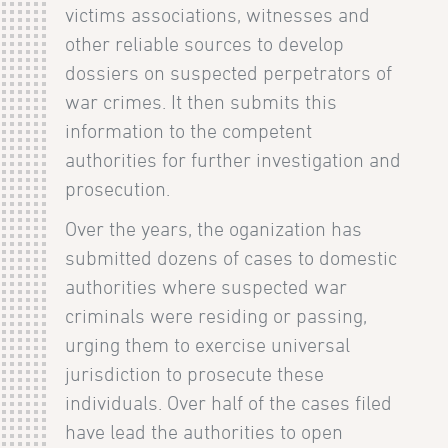
victims associations, witnesses and
other reliable sources to develop
dossiers on suspected perpetrators of
war crimes. It then submits this
information to the competent
authorities for further investigation and
prosecution.
Over the years, the oganization has
submitted dozens of cases to domestic
authorities where suspected war
criminals were residing or passing,
urging them to exercise universal
jurisdiction to prosecute these
individuals. Over half of the cases filed
have lead the authorities to open