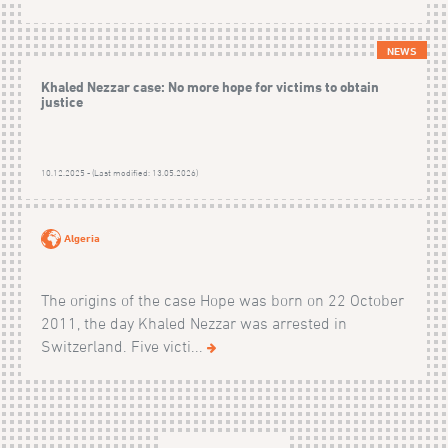
NEWS
Khaled Nezzar case: No more hope for victims to obtain
justice
10.12.2025 - (Last modified: 13.05.2026)
Algeria
The origins of the case Hope was born on 22 October
2011, the day Khaled Nezzar was arrested in
Switzerland. Five victi...