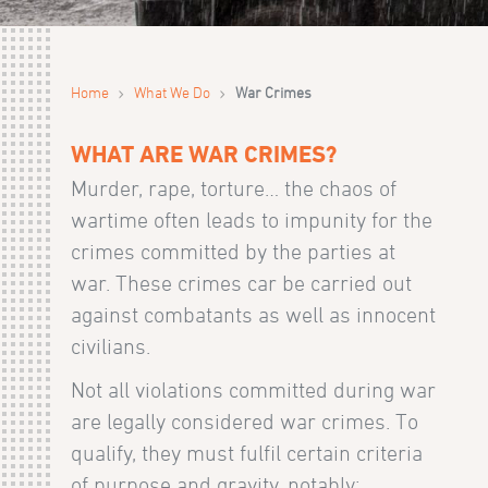
›
›
Home
What We Do
War Crimes
WHAT ARE WAR CRIMES?
Murder, rape, torture… the chaos of
wartime often leads to impunity for the
crimes committed by the parties at
war. These crimes car be carried out
against combatants as well as innocent
civilians.
Not all violations committed during war
are legally considered war crimes. To
qualify, they must fulfil certain criteria
of purpose and gravity, notably: