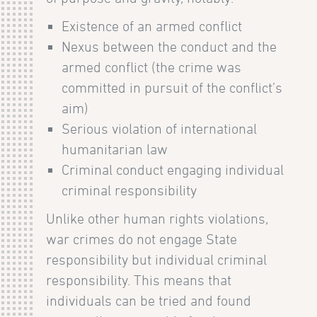
Existence of an armed conflict
Nexus between the conduct and the
armed conflict (the crime was
committed in pursuit of the conflict’s
aim)
Serious violation of international
humanitarian law
Criminal conduct engaging individual
criminal responsibility
Unlike other human rights violations,
war crimes do not engage State
responsibility but individual criminal
responsibility. This means that
individuals can be tried and found