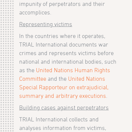
impunity of perpetrators and their
accomplices.
Representing victims
In the countries where it operates,
TRIAL International documents war
crimes and represents victims before
national and international bodies, such
as the
United Nations Human Rights
Committee
and the
United Nations
Special Rapporteur on extrajudicial,
summary and arbitrary executions
.
Building cases against perpetrators
TRIAL International collects and
analyses information from victims,