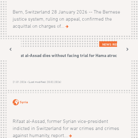
Bern, Switzerland 28 January 2026 -- The Bernese
justice system, ruling on appeal, confirmed the
acquittal on charges of...
NEWS RELEASES
Rifaat al-Assad dies without facing trial for Hama atrocities
21.01.2026 - (Last modified: 20.02.2026)
Syria
Rifaat al-Assad, former Syrian vice-president
indicted in Switzerland for war crimes and crimes
against humanity, report...