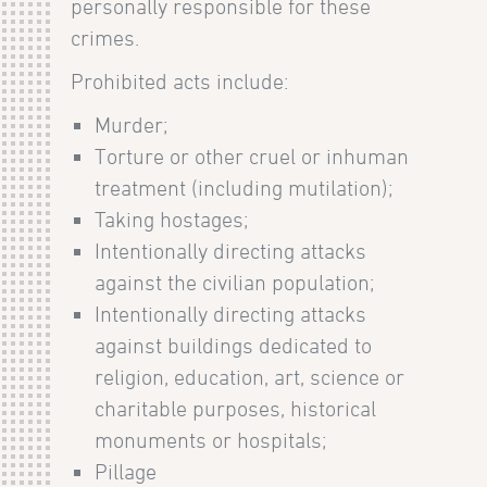
personally responsible for these
crimes.
Prohibited acts include:
Murder;
Torture or other cruel or inhuman
treatment (including mutilation);
Taking hostages;
Intentionally directing attacks
against the civilian population;
Intentionally directing attacks
against buildings dedicated to
religion, education, art, science or
charitable purposes, historical
monuments or hospitals;
Pillage