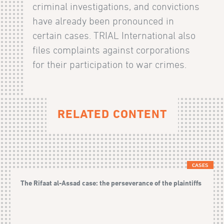
criminal investigations, and convictions
have already been pronounced in
certain cases. TRIAL International also
files complaints against corporations
for their participation to war crimes.
RELATED CONTENT
CASES
The Rifaat al-Assad case: the perseverance of the plaintiffs