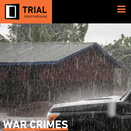
WAR CRIMES