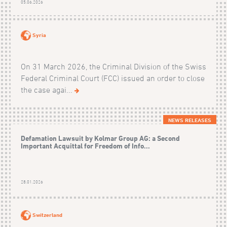
05.06.2026
Syria
On 31 March 2026, the Criminal Division of the Swiss
Federal Criminal Court (FCC) issued an order to close
the case agai...
NEWS RELEASES
Defamation Lawsuit by Kolmar Group AG: a Second
Important Acquittal for Freedom of Info...
28.01.2026
Switzerland