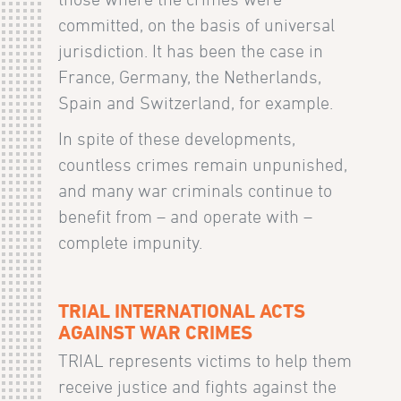
committed, on the basis of universal
jurisdiction. It has been the case in
France, Germany, the Netherlands,
Spain and Switzerland, for example.
In spite of these developments,
countless crimes remain unpunished,
and many war criminals continue to
benefit from – and operate with –
complete impunity.
TRIAL INTERNATIONAL ACTS
AGAINST WAR CRIMES
TRIAL represents victims to help them
receive justice and fights against the