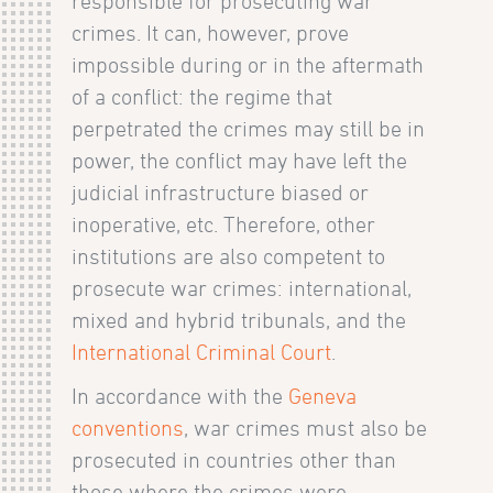
responsible for prosecuting war
crimes. It can, however, prove
impossible during or in the aftermath
of a conflict: the regime that
perpetrated the crimes may still be in
power, the conflict may have left the
judicial infrastructure biased or
inoperative, etc. Therefore, other
institutions are also competent to
prosecute war crimes: international,
mixed and hybrid tribunals, and the
International Criminal Court
.
In accordance with the
Geneva
conventions
, war crimes must also be
prosecuted in countries other than
those where the crimes were