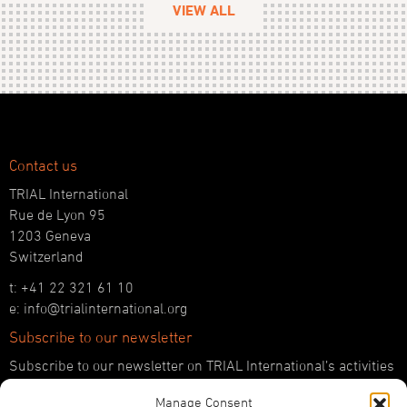
VIEW ALL
Contact us
TRIAL International
Rue de Lyon 95
1203 Geneva
Switzerland
t: +41 22 321 61 10
e: info@trialinternational.org
Subscribe to our newsletter
Subscribe to our newsletter on TRIAL International’s activities
and the latest developments in international justice.
Manage Consent