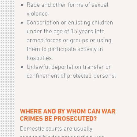
Rape and other forms of sexual
violence
Conscription or enlisting children
under the age of 15 years into
armed forces or groups or using
them to participate actively in
hostilities.
Unlawful deportation transfer or
confinement of protected persons.
WHERE AND BY WHOM CAN WAR
CRIMES BE PROSECUTED?
Domestic courts are usually