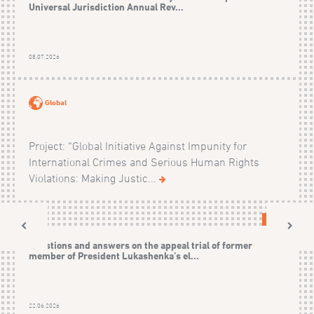
Universal Jurisdiction Annual Rev...
08.07.2026
Global
Project: “Global Initiative Against Impunity for
International Crimes and Serious Human Rights
Violations: Making Justic...
CASES
Questions and answers on the appeal trial of former
member of President Lukashenka’s el...
22.06.2026