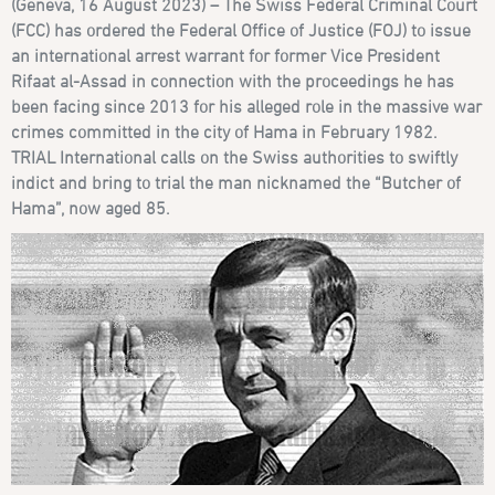
(Geneva, 16 August 2023) – The Swiss Federal Criminal Court
(FCC) has ordered the Federal Office of Justice (FOJ) to issue
an international arrest warrant for former Vice President
Rifaat al-Assad in connection with the proceedings he has
been facing since 2013 for his alleged role in the massive war
crimes committed in the city of Hama in February 1982.
TRIAL International calls on the Swiss authorities to swiftly
indict and bring to trial the man nicknamed the “Butcher of
Hama”, now aged 85.