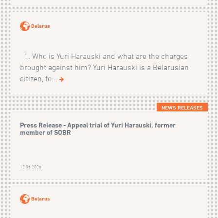
Belarus
1. Who is Yuri Harauski and what are the charges
brought against him? Yuri Harauski is a Belarusian
citizen, fo...
NEWS RELEASES
Press Release - Appeal trial of Yuri Harauski, former
member of SOBR
12.06.2026
Belarus