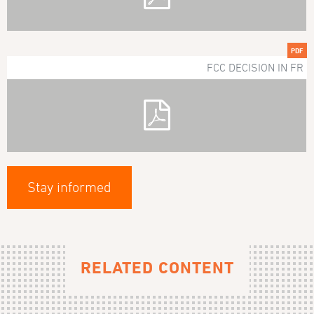
PDF
FCC DECISION IN FR
Stay informed
RELATED CONTENT