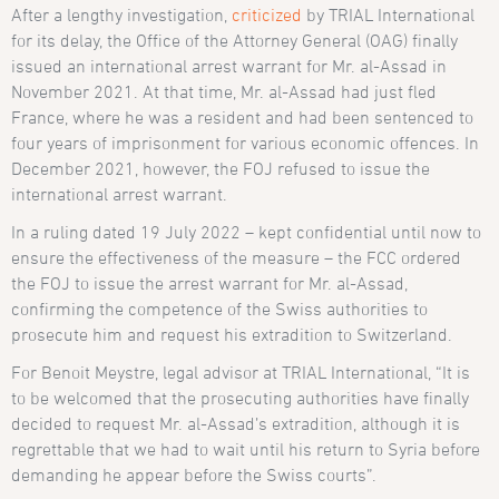
After a lengthy investigation,
criticized
by TRIAL International
for its delay, the Office of the Attorney General (OAG) finally
issued an international arrest warrant for Mr. al-Assad in
November 2021. At that time, Mr. al-Assad had just fled
France, where he was a resident and had been sentenced to
four years of imprisonment for various economic offences. In
December 2021, however, the FOJ refused to issue the
international arrest warrant.
In a ruling dated 19 July 2022 – kept confidential until now to
ensure the effectiveness of the measure – the FCC ordered
the FOJ to issue the arrest warrant for Mr. al-Assad,
confirming the competence of the Swiss authorities to
prosecute him and request his extradition to Switzerland.
For Benoit Meystre, legal advisor at TRIAL International, “It is
to be welcomed that the prosecuting authorities have finally
decided to request Mr. al-Assad’s extradition, although it is
regrettable that we had to wait until his return to Syria before
demanding he appear before the Swiss courts”.