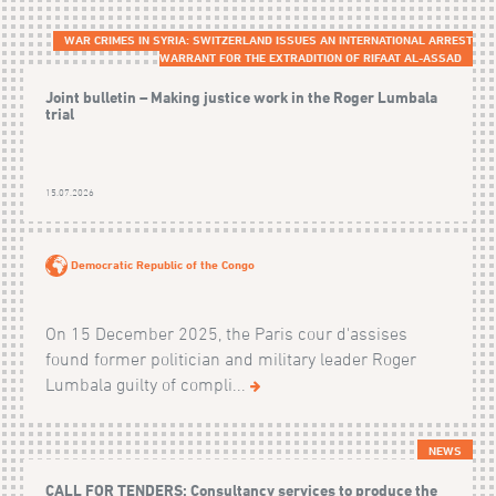
WAR CRIMES IN SYRIA: SWITZERLAND ISSUES AN INTERNATIONAL ARREST
WARRANT FOR THE EXTRADITION OF RIFAAT AL-ASSAD
Joint bulletin – Making justice work in the Roger Lumbala
trial
15.07.2026
Democratic Republic of the Congo
On 15 December 2025, the Paris cour d'assises
found former politician and military leader Roger
Lumbala guilty of compli...
NEWS
CALL FOR TENDERS: Consultancy services to produce the