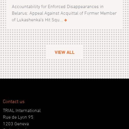
Accountability for Enforced Disappearances in
Belarus: Appeal Against Acquittal of Former Member
of Lukashenka’s Hit Squ...
VIEW ALL
Contact us
TRIAL International
Rue de Lyon 95
1203 Geneva