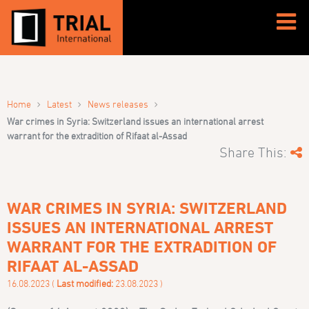
›
›
›
Home
Latest
News releases
War crimes in Syria: Switzerland issues an international arrest
warrant for the extradition of Rifaat al-Assad
Share This:
WAR CRIMES IN SYRIA: SWITZERLAND
ISSUES AN INTERNATIONAL ARREST
WARRANT FOR THE EXTRADITION OF
RIFAAT AL-ASSAD
16.08.2023 (
Last modified:
23.08.2023 )