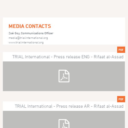
MEDIA CONTACTS
Zoé Goy, Communications Officer
media@trialinternational.org
www.trialinternational.org
PDF
TRIAL International - Press release ENG - Rifaat al-Assad
PDF
TRIAL International - Press release AR - Rifaat al-Assad