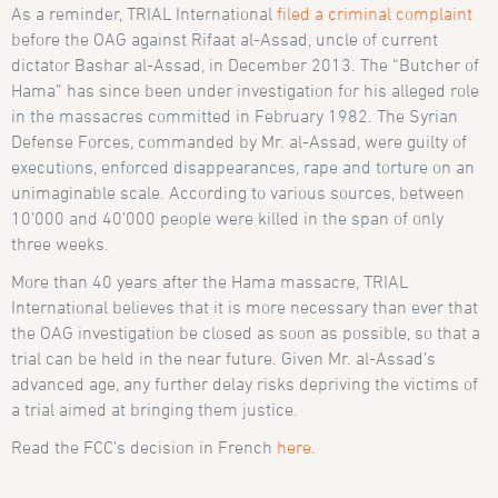
As a reminder, TRIAL International
filed a criminal complaint
before the OAG against Rifaat al-Assad, uncle of current
dictator Bashar al-Assad, in December 2013. The “Butcher of
Hama” has since been under investigation for his alleged role
in the massacres committed in February 1982. The Syrian
Defense Forces, commanded by Mr. al-Assad, were guilty of
executions, enforced disappearances, rape and torture on an
unimaginable scale. According to various sources, between
10’000 and 40’000 people were killed in the span of only
three weeks.
More than 40 years after the Hama massacre, TRIAL
International believes that it is more necessary than ever that
the OAG investigation be closed as soon as possible, so that a
trial can be held in the near future. Given Mr. al-Assad’s
advanced age, any further delay risks depriving the victims of
a trial aimed at bringing them justice.
Read the FCC’s decision in French
here
.