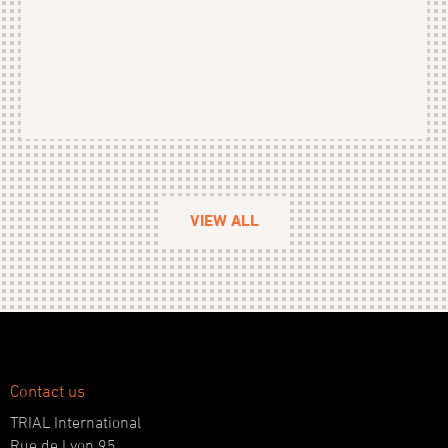
VIEW ALL
Contact us
TRIAL International
Rue de Lyon 95