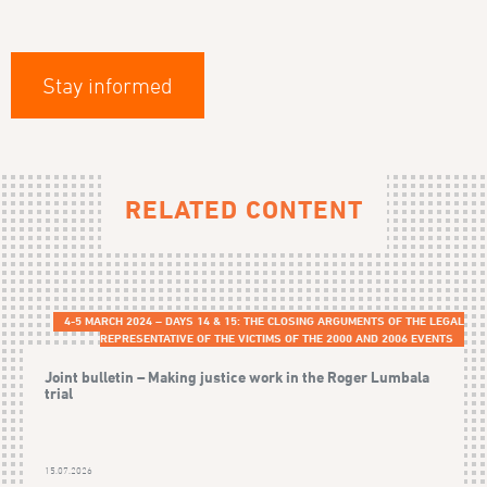
Stay informed
RELATED CONTENT
4-5 MARCH 2024 – DAYS 14 & 15: THE CLOSING ARGUMENTS OF THE LEGAL
REPRESENTATIVE OF THE VICTIMS OF THE 2000 AND 2006 EVENTS
Joint bulletin – Making justice work in the Roger Lumbala
trial
15.07.2026