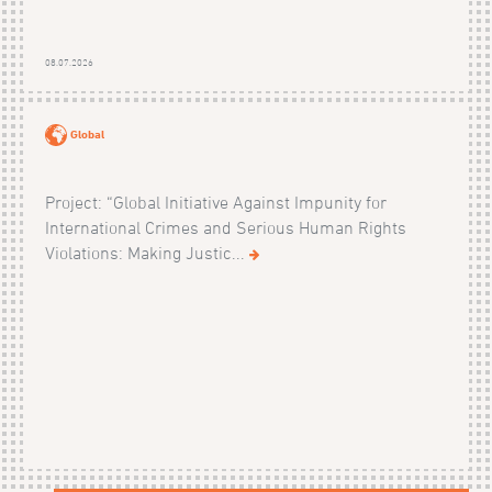
08.07.2026
Global
Project: “Global Initiative Against Impunity for
International Crimes and Serious Human Rights
Violations: Making Justic...