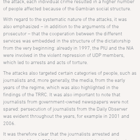
the attack, each individual crime resulted in a higher number
of people affected because of the Gambian social structure.
With regard to the systematic nature of the attacks, it was
also emphasized – in addition to the arguments of the
prosecutor – that the cooperation between the different
services was embedded in the structure of the dictatorship
from the very beginning: already in 1997, the PIU and the NIA
were involved in the violent repression of UDP members,
which led to arrests and acts of torture.
The attacks also targeted certain categories of people, such as
journalists and, more generally, the media, from the early
years of the regime, which was also highlighted in the
findings of the TRRC. It was also important to note that
journalists from government-owned newspapers were not
spared: persecution of journalists from the Daily Observer
was evident throughout the years, for example in 2001 and
2006.
It was therefore clear that the journalists arrested and