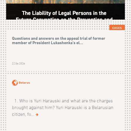
CASES
Questions and answers on the appeal trial of former
member of President Lukashenka’s el...
22.06.2026
Belarus
1. Who is Yuri Harauski and what are the charges
brought against him? Yuri Harauski is a Belarusian
citizen, fo...