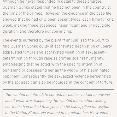
Although he never responded in detail to these charges,
Ousman Sonko stated that he had not been in the country at
the time of the crimes. However, the evidence in the case file
showed that he had only been absent twice, each time for one
week, making these absences insignificant and of negligible
duration, and therefore not convincing.
The events suffered by the plaintiff should lead the Court to
find Ousman Sonko guilty of aggravated deprivation of liberty,
aggravated torture and aggravated violation of sexual self-
determination through rape as crimes against humanity,
emphasizing that he acted with the specific intention of
punishing or possessing her as the widow of his eliminated
opponent. Consequently, the sexualized violence perpetrated
by the accused can also be included in the concept of torture.
“He wanted to intimidate her and forbid her to talk to anyone
about what was happening. He wanted information, asking
her if she had talked to anyone, if she had applied for asylum
in the United States. He wanted to humiliate her. He wanted