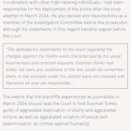
coordination with other high-ranking individuals – had been
responsible for the deployment of the police after the coup
attempt in March 2006. He also denied any responsibility as a
member of the Investigation Committee before the prosecutor,
although his statements in this regard became vaguer before
the court.
“The defendant’s statements to the court regarding the
charges against my clients were characterized by his usual
evasiveness and constant elusions: Ousman Sonko had
either not seen any violations of the law, could not remember
them, or the services under his control were not involved and
therefore he was not responsible.”
The events that the plaintiffs experienced as journalists in
March 2006 should lead the Court to find Ousman Sonko
guilty of aggravated deprivation of liberty and aggravated
torture, as well as aggravated violation of sexual self-
determination, as crimes against humanity.