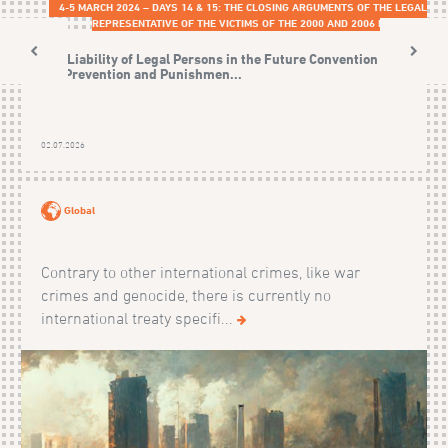
4-5 MARCH 2024 – DAYS 14 & 15: THE CLOSING ARGUMENTS OF THE LEGAL
REPRESENTATIVE OF THE VICTIMS OF THE 2000 AND 2006 EVENTS
The Liability of Legal Persons in the Future Convention on
the Prevention and Punishmen...
02.07.2026
Global
Contrary to other international crimes, like war
crimes and genocide, there is currently no
international treaty specifi...