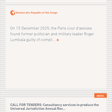
Democratic Republic of the Congo
On 15 December 2025, the Paris cour d'assises
found former politician and military leader Roger
Lumbala guilty of compli...
NEWS
CALL FOR TENDERS: Consultancy services to produce the
Universal Jurisdiction Annual Rev...