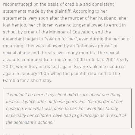
reconstructed on the basis of credible and consistent
statements made by the plaintiff. According to her
statements, very soon after the murder of her husband, she
lost her job, her children were no longer allowed to enroll in
school by order of the Minister of Education, and the
defendant began to “search for her”, even during the period of
mourning. This was followed by an “intensive phase” of
sexual abuse and threats over many months. The sexual
assaults continued from mid/end 2000 until late 2001/early
2002, when they increased again. Severe violence occurred
again in January 2005 when the plaintiff returned to The
Gambia for a short stay.
“I wouldn’t be here if my client didn’t care about one thing:
justice. Justice after all these years. For the murder of her
husband. For what was done to her. For what her family,
especially her children, have had to go through as a result of
the defendant’s actions.”