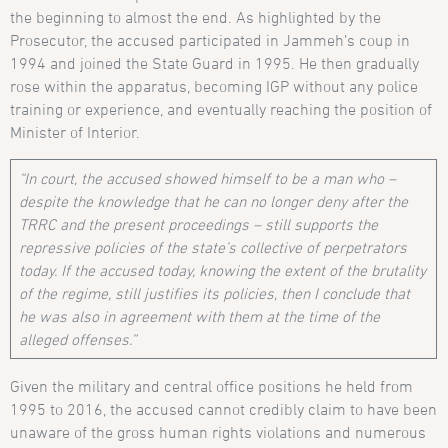
the beginning to almost the end. As highlighted by the
Prosecutor, the accused participated in Jammeh’s coup in
1994 and joined the State Guard in 1995. He then gradually
rose within the apparatus, becoming IGP without any police
training or experience, and eventually reaching the position of
Minister of Interior.
“In court, the accused showed himself to be a man who –
despite the knowledge that he can no longer deny after the
TRRC and the present proceedings – still supports the
repressive policies of the state’s collective of perpetrators
today. If the accused today, knowing the extent of the brutality
of the regime, still justifies its policies, then I conclude that
he was also in agreement with them at the time of the
alleged offenses.”
Given the military and central office positions he held from
1995 to 2016, the accused cannot credibly claim to have been
unaware of the gross human rights violations and numerous