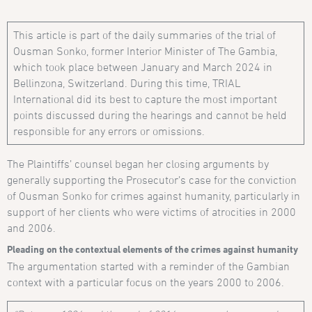
This article is part of the daily summaries of the trial of
Ousman Sonko, former Interior Minister of The Gambia,
which took place between January and March 2024 in
Bellinzona, Switzerland. During this time, TRIAL
International did its best to capture the most important
points discussed during the hearings and cannot be held
responsible for any errors or omissions.
The Plaintiffs’ counsel began her closing arguments by
generally supporting the Prosecutor’s case for the conviction
of Ousman Sonko for crimes against humanity, particularly in
support of her clients who were victims of atrocities in 2000
and 2006.
Pleading on the contextual elements of the crimes against humanity
The argumentation started with a reminder of the Gambian
context with a particular focus on the years 2000 to 2006.