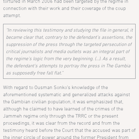
tortured in March 2006 had been targeted by the regime in
connection with their work and their coverage of the coup
attempt.
“In reviewing this testimony and studying the file in general, it
became clear that, contrary to the defendant’s assertions, the
suppression of the press through the targeted persecution of
critical journalists and media outlets was an integral part of
the regime’s logic from the very beginning. (…). As a result,
the defendant’s attempts to portray the press in The Gambia
as supposedly free fall flat.”
With regard to Ousman Sonko’s knowledge of the
aforementioned systematic and generalized attacks against
the Gambian civilian population, it was emphasized that,
although he claimed to have learned of the crimes of the
Jammeh regime only through the TRRC or the present
proceedings, it was clear from the record and from the
testimony heard before the Court that the accused was part of
the inner circle of power around the former President from