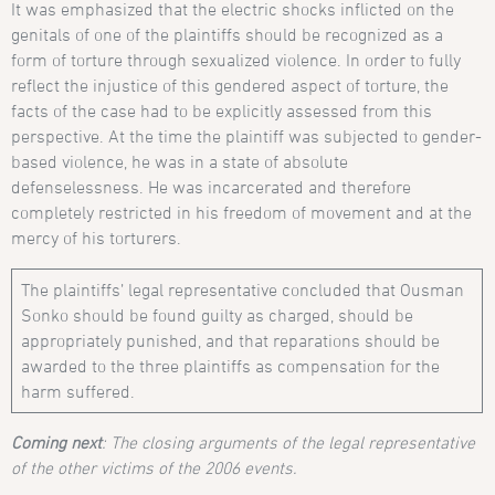
It was emphasized that the electric shocks inflicted on the
genitals of one of the plaintiffs should be recognized as a
form of torture through sexualized violence. In order to fully
reflect the injustice of this gendered aspect of torture, the
facts of the case had to be explicitly assessed from this
perspective. At the time the plaintiff was subjected to gender-
based violence, he was in a state of absolute
defenselessness. He was incarcerated and therefore
completely restricted in his freedom of movement and at the
mercy of his torturers.
The plaintiffs’ legal representative concluded that Ousman
Sonko should be found guilty as charged, should be
appropriately punished, and that reparations should be
awarded to the three plaintiffs as compensation for the
harm suffered.
Coming next
: The closing arguments of the legal representative
of the other victims of the 2006 events.