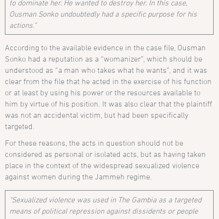
to dominate her. He wanted to destroy her. In this case,
Ousman Sonko undoubtedly had a specific purpose for his
actions.”
According to the available evidence in the case file, Ousman
Sonko had a reputation as a “womanizer”, which should be
understood as “a man who takes what he wants”, and it was
clear from the file that he acted in the exercise of his function
or at least by using his power or the resources available to
him by virtue of his position. It was also clear that the plaintiff
was not an accidental victim, but had been specifically
targeted.
For these reasons, the acts in question should not be
considered as personal or isolated acts, but as having taken
place in the context of the widespread sexualized violence
against women during the Jammeh regime.
“Sexualized violence was used in The Gambia as a targeted
means of political repression against dissidents or people