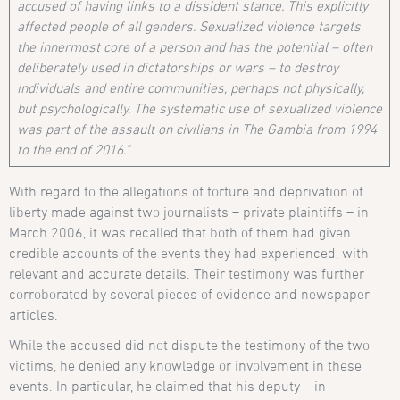
accused of having links to a dissident stance. This explicitly
affected people of all genders. Sexualized violence targets
the innermost core of a person and has the potential – often
deliberately used in dictatorships or wars – to destroy
individuals and entire communities, perhaps not physically,
but psychologically. The systematic use of sexualized violence
was part of the assault on civilians in The Gambia from 1994
to the end of 2016.”
With regard to the allegations of torture and deprivation of
liberty made against two journalists – private plaintiffs – in
March 2006, it was recalled that both of them had given
credible accounts of the events they had experienced, with
relevant and accurate details. Their testimony was further
corroborated by several pieces of evidence and newspaper
articles.
While the accused did not dispute the testimony of the two
victims, he denied any knowledge or involvement in these
events. In particular, he claimed that his deputy – in