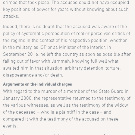
crimes that took place. The accused could not have occupied
key positions of power for years without knowing about such
attacks.
Indeed, there is no doubt that the accused was aware of the
policy of systematic persecution of real or perceived critics of
the regime in the context of his respective position, whether
in the military, as IGP or as Minister of the Interior. In
September 2016, he left the country as soon as possible after
falling out of favor with Jammeh, knowing full well what
awaited him in that situation: arbitrary detention, torture,
disappearance and/or death.
Arguments on the individual charges
With regard to the murder of a member of the State Guard in
January 2000, the representative returned to the testimony of
the various witnesses, as well as the testimony of the widow
of the deceased – who is a plaintiff in the case – and
compared it with the testimony of the accused on these
events.