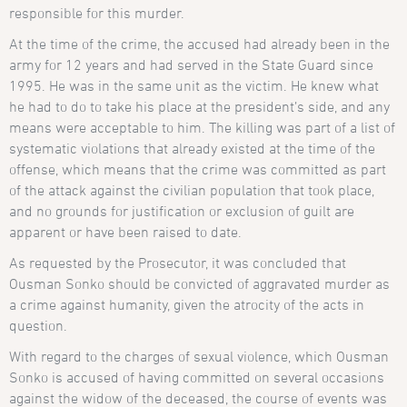
responsible for this murder.
At the time of the crime, the accused had already been in the
army for 12 years and had served in the State Guard since
1995. He was in the same unit as the victim. He knew what
he had to do to take his place at the president’s side, and any
means were acceptable to him. The killing was part of a list of
systematic violations that already existed at the time of the
offense, which means that the crime was committed as part
of the attack against the civilian population that took place,
and no grounds for justification or exclusion of guilt are
apparent or have been raised to date.
As requested by the Prosecutor, it was concluded that
Ousman Sonko should be convicted of aggravated murder as
a crime against humanity, given the atrocity of the acts in
question.
With regard to the charges of sexual violence, which Ousman
Sonko is accused of having committed on several occasions
against the widow of the deceased, the course of events was