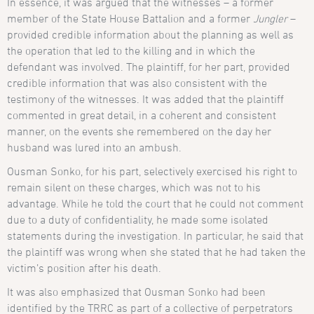
In essence, it was argued that the witnesses – a former
member of the State House Battalion and a former
Jungler
–
provided credible information about the planning as well as
the operation that led to the killing and in which the
defendant was involved. The plaintiff, for her part, provided
credible information that was also consistent with the
testimony of the witnesses. It was added that the plaintiff
commented in great detail, in a coherent and consistent
manner, on the events she remembered on the day her
husband was lured into an ambush.
Ousman Sonko, for his part, selectively exercised his right to
remain silent on these charges, which was not to his
advantage. While he told the court that he could not comment
due to a duty of confidentiality, he made some isolated
statements during the investigation. In particular, he said that
the plaintiff was wrong when she stated that he had taken the
victim’s position after his death.
It was also emphasized that Ousman Sonko had been
identified by the TRRC as part of a collective of perpetrators