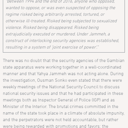
“Between 1994 and the end of 2016, anyone who opposed,
wanted to oppose, or was even suspected of opposing the
regime risked being arbitrarily arrested, tortured, or
otherwise ill-treated. Risked being subjected to sexualized
violence. Risked being disappeared. Risked being
extrajudicially executed or murdered. Under Jammeh, a
construct of interlocking security agencies was established,
resulting in a system of ‘joint exercise of power’.”
There was no doubt that the security agencies of the Gambian
state apparatus were working together in a well-coordinated
manner and that Yahya Jammeh was not acting alone. During
the investigation, Ousman Sonko even stated that there were
weekly meetings of the National Security Council to discuss
national security issues and that he had participated in these
meetings both as Inspector General of Police (IGP) and as
Minister of the Interior. The brutal crimes committed in the
name of the state took place in a climate of absolute impunity,
and the perpetrators were not held accountable, but rather
were being rewarded with promotions and favors: the