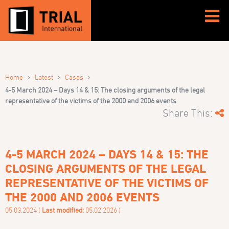
›
›
›
Home
Latest
Cases
4-5 March 2024 – Days 14 & 15: The closing arguments of the legal
representative of the victims of the 2000 and 2006 events
Share This:
4-5 MARCH 2024 – DAYS 14 & 15: THE
CLOSING ARGUMENTS OF THE LEGAL
REPRESENTATIVE OF THE VICTIMS OF
THE 2000 AND 2006 EVENTS
05.03.2024 (
Last modified:
05.02.2026 )