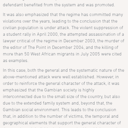
defendant benefited from the system and was promoted.
It was also emphasized that the regime has committed many
violations over the years, leading to the conclusion that the
civilian population is under attack. The violent suppression of
a student rally in April 2000, the attempted assassination of a
lawyer critical of the regime in December 2003, the murder of
the editor of The Point in December 2004, and the killing of
more than 50 West African migrants in July 2005 were cited
as examples.
In this case, both the general and the systematic nature of the
above-mentioned attack were well established. However, in
order to reinforce the general character of the attack, it was
emphasized that the Gambian society is highly
interconnected due to the small size of the country, but also
due to the extended family system and, beyond that, the
Gambian social environment. This leads to the conclusion
that, in addition to the number of victims, the temporal and
geographical elements that support the general character of