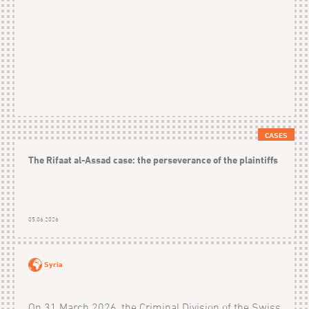
CASES
The Rifaat al-Assad case: the perseverance of the plaintiffs
05.06.2026
Syria
On 31 March 2026, the Criminal Division of the Swiss