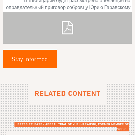
В Швейцарии будет рассмотрена апелляция на
оправдательный приговор собровцу Юрию Гаравскому
Stay informed
RELATED CONTENT
PRESS RELEASE - APPEAL TRIAL OF YURI HARAUSKI, FORMER MEMBER OF
SOBR