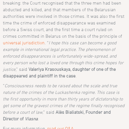
breaking: the Court recognised that the three men had been
abducted and killed, and that members of the Belarusian
authorities were involved in those crimes. It was also the first
time the crime of enforced disappearance was examined
before a Swiss court, and the first time a court ruled on
crimes committed in Belarus on the basis of the principle of
universal jurisdiction
. “
I hope this case can become a good
example in international legal practice. The phenomenon of
enforced disappearances is unfortunately wide-spread, and
every person who lost a loved one through this crime hopes for
justice
,” said
Valeriya Krasouskaya, daughter of one of the
disappeared and plaintiff in the case
.
“
Consciousness needs to be raised about the scale and true
nature of the crimes of the Luckashenka regime. This case is
the first opportunity in more than thirty years of dictatorship to
get some of the gravest crimes of the regime finally recognised
before a court of law,
” said
Alès Bialiatski, Founder and
Director of
Viasna
.
For more information,
read our Q&A
.