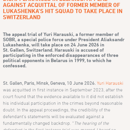
AGAINST ACQUITTAL OF FORMER MEMBER OF
LUKASHENKA’S HIT SQUAD TO TAKE PLACE IN
SWITZERLAND
The appeal trial of Yuri Harauski, a former member of
SOBR, a special police force under President Aliaksandr
Lukashenka, will take place on 24 June 2026 in
St.
Gallen, Switzerland. Harauski is accused of
participating in the enforced disappearances of three
political opponents in Belarus in 1999, to which he
confessed
.
St. Gallen, Paris, Minsk, Geneva, 10 June 2026.
Yuri Harauski
was acquitted in first instance in September 2023, after the
court found that the evidence available to it did not establish
his individual participation in the crimes beyond reasonable
doubt. In the appeal proceedings, the credibility of the
defendant’s statements will be evaluated against a
fundamentally changed backdrop. “
The hearing of the
defendant in the first instance trial was marred. I heard so