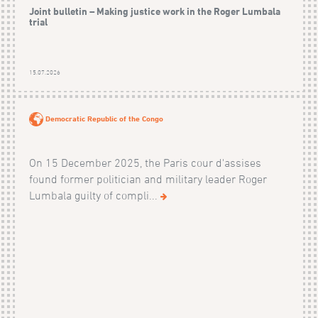
Joint bulletin – Making justice work in the Roger Lumbala
trial
15.07.2026
Democratic Republic of the Congo
On 15 December 2025, the Paris cour d'assises
found former politician and military leader Roger
Lumbala guilty of compli...