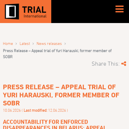
›
›
›
Home
Latest
News releases
Press Release – Appeal trial of Yuri Harauski, former member of
SOBR
Share This:
PRESS RELEASE – APPEAL TRIAL OF
YURI HARAUSKI, FORMER MEMBER OF
SOBR
10.06.2026 (
Last modified:
12.06.2026 )
ACCOUNTABILITY FOR ENFORCED
DISAPPEARANCES IN BELARUS: APPEAL