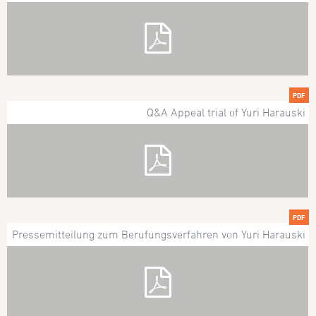
PDF
Q&A Appeal trial of Yuri Harauski
PDF
Pressemitteilung zum Berufungsverfahren von Yuri Harauski