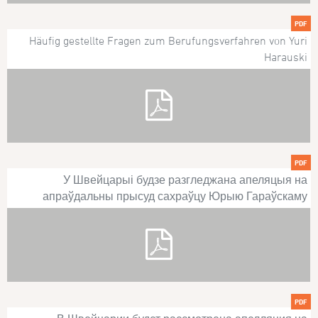
PDF
Häufig gestellte Fragen zum Berufungsverfahren von Yuri
Harauski
PDF
У Швейцарыі будзе разгледжана апеляцыя на
апраўдальны прысуд сахраўцу Юрыю Гараўскаму
PDF