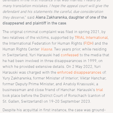
many translation mistakes. I hope the appeal court will give the
defendant and his statements the careful, due consideration
they deserve,
” said
Alena Zakharenka, daughter of one of the
disappeared and plaintiff in the case
.
The original criminal complaint was filed in spring 2021, by
two relatives of the victims, supported by
TRIAL International
,
the International Federation for Human Rights (
FIDH
) and the
Human Rights Center
Viasna
. Two years prior, while residing
in Switzerland, Yuri Harauski had
confessed
to the media that
he had been involved in three disappearances in 1999, on
which he provided extensive details. On 2 May 2022, Yuri
Harauski was charged with the
enforced disappearances
of:
Yury Zakharenka, former Minister of Interior; Viktar Hanchar,
former Deputy Prime Minister, and Anatoly Krasouski, a
businessman and close friend of Hanchar. Harauski’s
trial
took place before the District Court of Rorschach (canton of
St. Gallen, Switzerland) on 19-20 September 2023.
Despite his acquittal in first instance, the case was ground-