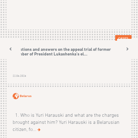
CASES
Questions and answers on the appeal trial of former
member of President Lukashenka’s el...
22.06.2026
Belarus
1. Who is Yuri Harauski and what are the charges
brought against him? Yuri Harauski is a Belarusian
citizen, fo...