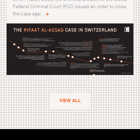
Federal Criminal Court (FCC) issued an order to close
the case agai...
VIEW ALL