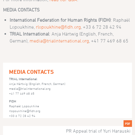
MEDIA CONTACTS
International Federation for Human Rights (FIDH)
: Raphaël
Lopoukhine,
rlopoukhine@fidh.org
, +33 6 72 28 42 94
TRIAL International
: Anja Härtwig (English, French,
German),
media@trialinternational.org
, +41 77 469 68 65
MEDIA CONTACTS
TRIAL International
Anja Härtwig (English, French, German)
media@trialinternational.org
+41 77 469 68 65
FIDH
Raphaël Lopoukhine
rlopoukhine@fidh.org
+33 6 72 28 42 94
PDF
PR Appeal trial of Yuri Harauski