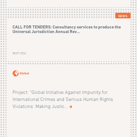
NEWS
CALL FOR TENDERS: Consultancy services to produce the
Universal Jurisdiction Annual Rev...
08.07.2026
Global
Project: “Global Initiative Against Impunity for
International Crimes and Serious Human Rights
Violations: Making Justic...