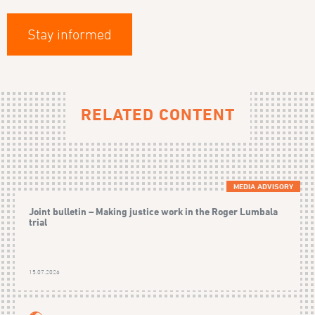
Stay informed
RELATED CONTENT
MEDIA ADVISORY
Joint bulletin – Making justice work in the Roger Lumbala
trial
15.07.2026