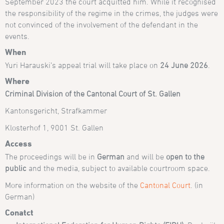
September 2023 the court acquitted him. While it recognised
the responsibility of the regime in the crimes, the judges were
not convinced of the involvement of the defendant in the
events.
When
Yuri Harauski’s appeal trial will take place on
24 June 2026
.
Where
Criminal Division of the Cantonal Court of St. Gallen
Kantonsgericht, Strafkammer
Klosterhof 1, 9001 St. Gallen
Access
The proceedings will be in
German
and will be
open to the
public
and the media, subject to available courtroom space.
More information on the website of the
Cantonal Court
. (in
German)
Conatct