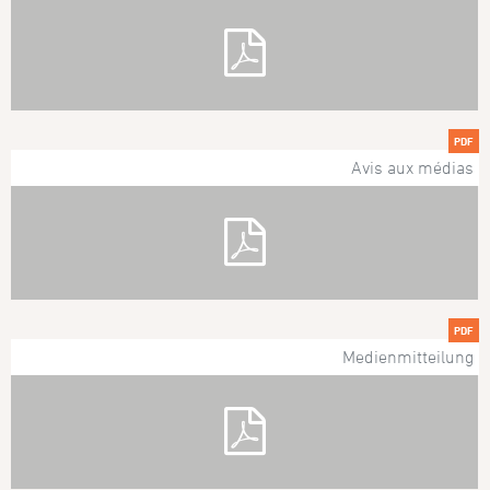
PDF
Avis aux médias
PDF
Medienmitteilung