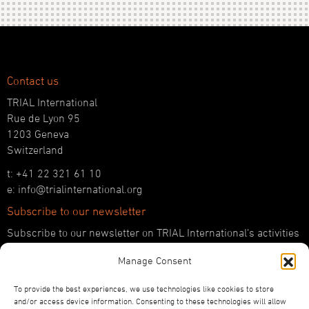
Contact us
TRIAL International
Rue de Lyon 95
1203 Geneva
Switzerland
t: +41 22 321 61 10
e: info@trialinternational.org
Subscribe to our newsletter
Subscribe to our newsletter on TRIAL International’s activities
and the latest developments in international justice.
Manage Consent
SUBSCRIBE HERE
To provide the best experiences, we use technologies like cookies to store
Follow us!
and/or access device information. Consenting to these technologies will allow