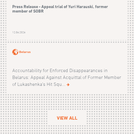
Press Release - Appeal trial of Yuri Harauski, former
member of SOBR
12.06.2026
Belarus
Accountability for Enforced Disappearances in
Belarus: Appeal Against Acquittal of Former Member
of Lukashenka’s Hit Squ...
VIEW ALL