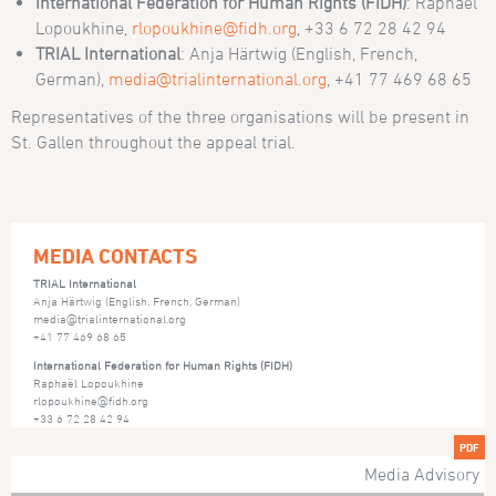
International Federation for Human Rights (FIDH)
: Raphaël
Lopoukhine,
rlopoukhine@fidh.org
, +33 6 72 28 42 94
TRIAL International
: Anja Härtwig (English, French,
German),
media@trialinternational.org
, +41 77 469 68 65
Representatives of the three organisations will be present in
St. Gallen throughout the appeal trial.
MEDIA CONTACTS
TRIAL International
Anja Härtwig (English, French, German)
media@trialinternational.org
+41 77 469 68 65
International Federation for Human Rights (FIDH)
Raphaël Lopoukhine
rlopoukhine@fidh.org
+33 6 72 28 42 94
PDF
Media Advisory