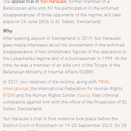
The
appeal trial of
Yuri Harauski
, former member of a
Belarussian elite unit, for his participation in the enforced
disappearances of three opponents of the regime, will take
place on 24 June 2026 in St. Gallen, Switzerland.
Why
After seeking asylum in Switzerland in 2019, Yuri Harauski
gave media interviews about his involvement in the enforced
disappearance of two emblematic figures of the opposition to
the Lukashenka regime and of a businessman in 1999. At the
time, he was a member of an elite unit of the Troops of the
Belarusian Ministry of Internal Affairs (SOBR).
In 2021, two relatives of the victims, along with
TRIAL
International
, the International Federation for Human Rights
(
FIDH
) and the Human Rights Center
Viasna
, filed criminal
complaints against him with the office of the Prosecutor of St.
Gallen, Switzerland.
Yuri Harauski’s trial in first instance took place before the
District Court of Rorschach on 19-20 September 2023. On 28