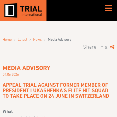
›
›
›
Home
Latest
News
Media Advisory
Share This:
MEDIA ADVISORY
04.06.2026
APPEAL TRIAL AGAINST FORMER MEMBER OF
PRESIDENT LUKASHENKA’S ELITE HIT SQUAD
TO TAKE PLACE ON 24 JUNE IN SWITZERLAND
What