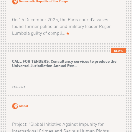
Democratic Republic of the Congo
On 15 December 2025, the Paris cour d'assises
found former politician and military leader Roger
Lumbala guilty of compli...
NEWS
CALL FOR TENDERS: Consultancy services to produce the
Universal Jurisdiction Annual Rev...
08.07.2026
Global
Project: “Global Initiative Against Impunity for
International Crimes and Serious Human Rights