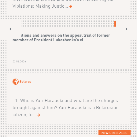
Violations: Making Justic...
CASES
Questions and answers on the appeal trial of former
member of President Lukashenka’s el...
22.06.2026
Belarus
1. Who is Yuri Harauski and what are the charges
brought against him? Yuri Harauski is a Belarusian
citizen, fo...
NEWS RELEASES