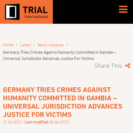
›
›
›
Home
Latest
News releases
Germany Tries Crimes Against Humanity Committed in Gambia –
Universal Jurisdiction Advances Justice For Victims
Share This:
GERMANY TRIES CRIMES AGAINST
HUMANITY COMMITTED IN GAMBIA –
UNIVERSAL JURISDICTION ADVANCES
JUSTICE FOR VICTIMS
21.04.2022 (
Last modified:
06.06.2023 )