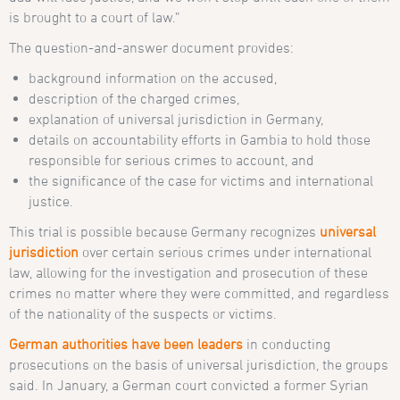
is brought to a court of law.”
The question-and-answer document provides:
background information on the accused,
description of the charged crimes,
explanation of universal jurisdiction in Germany,
details on accountability efforts in Gambia to hold those
responsible for serious crimes to account, and
the significance of the case for victims and international
justice.
This trial is possible because Germany recognizes
universal
jurisdiction
over certain serious crimes under international
law, allowing for the investigation and prosecution of these
crimes no matter where they were committed, and regardless
of the nationality of the suspects or victims.
German authorities have been leaders
in conducting
prosecutions on the basis of universal jurisdiction, the groups
said. In January, a German court convicted a former Syrian