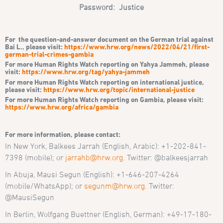
Password: Justice
For the question-and-answer document on the German trial against
Bai L., please visit:
https://www.hrw.org/news/2022/04/21/first-
german-trial-crimes-gambia
For more Human Rights Watch reporting on Yahya Jammeh, please
visit:
https://www.hrw.org/tag/yahya-jammeh
For more Human Rights Watch reporting on international justice,
please visit:
https://www.hrw.org/topic/international-justice
For more Human Rights Watch reporting on Gambia, please visit:
https://www.hrw.org/africa/gambia
For more information, please contact:
In New York, Balkees Jarrah (English, Arabic): +1-202-841-
7398 (mobile); or
jarrahb@hrw.org
. Twitter: @balkeesjarrah
In Abuja, Mausi Segun (English): +1-646-207-4264
(mobile/WhatsApp); or
segunm@hrw.org
. Twitter:
@MausiSegun
In Berlin, Wolfgang Buettner (English, German): +49-17-180-