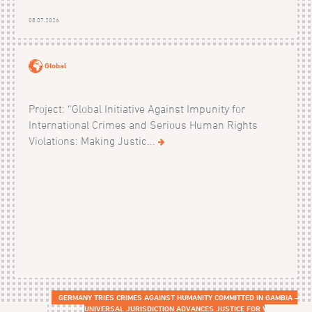
08.07.2026
Global
Project: “Global Initiative Against Impunity for
International Crimes and Serious Human Rights
Violations: Making Justic...
GERMANY TRIES CRIMES AGAINST HUMANITY COMMITTED IN GAMBIA -
UNIVERSAL JURISDICTION ADVANCES JUSTICE FOR VICTIMS