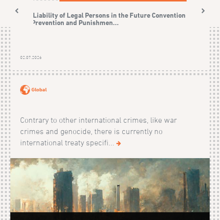
The Liability of Legal Persons in the Future Convention on
the Prevention and Punishmen...
02.07.2026
Global
Contrary to other international crimes, like war
crimes and genocide, there is currently no
international treaty specifi...