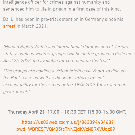
intelligence officer for crimes against humanity and
sentenced him to life in prison in a first case of this kind.
Bai L. has been in pre-trial detention in Germany since his
arrest
in March 2021.
*Human Rights Watch and International Commission of Jurists
staff as well as victims’ groups will be on the ground in Celle on
April 25, 2022 and available for comment on the trial.*
*The groups are holding a virtual briefing via Zoom, to discuss
the Bai L. case as well as the wider efforts to seek
accountability for the crimes of the 1994-2017 Yahya Jammeh
government.*
Thursday April 21 17.00 – 18.30 CET (15.00-16.30 GMT)
https://us02web.zoom.us/j/86339443468?
pwd=WDRESTVQM05tcTNNZjdKVzN0RXVUdz09