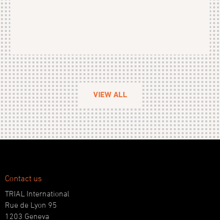
VIEW ALL
Contact us
TRIAL International
Rue de Lyon 95
1203 Geneva