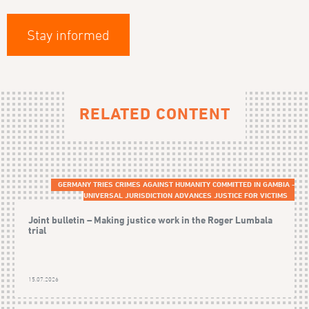
Stay informed
RELATED CONTENT
GERMANY TRIES CRIMES AGAINST HUMANITY COMMITTED IN GAMBIA -
UNIVERSAL JURISDICTION ADVANCES JUSTICE FOR VICTIMS
Joint bulletin – Making justice work in the Roger Lumbala
trial
15.07.2026