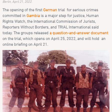
Berlin, April 21, 2022.
The opening of the first
German
trial for serious crimes
committed in
Gambia
is a major step for justice, Human
Rights Watch, the International Commission of Jurists,
Reporters Without Borders, and TRIAL International said
today. The groups released
a question-and-answer document
on the trial, which opens on April 25, 2022, and will hold an
online briefing on April 21.