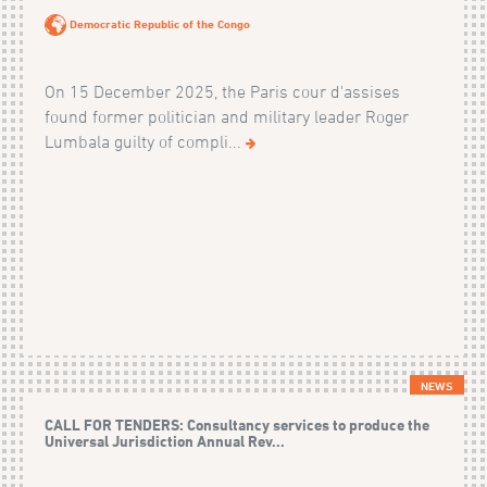
Democratic Republic of the Congo
On 15 December 2025, the Paris cour d'assises
found former politician and military leader Roger
Lumbala guilty of compli...
NEWS
CALL FOR TENDERS: Consultancy services to produce the
Universal Jurisdiction Annual Rev...