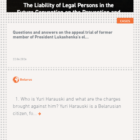
CASES
Questions and answers on the appeal trial of former
member of President Lukashenka’s el...
22.06.2026
Belarus
1. Who is Yuri Harauski and what are the charges
brought against him? Yuri Harauski is a Belarusian
citizen, fo...