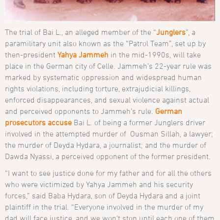
The trial of Bai L., an alleged member of the “
Junglers
”, a
paramilitary unit also known as the “Patrol Team”, set up by
then-president
Yahya Jammeh
in the mid-1990s, will take
place in the German city of Celle. Jammeh’s 22-year rule was
marked by systematic oppression and widespread human
rights violations, including torture, extrajudicial killings,
enforced disappearances, and sexual violence against actual
and perceived opponents to Jammeh’s rule.
German
prosecutors accuse
Bai L. of being a former Junglers driver
involved in the attempted murder of Ousman Sillah, a lawyer;
the murder of Deyda Hydara, a journalist; and the murder of
Dawda Nyassi, a perceived opponent of the former president.
“I want to see justice done for my father and for all the others
who were victimized by Yahya Jammeh and his security
forces,” said Baba Hydara, son of Deyda Hydara and a joint
plaintiff in the trial. “Everyone involved in the murder of my
dad will face justice, and we won’t stop until each one of them