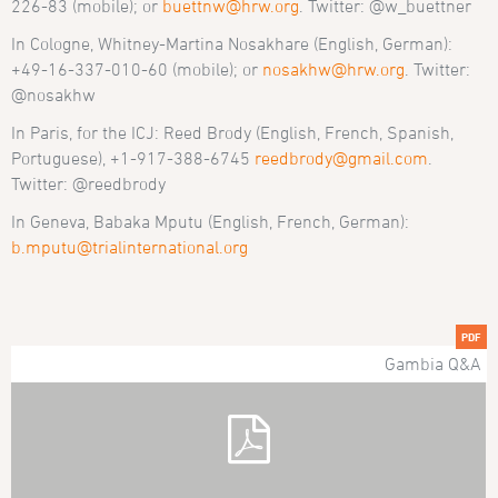
226-83 (mobile); or
buettnw@hrw.org
. Twitter: @w_buettner
In Cologne, Whitney-Martina Nosakhare (English, German):
+49-16-337-010-60 (mobile); or
nosakhw@hrw.org
. Twitter:
@nosakhw
In Paris, for the ICJ: Reed Brody (English, French, Spanish,
Portuguese), +1-917-388-6745
reedbrody@gmail.com
.
Twitter: @reedbrody
In Geneva, Babaka Mputu (English, French, German):
b.mputu@trialinternational.org
PDF
Gambia Q&A