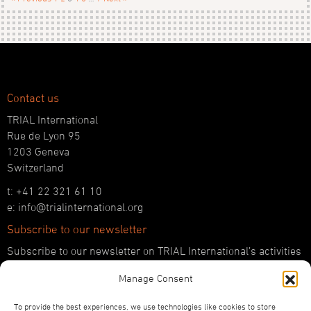
Contact us
TRIAL International
Rue de Lyon 95
1203 Geneva
Switzerland
t: +41 22 321 61 10
e: info@trialinternational.org
Subscribe to our newsletter
Subscribe to our newsletter on TRIAL International’s activities
and the latest developments in international justice.
Manage Consent
SUBSCRIBE HERE
To provide the best experiences, we use technologies like cookies to store