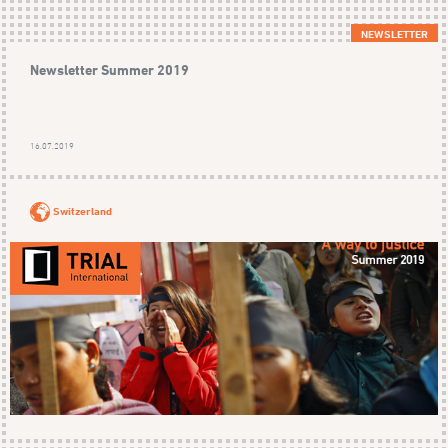
NEWSLETTER
Newsletter Summer 2019
16.07.2019
Switzerland