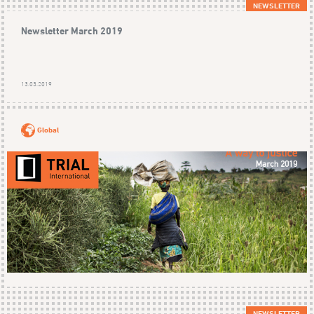
NEWSLETTER
Newsletter March 2019
13.03.2019
Global
NEWSLETTER