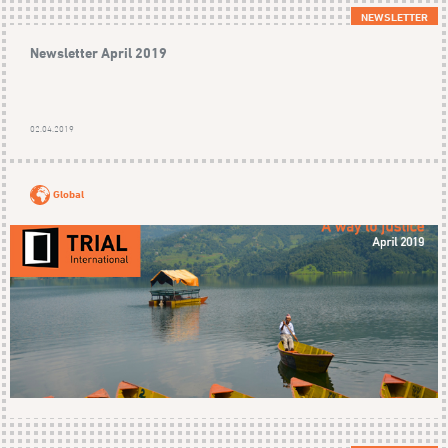
NEWSLETTER
Newsletter April 2019
02.04.2019
Global