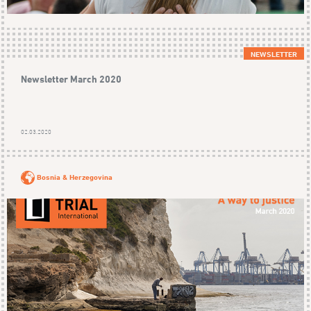
NEWSLETTER
Newsletter March 2020
02.03.2020
Bosnia & Herzegovina