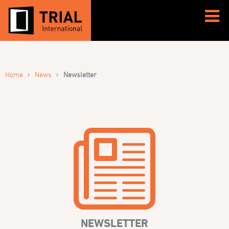
›
›
Home
News
Newsletter
NEWSLETTER