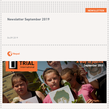
NEWSLETTER
Newsletter September 2019
04.09.2019
Nepal