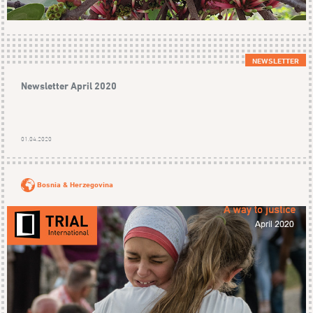
NEWSLETTER
Newsletter April 2020
01.04.2020
Bosnia & Herzegovina