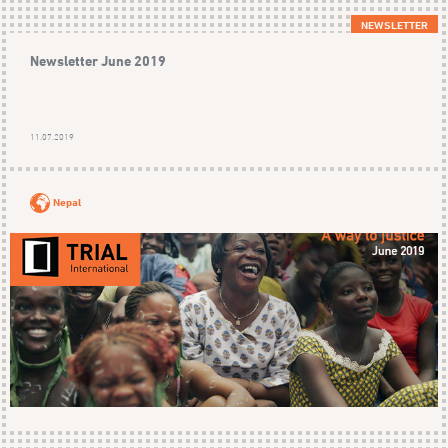
NEWSLETTER
Newsletter June 2019
11.07.2019
Nepal