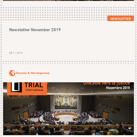
NEWSLETTER
Newsletter November 2019
05.11.2019
Bosnia & Herzegovina