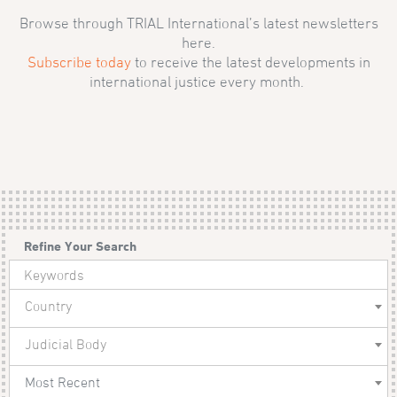
Browse through TRIAL International’s latest newsletters
here.
Subscribe today
to receive the latest developments in
international justice every month.
Refine Your Search
Country
Judicial Body
Most Recent