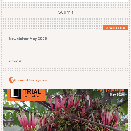
Submit
NEWSLETTER
Newsletter May 2020
05.05.2020
Bosnia & Herzegovina