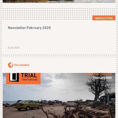
NEWSLETTER
Newsletter February 2020
04.02.2020
The Gambia