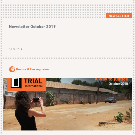
NEWSLETTER
Newsletter October 2019
30.09.2019
Bosnia & Herzegovina