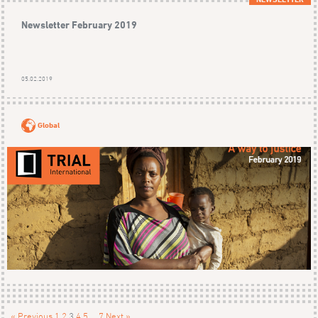
Newsletter February 2019
05.02.2019
Global
« Previous
1
2
3
4
5
…
7
Next »