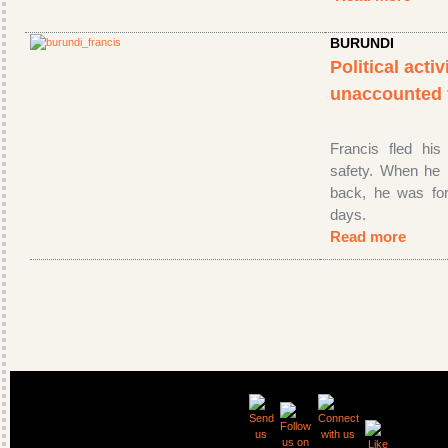
BURUNDI
Political acti
unaccounted
Francis fled his
safety. When he 
back, he was for
days.
Read more