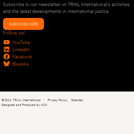
Subscribe to our newsletter on TRIAL International’s activities
and the latest developments in international justice.
SUBSCRIBE HERE
Follow us!
YouTube
LinkedIn
Facebook
Bluesky
©2026
TRIAL International
Privacy Policy
Statutes
Designed and Produced by ACW