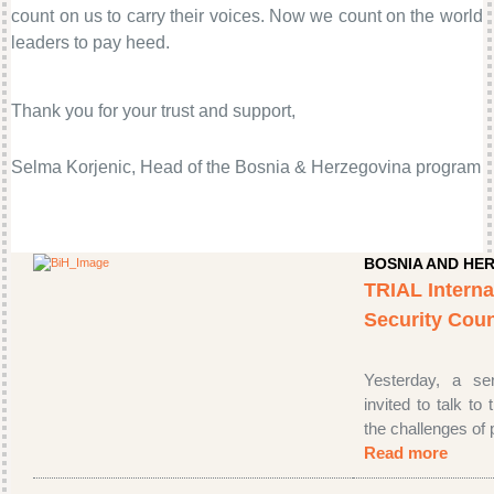
count on us to carry their voices. Now we count on the world
leaders to pay heed.
Thank you for your trust and support,
Selma Korjenic, Head of the Bosnia & Herzegovina program
BOSNIA AND HE
TRIAL Interna
Security Cou
Yesterday, a se
invited to talk to
the challenges of p
Read more