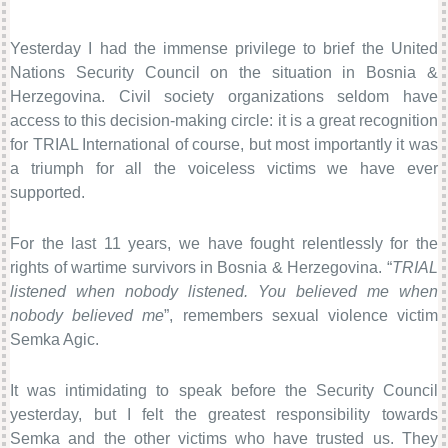
Yesterday I had the immense privilege to brief the United
Nations Security Council on the situation in Bosnia &
Herzegovina. Civil society organizations seldom have
access to this decision-making circle: it is a great recognition
for TRIAL International of course, but most importantly it was
a triumph for all the voiceless victims we have ever
supported.
For the last 11 years, we have fought relentlessly for the
rights of wartime survivors in Bosnia & Herzegovina. “
TRIAL
listened when nobody listened. You believed me when
nobody believed me
”, remembers sexual violence victim
Semka Agic.
It was intimidating to speak before the Security Council
yesterday, but I felt the greatest responsibility towards
Semka and the other victims who have trusted us. They