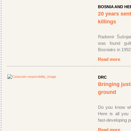
BOSNIA AND H
20 years sen
killings
Radomir Šušnjar
was found guil
Bosniaks in 1992
Read more
DRC
Bringing just
ground
Do you know wh
Here is all you
fast-developing 
Read more