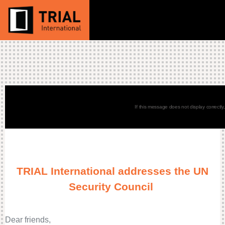
If this message does not display correctly
TRIAL International addresses the UN
Security Council
Dear friends,