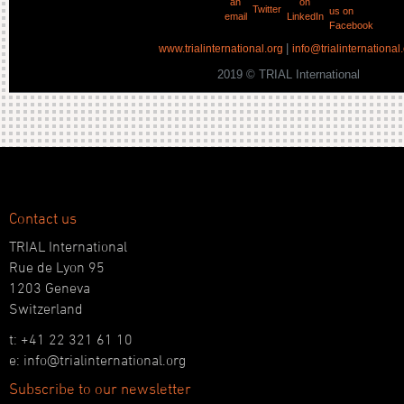
|
www.trialinternational.org
info@trialinternational
2019 © TRIAL International
Contact us
TRIAL International
Rue de Lyon 95
1203 Geneva
Switzerland
t: +41 22 321 61 10
e: info@trialinternational.org
Subscribe to our newsletter