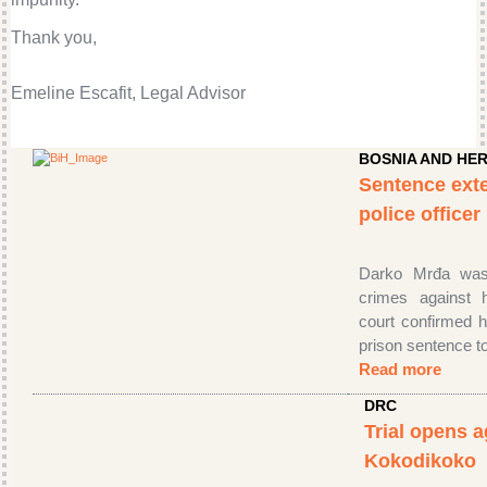
Thank you,
Emeline Escafit, Legal Advisor
BOSNIA AND HE
Sentence ext
police office
Darko Mrđa was 
crimes against 
court confirmed h
prison sentence t
Read more
DRC
Trial opens a
Kokodikoko