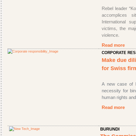
Rebel leader “Ko
accomplices s
International su
victims, the maj
violence.
Read more
CORPORATE RES
Make due dil
for Swiss fi
A new case of lo
necessity for bi
human rights and
Read more
BURUNDI