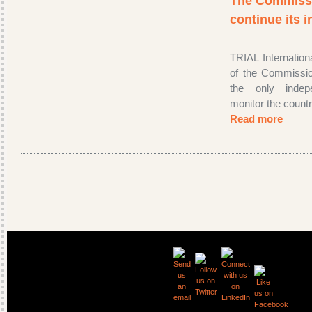
The Commissio
continue its 
TRIAL Internatio
of the Commissio
the only inde
monitor the countr
Read more