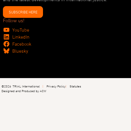
SUBSCRIBE HERE
Follow us!
YouTube
LinkedIn
Facebook
Bluesky
©2026
TRIAL International
Privacy Policy
Statutes
Designed and Produced by ACW