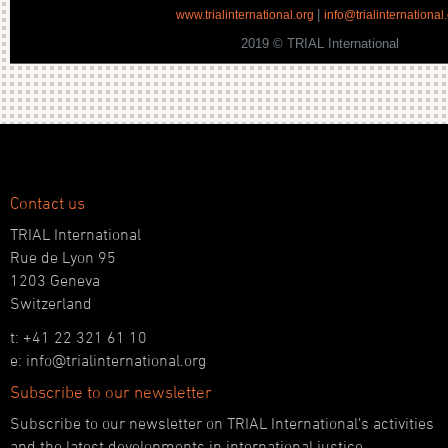
|
www.trialinternational.org
info@trialinternational
2019 © TRIAL International
Contact us
TRIAL International
Rue de Lyon 95
1203 Geneva
Switzerland
t: +41 22 321 61 10
e: info@trialinternational.org
Subscribe to our newsletter
Subscribe to our newsletter on TRIAL International’s activities
and the latest developments in international justice.