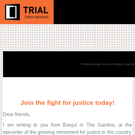
If this message does not display correctly
Join the fight for justice today!
Dear friends,
I am writing to you from Banjul in The Gambia, at the
epicenter of the growing movement for justice in the country.