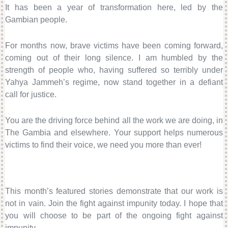
It has been a year of transformation here, led by the
Gambian people.
For months now, brave victims have been coming forward,
coming out of their long silence. I am humbled by the
strength of people who, having suffered so terribly under
Yahya Jammeh’s regime, now stand together in a defiant
call for justice.
You are the driving force behind all the work we are doing, in
The Gambia and elsewhere. Your support helps numerous
victims to find their voice, we need you more than ever!
This month’s featured stories demonstrate that our work is
not in vain. Join the fight against impunity today. I hope that
you will choose to be part of the ongoing fight against
impunity.