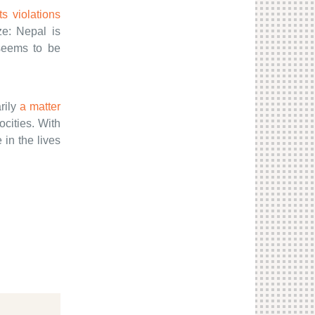
s violations
ze: Nepal is
seems to be
rily
a matter
ocities. With
in the lives