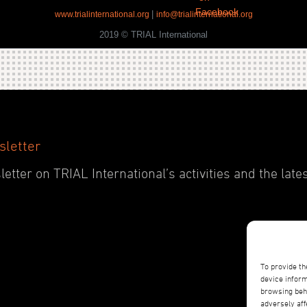
|
www.trialinternational.org
info@trialinternational.org
2019 © TRIAL International
sletter
etter on TRIAL International’s activities and the late
To provide th
device inform
browsing beha
adversely aff