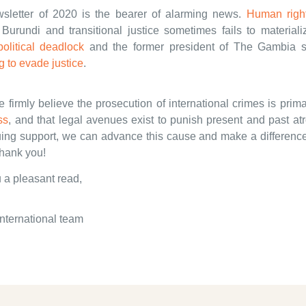
ewsletter of 2020 is the bearer of alarming news.
Human right
Burundi and transitional justice sometimes fails to materiali
political deadlock
and the former president of The Gambia 
 to evade justice
.
firmly believe the prosecution of international crimes is prima
ss
, and that legal avenues exist to punish present and past atr
uing support, we can advance this cause and make a difference 
Thank you!
 a pleasant read,
nternational team