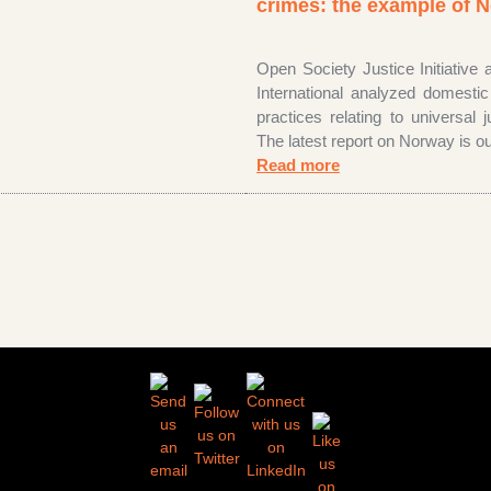
crimes: the example of
Open Society Justice Initiative
International analyzed domesti
practices relating to universal ju
The latest report on Norway is ou
Read more