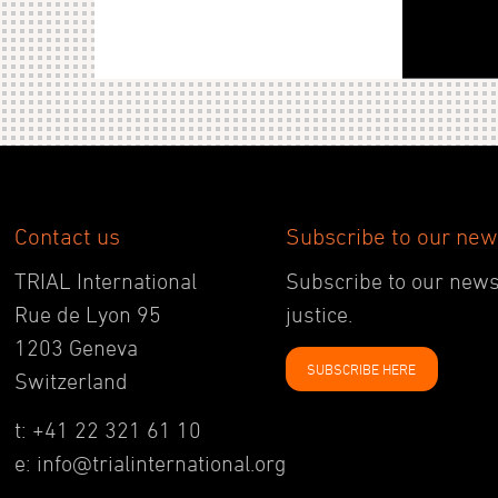
Contact us
Subscribe to our new
TRIAL International
Subscribe to our newsl
Rue de Lyon 95
justice.
1203 Geneva
SUBSCRIBE HERE
Switzerland
t: +41 22 321 61 10
e: info@trialinternational.org