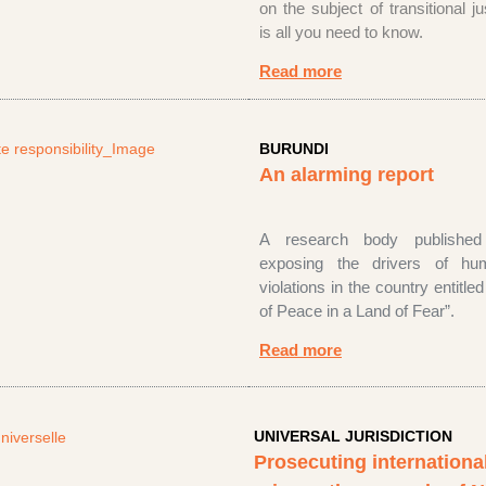
on the subject of transitional j
is all you need to know.
Read more
BURUNDI
An alarming report
A research body
publishe
exposing the drivers of hu
violations in the country entitl
of Peace in a Land of Fear”
.
Read more
UNIVERSAL JURISDICTION
Prosecuting internationa