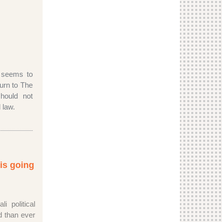
 seems to
turn to The
ould not
 law.
 is going
i political
 than ever