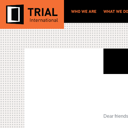
WHO WE ARE
WHAT WE D
Dear friend