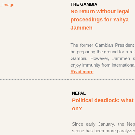
THE GAMBIA
No return without legal
proceedings for Yahya
Jammeh
The former Gambian President
be preparing the ground for a re
Gambia. However, Jammeh
sh
enjoy immunity from international
Read more
NEPAL
Political deadlock: what
on?
Since early January, the Nepal
scene has been more paralyzed