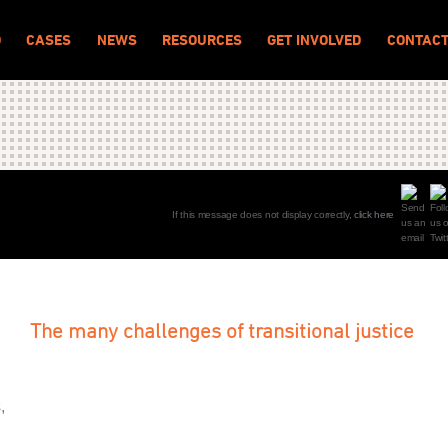
O
CASES
NEWS
RESOURCES
GET INVOLVED
CONTAC
If this message does not display correctly,
click here
The many challenges of transitional justice
s,