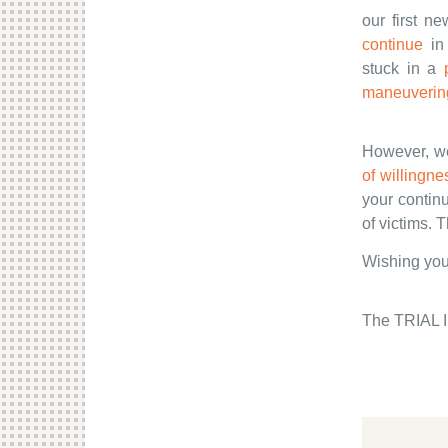
our first n
continue
in 
stuck in a
maneuvering
However, we 
of willingne
your contin
of victims. 
Wishing you
The TRIAL I