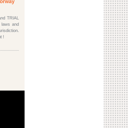
 Norway
 and TRIAL
c laws and
risdiction.
t !