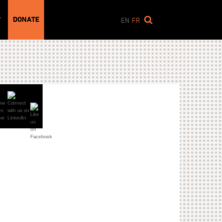
DONATE
T
EN
FR