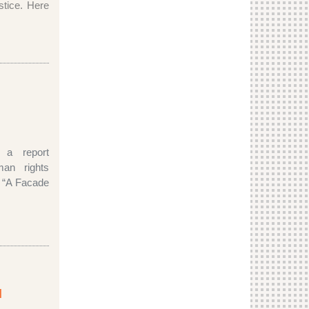
ustice. Here
d a report
man rights
ed “A Facade
l