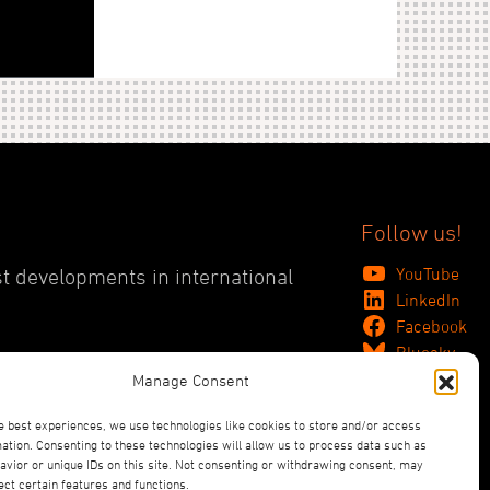
Follow us!
YouTube
st developments in international
LinkedIn
Facebook
Bluesky
Manage Consent
e best experiences, we use technologies like cookies to store and/or access
ation. Consenting to these technologies will allow us to process data such as
vior or unique IDs on this site. Not consenting or withdrawing consent, may
ect certain features and functions.