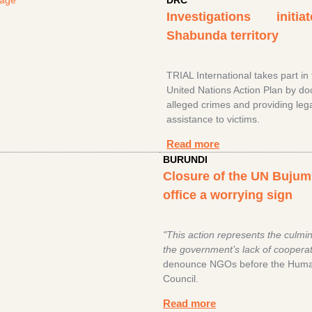
DRC
Investigations initi
Shabunda territory
TRIAL International takes part in
United Nations Action Plan by d
alleged crimes and providing leg
assistance to victims.
Read more
BURUNDI
Closure of the UN Buju
office a worrying sign
"This action represents the culmin
the government’s lack of cooperat
denounce NGOs before the Huma
Council.
Read more