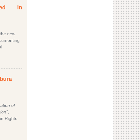
ated in
 the new
ocumenting
al
mbura
ation of
ion”
,
n Rights