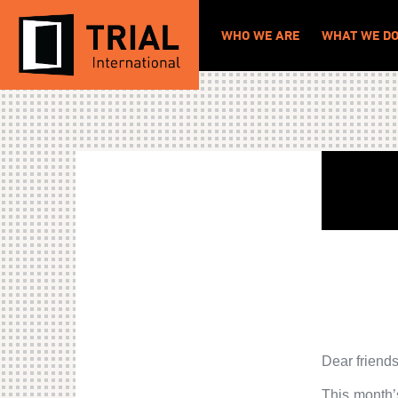
WHO WE ARE
WHAT WE D
Dear friends
This month’