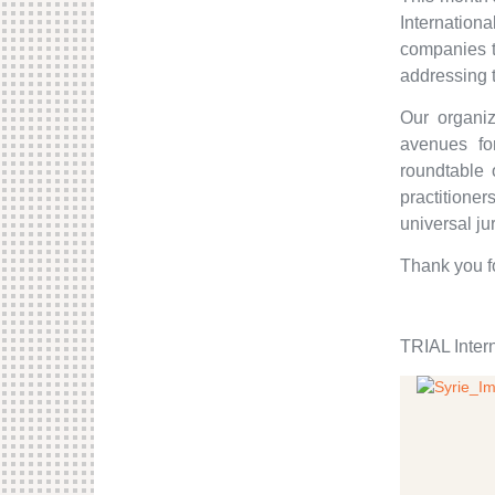
Internationa
companies t
addressing 
Our organiz
avenues for
roundtable 
practitioner
universal ju
Thank you f
TRIAL Inter