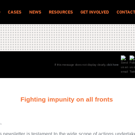
O
CASES
NEWS
RESOURCES
GET INVOLVED
CONTAC
If this message does not display clearly,
click here
Fighting impunity on all fronts
,
s newsletter is testament to the wide scope of actions underta