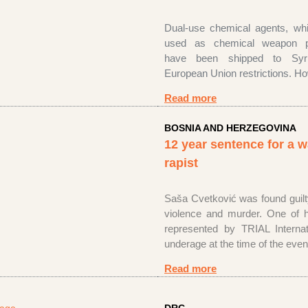
Dual-use chemical agents, wh
used as chemical weapon pr
have been shipped to Syri
European Union restrictions. 
Read more
BOSNIA AND HERZEGOVINA
12 year sentence for a 
rapist
Saša Cvetković was found guilt
violence and murder. One of h
represented by TRIAL Internat
underage at the time of the eve
Read more