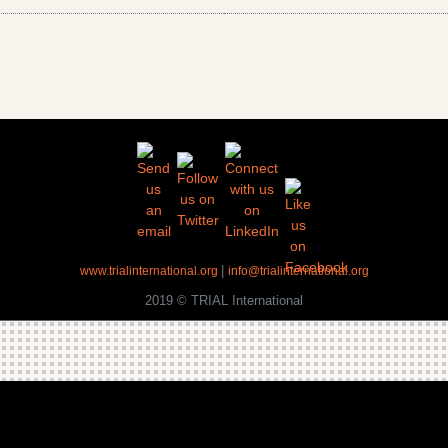
|
www.trialinternational.org
info@trialinternational.org
2019 © TRIAL International