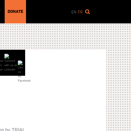
DONATE
T
EN
FR
ken by TRIAL