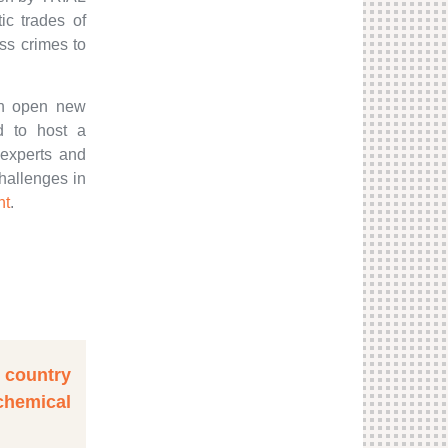
tic trades of
ss crimes to
can open new
ed to host a
 experts and
challenges in
nt
.
t country
emical