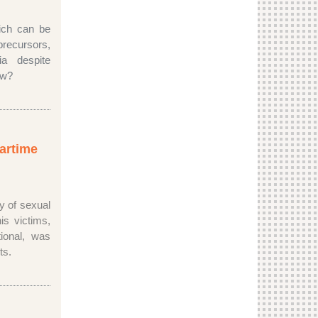
ich can be
ecursors,
a despite
How?
wartime
y of sexual
is victims,
ional, was
nts.