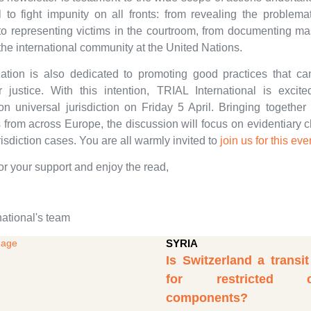
l to fight impunity on all fronts: from revealing the problema
o representing victims in the courtroom, from documenting ma
the international community at the United Nations.
ation is also dedicated to promoting good practices that 
 justice. With this intention, TRIAL International is excit
on universal jurisdiction on Friday 5 April. Bringing together
s from across Europe, the discussion will focus on evidentiary 
risdiction cases. You are all warmly invited to
join us for this eve
or your support and enjoy the read,
national's team
SYRIA
Is Switzerland a transi
for restricted ch
components?