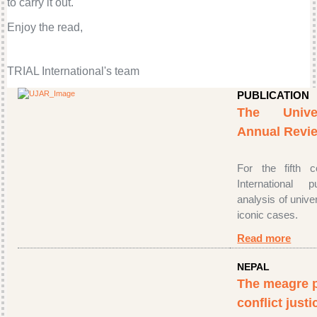
to carry it out.
Enjoy the read,
TRIAL International's team
PUBLICATION
The Univer
Annual Revie
For the fifth 
International 
analysis of univer
iconic cases.
Read more
NEPAL
The meagre p
conflict justi