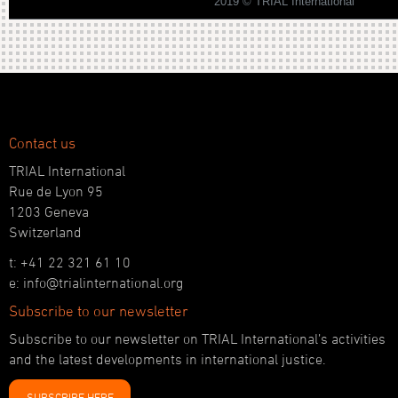
2019 © TRIAL International
Contact us
TRIAL International
Rue de Lyon 95
1203 Geneva
Switzerland
t: +41 22 321 61 10
e: info@trialinternational.org
Subscribe to our newsletter
Subscribe to our newsletter on TRIAL International’s activities
and the latest developments in international justice.
SUBSCRIBE HERE