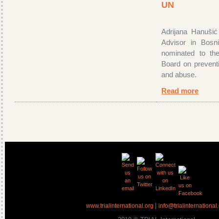
UN
Adrijana Hanušić
Advisor in Bosn
nominated to the
Board on preventi
and abuse.
Read more
|
www.trialinternational.org
info@trialinternational