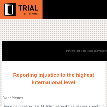
If this message does not display clearly
Reporting injustice to the highest
international level
Dear friends,
Since its creation, TRIAL International has always sought to