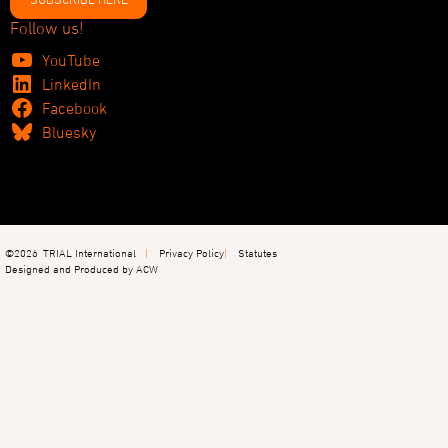
Follow us!
YouTube
LinkedIn
Facebook
Bluesky
©2026
TRIAL International
Privacy Policy
Statutes
Designed and Produced by ACW