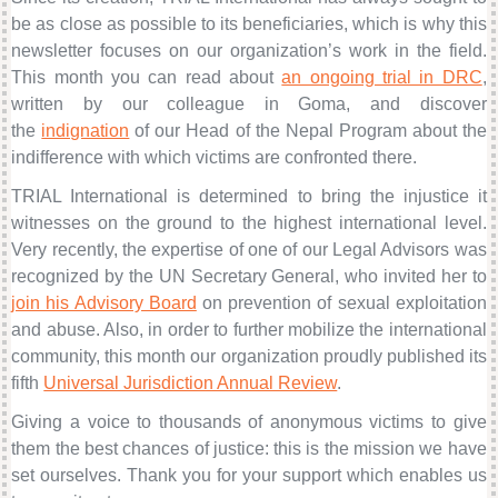
be as close as possible to its beneficiaries, which is why this
newsletter focuses on our organization’s work in the field.
This month you can read about
an ongoing trial in DRC
,
written by our colleague in Goma, and discover
the
indignation
of our Head of the Nepal Program
about the
indifference with which victims are confronted there.
TRIAL International is determined to bring the injustice it
witnesses on the ground to the highest international level.
Very recently, the expertise of one of our Legal Advisors was
recognized by the UN Secretary General, who invited her to
join his Advisory Board
on prevention of sexual exploitation
and abuse
. Also, in order to further mobilize the international
community, this month our organization proudly published its
fifth
Universal Jurisdiction Annual Review
.
Giving a voice to thousands of anonymous victims to give
them the best chances of justice: this is the mission we have
set ourselves. Thank you for your support which enables us