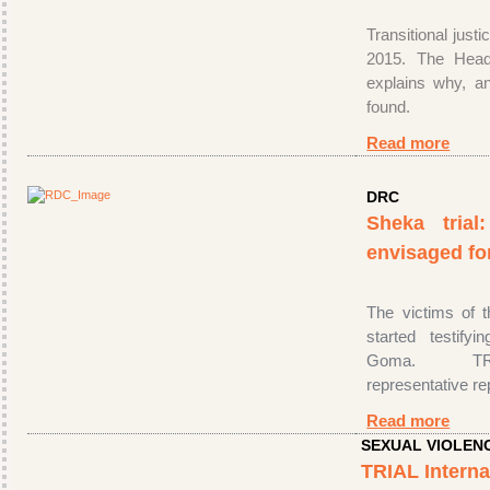
Transitional justi
2015. The Head
explains why, a
found.
Read more
DRC
Sheka trial
envisaged fo
The victims of 
started testify
Goma. TRIA
representative r
Read more
SEXUAL VIOLEN
TRIAL Interna