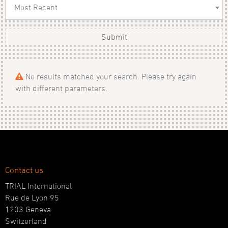
Most Recent
Submit
No results matched your search. Please try again
with different parameters.
Contact us
TRIAL International
Rue de Lyon 95
1203 Geneva
Switzerland