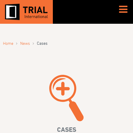
›
›
Home
News
Cases
CASES