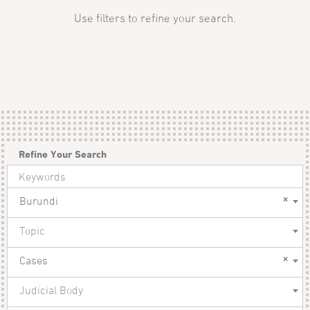
Use filters to refine your search.
Refine Your Search
×
Burundi
Topic
×
Cases
Judicial Body