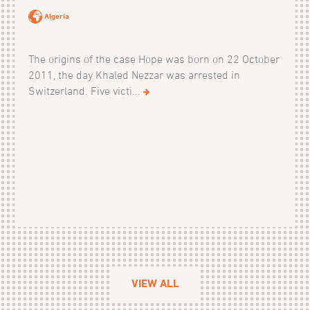
Algeria
The origins of the case Hope was born on 22 October
2011, the day Khaled Nezzar was arrested in
Switzerland. Five victi...
VIEW ALL