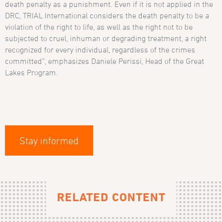
death penalty as a punishment. Even if it is not applied in the
DRC, TRIAL International considers the death penalty to be a
violation of the right to life, as well as the right not to be
subjected to cruel, inhuman or degrading treatment, a right
recognized for every individual, regardless of the crimes
committed”, emphasizes Daniele Perissi, Head of the Great
Lakes Program.
Stay informed
RELATED CONTENT