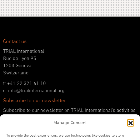
Contact us
TRIAL International
Rue de Lyon 95
1203 Geneva
Switzerland
t: +41 22 321 61 10
e: info@trialinternational.org
Subscribe to our newsletter
Subscribe to our newsletter on TRIAL International’s activities
and the latest developments in international justice.
Manage Consent
SUBSCRIBE HERE
To provide the best experiences, we use technologies like cookies to store
Follow us!