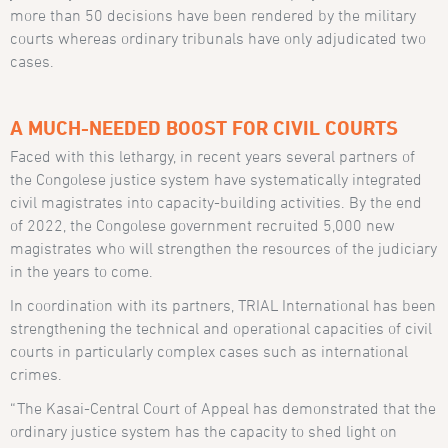
more than 50 decisions have been rendered by the military
courts whereas ordinary tribunals have only adjudicated two
cases.
A MUCH-NEEDED BOOST FOR CIVIL COURTS
Faced with this lethargy, in recent years several partners of
the Congolese justice system have systematically integrated
civil magistrates into capacity-building activities. By the end
of 2022, the Congolese government recruited 5,000 new
magistrates who will strengthen the resources of the judiciary
in the years to come.
In coordination with its partners, TRIAL International has been
strengthening the technical and operational capacities of civil
courts in particularly complex cases such as international
crimes.
“The Kasai-Central Court of Appeal has demonstrated that the
ordinary justice system has the capacity to shed light on