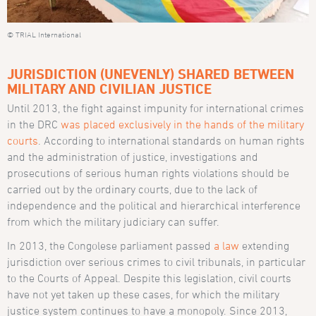
© TRIAL International
JURISDICTION (UNEVENLY) SHARED BETWEEN
MILITARY AND CIVILIAN JUSTICE
Until 2013, the fight against impunity for international crimes
in the DRC
was placed exclusively in the hands of the military
courts
. According to international standards on human rights
and the administration of justice, investigations and
prosecutions of serious human rights violations should be
carried out by the ordinary courts, due to the lack of
independence and the political and hierarchical interference
from which the military judiciary can suffer.
In 2013, the Congolese parliament passed
a law
extending
jurisdiction over serious crimes to civil tribunals, in particular
to the Courts of Appeal. Despite this legislation, civil courts
have not yet taken up these cases, for which the military
justice system continues to have a monopoly. Since 2013,