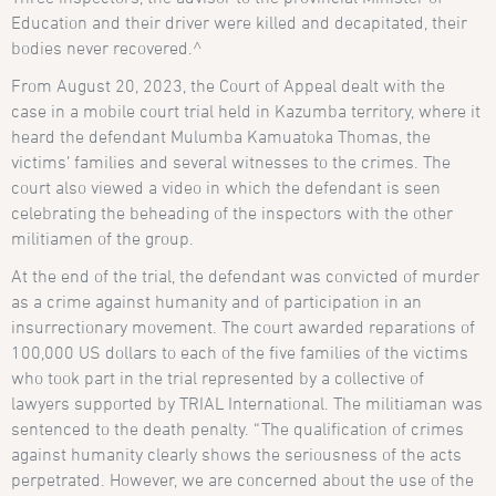
Education and their driver were killed and decapitated, their
bodies never recovered.^
From August 20, 2023, the Court of Appeal dealt with the
case in a mobile court trial held in Kazumba territory, where it
heard the defendant Mulumba Kamuatoka Thomas, the
victims’ families and several witnesses to the crimes. The
court also viewed a video in which the defendant is seen
celebrating the beheading of the inspectors with the other
militiamen of the group.
At the end of the trial, the defendant was convicted of murder
as a crime against humanity and of participation in an
insurrectionary movement. The court awarded reparations of
100,000 US dollars to each of the five families of the victims
who took part in the trial represented by a collective of
lawyers supported by TRIAL International. The militiaman was
sentenced to the death penalty. “The qualification of crimes
against humanity clearly shows the seriousness of the acts
perpetrated. However, we are concerned about the use of the