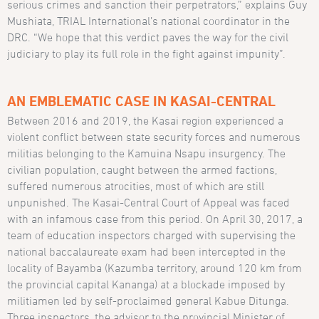
serious crimes and sanction their perpetrators,” explains Guy
Mushiata, TRIAL International’s national coordinator in the
DRC. “We hope that this verdict paves the way for the civil
judiciary to play its full role in the fight against impunity”.
AN EMBLEMATIC CASE IN KASAI-CENTRAL
Between 2016 and 2019, the Kasai region experienced a
violent conflict between state security forces and numerous
militias belonging to the Kamuina Nsapu insurgency. The
civilian population, caught between the armed factions,
suffered numerous atrocities, most of which are still
unpunished. The Kasai-Central Court of Appeal was faced
with an infamous case from this period. On April 30, 2017, a
team of education inspectors charged with supervising the
national baccalaureate exam had been intercepted in the
locality of Bayamba (Kazumba territory, around 120 km from
the provincial capital Kananga) at a blockade imposed by
militiamen led by self-proclaimed general Kabue Ditunga.
Three inspectors, the advisor to the provincial Minister of