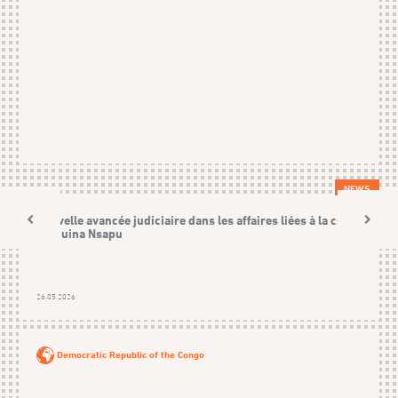
NEWS
Nouvelle avancée judiciaire dans les affaires liées à la crise
Kamuina Nsapu
26.05.2026
Democratic Republic of the Congo