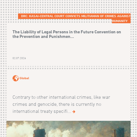
DRC: KASAI-CENTRAL COURT CONVICTS MILITIAMAN OF CRIMES AGAINST
HUMANITY
The Liability of Legal Persons in the Future Convention on
the Prevention and Punishmen...
02.07.2026
Global
Contrary to other international crimes, like war
crimes and genocide, there is currently no
international treaty specifi...