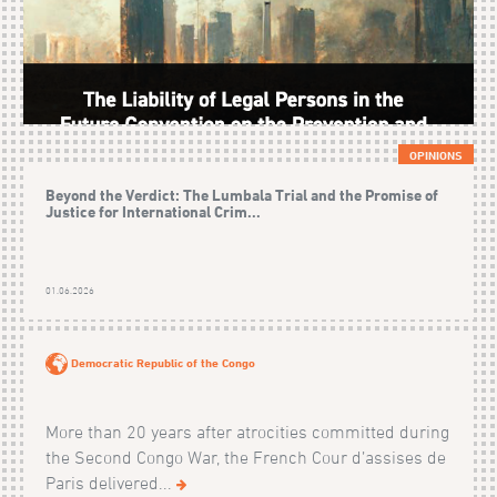
OPINIONS
Beyond the Verdict: The Lumbala Trial and the Promise of
Justice for International Crim...
01.06.2026
Democratic Republic of the Congo
More than 20 years after atrocities committed during
the Second Congo War, the French Cour d’assises de
Paris delivered...