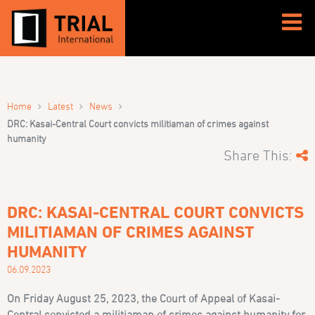
›
›
›
Home
Latest
News
DRC: Kasai-Central Court convicts militiaman of crimes against
humanity
Share This:
DRC: KASAI-CENTRAL COURT CONVICTS
MILITIAMAN OF CRIMES AGAINST
HUMANITY
06.09.2023
On Friday August 25, 2023, the Court of Appeal of Kasai-
Central convicted a militiaman of crimes against humanity for