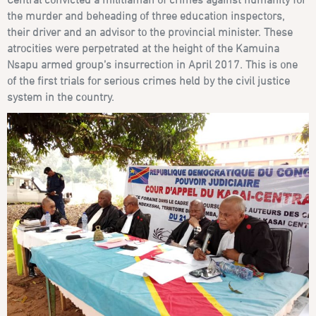
the murder and beheading of three education inspectors,
their driver and an advisor to the provincial minister. These
atrocities were perpetrated at the height of the Kamuina
Nsapu armed group’s insurrection in April 2017. This is one
of the first trials for serious crimes held by the civil justice
system in the country.