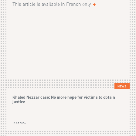
This article is available in French only.
NEWS
Khaled Nezzar case: No more hope for victims to obtain
justice
13.05.2026