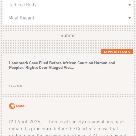
Judicial Body
Most Recent
Submit
NEWS RELEASES
Landmark Case Filed Before African Court on Human and
Peoples’ Rights Over Alleged Viol...
20.04.2026
Global
[20 April, 2026] – Three civil society organisations have
initiated a procedure before the Court in a move that
underscores the growing importance of African regional