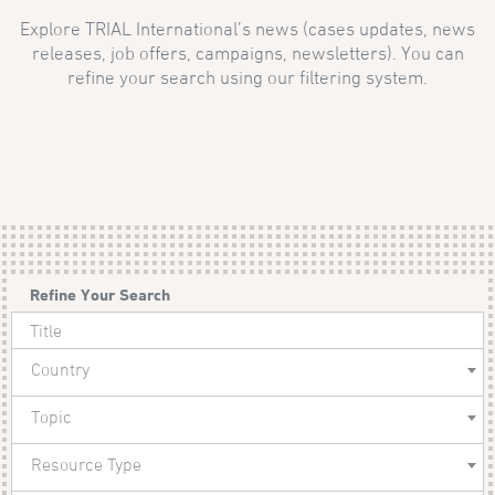
Explore TRIAL International’s news (cases updates, news
releases, job offers, campaigns, newsletters). You can
refine your search using our filtering system.
Refine Your Search
Country
Topic
Resource Type