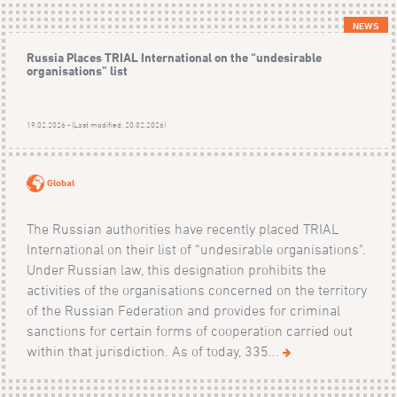
NEWS
Russia Places TRIAL International on the “undesirable
organisations” list
19.02.2026 - (Last modified: 20.02.2026)
Global
The Russian authorities have recently placed TRIAL
International on their list of “undesirable organisations".
Under Russian law, this designation prohibits the
activities of the organisations concerned on the territory
of the Russian Federation and provides for criminal
sanctions for certain forms of cooperation carried out
within that jurisdiction. As of today, 335...