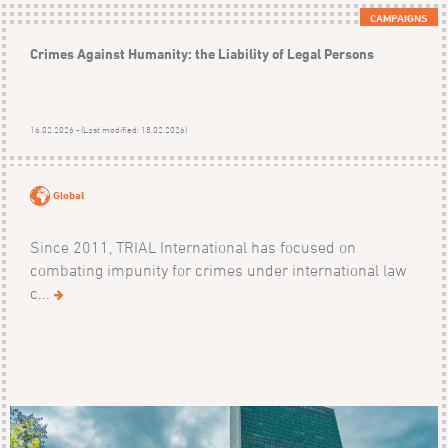
CAMPAIGNS
Crimes Against Humanity: the Liability of Legal Persons
16.02.2026 - (Last modified: 18.02.2026)
Global
Since 2011, TRIAL International has focused on
combating impunity for crimes under international law
c...