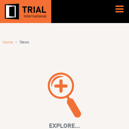
›
Home
News
EXPLORE...