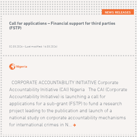
NEWS RELEASES
Call for applications – Financial support for third parties
(FSTP)
02.03.2026 - (Last modified: 16.03.2026)
Nigeria
CORPORATE ACCOUNTABILITY INITIATIVE Corporate
Accountability Initiative (CAI) Nigeria The CAI (Corporate
Accountability Initiative) is launching a call for
applications for a sub-grant (FSTP) to fund a research
project leading to the publication and launch of a
national study on corporate accountability mechanisms
for international crimes in N...