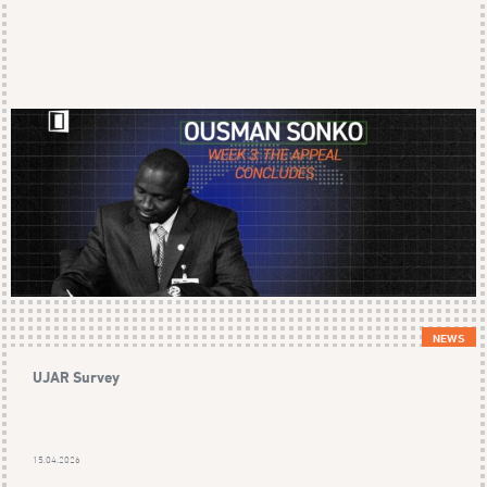
NEWS
UJAR Survey
15.04.2026