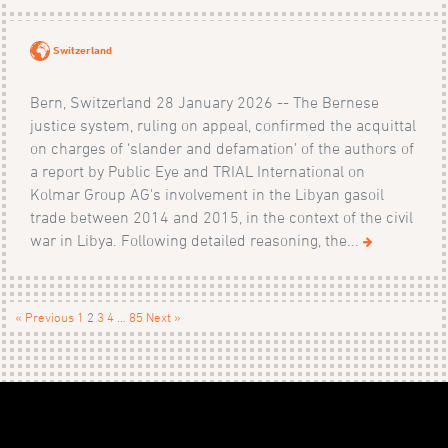
Switzerland
Bern, Switzerland 28 January 2026 -- The Bernese
justice system, ruling on appeal, confirmed the acquittal
on charges of ‘slander and defamation’ of the authors of
a report by Public Eye and TRIAL International on
Kolmar Group AG's involvement in the Libyan gasoil
trade between 2014 and 2015, in the context of the civil
war in Libya. Following detailed reasoning, the...
« Previous
1
2
3
4
…
85
Next »