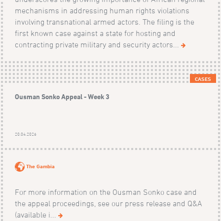
mechanisms in addressing human rights violations
involving transnational armed actors. The filing is the
first known case against a state for hosting and
contracting private military and security actors...
CASES
Ousman Sonko Appeal - Week 3
20.04.2026
The Gambia
For more information on the Ousman Sonko case and
the appeal proceedings, see our press release and Q&A
(available i...