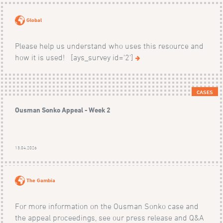
Global
Please help us understand who uses this resource and
how it is used! [ays_survey id='2']
CASES
Ousman Sonko Appeal - Week 2
13.04.2026
The Gambia
For more information on the Ousman Sonko case and
the appeal proceedings, see our press release and Q&A