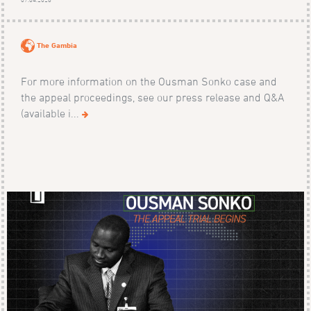
The Gambia
For more information on the Ousman Sonko case and
the appeal proceedings, see our press release and Q&A
(available i...