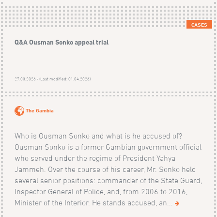
CASES
Q&A Ousman Sonko appeal trial
27.03.2026 - (Last modified: 01.04.2026)
The Gambia
Who is Ousman Sonko and what is he accused of?
Ousman Sonko is a former Gambian government official
who served under the regime of President Yahya
Jammeh. Over the course of his career, Mr. Sonko held
several senior positions: commander of the State Guard,
Inspector General of Police, and, from 2006 to 2016,
Minister of the Interior. He stands accused, an...