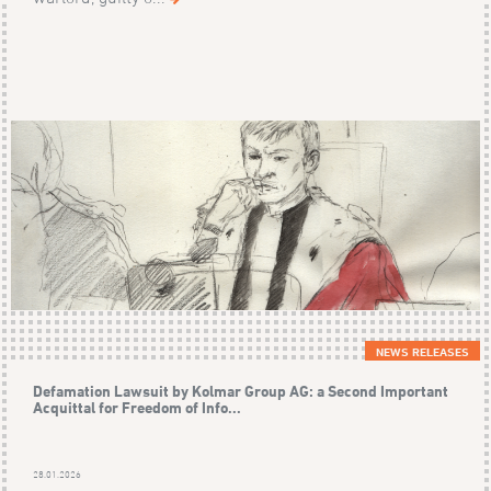
NEWS RELEASES
Defamation Lawsuit by Kolmar Group AG: a Second Important
Acquittal for Freedom of Info...
28.01.2026