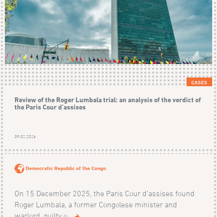
CASES
Review of the Roger Lumbala trial: an analysis of the verdict of
the Paris Cour d’assises
09.02.2026
Democratic Republic of the Congo
On 15 December 2025, the Paris Cour d’assises found
Roger Lumbala, a former Congolese minister and
warlord, guilty o...