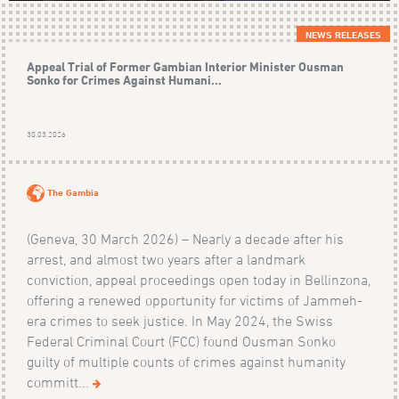
NEWS RELEASES
Appeal Trial of Former Gambian Interior Minister Ousman
Sonko for Crimes Against Humani...
30.03.2026
The Gambia
(Geneva, 30 March 2026) – Nearly a decade after his
arrest, and almost two years after a landmark
conviction, appeal proceedings open today in Bellinzona,
offering a renewed opportunity for victims of Jammeh-
era crimes to seek justice. In May 2024, the Swiss
Federal Criminal Court (FCC) found Ousman Sonko
guilty of multiple counts of crimes against humanity
committ...