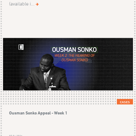
(available i...
CASES
Ousman Sonko Appeal - Week 1
07.04.2026