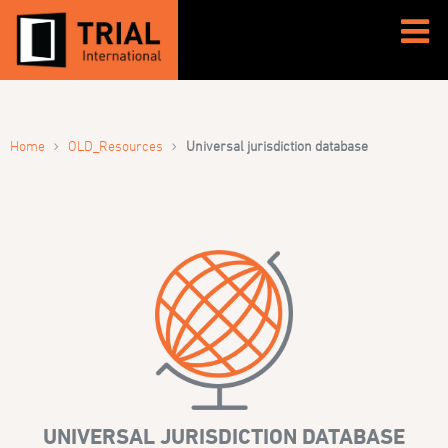
›
›
Home
OLD_Resources
Universal jurisdiction database
UNIVERSAL JURISDICTION DATABASE