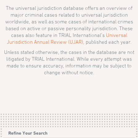
The universal jurisdiction database offers an overview of
major criminal cases related to universal jurisdiction
worldwide, as well as some cases of international crimes
based on active or passive personality jurisdiction. These
cases also feature in TRIAL International’s
Universal
Jurisdiction Annual Review (UJAR)
, published each year.
Unless stated otherwise, the cases in the database are not
litigated by TRIAL International. While every attempt was
made to ensure accuracy, information may be subject to
change without notice.
Refine Your Search