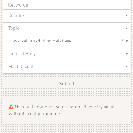
Country
Topic
×
Universal jurisdiction database
Judicial Body
Most Recent
Submit
No results matched your search. Please try again
with different parameters.