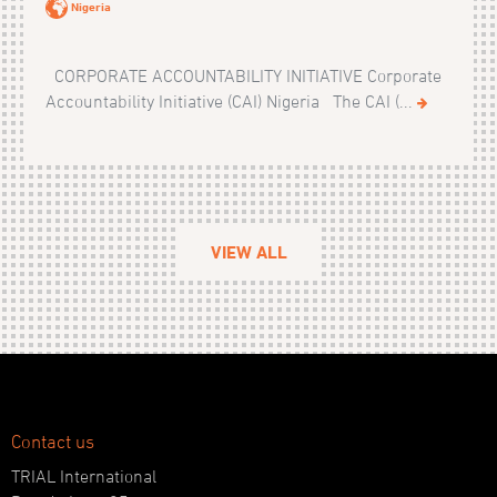
Nigeria
CORPORATE ACCOUNTABILITY INITIATIVE Corporate
Accountability Initiative (CAI) Nigeria The CAI (...
VIEW ALL
Contact us
TRIAL International