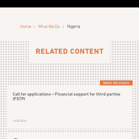
›
›
Home
What We Do
Nigeria
RELATED CONTENT
NEWS RELEASES
Call for applications – Financial support for third parties
(FSTP)
16.03.2026