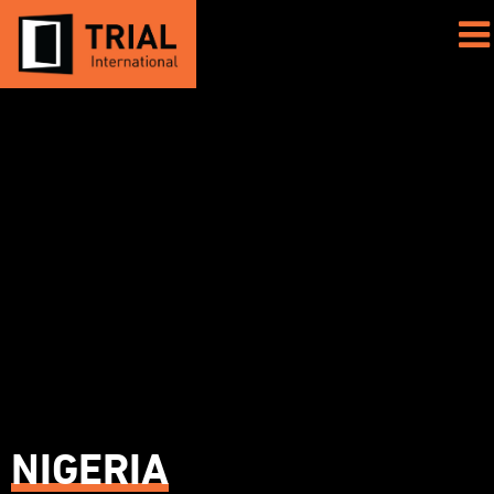
NIGERIA