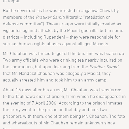
to Nepal.
But he never did, as he was arrested in Joganiya Chowk by
members of the
Pratikar Samiti
(literally, “retaliation or
defense committee”). These groups were initially created as
vigilantes against attacks by the Maoist guerrilla, but in some
districts – including Rupendehi – they were responsible for
serious human rights abuses against alleged Maoists.
Mr. Chauhan was forced to get off the bus and was beaten up.
Two army officials who were drinking tea nearby inquired on
the commotion, but upon learning from the
Pratikar Samiti
that Mr. Nandalal Chauhan was allegedly a Maoist, they
actually arrested him and took him to an army camp.
About 15 days after his arrest, Mr. Chauhan was transferred
to the Taulihawa district prison, from which he disappeared in
the evening of 7 April 2006. According to the prison inmates,
the army went to the prison on that day and took two
prisoners with them, one of them being Mr. Chauhan. The fate
and whereabouts of Mr. Chauhan remain unknown since