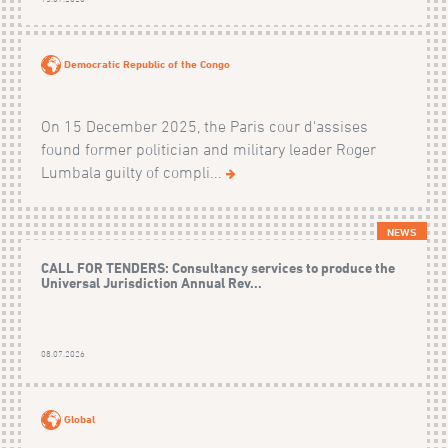
Democratic Republic of the Congo
On 15 December 2025, the Paris cour d'assises
found former politician and military leader Roger
Lumbala guilty of compli...
NEWS
CALL FOR TENDERS: Consultancy services to produce the
Universal Jurisdiction Annual Rev...
08.07.2026
Global