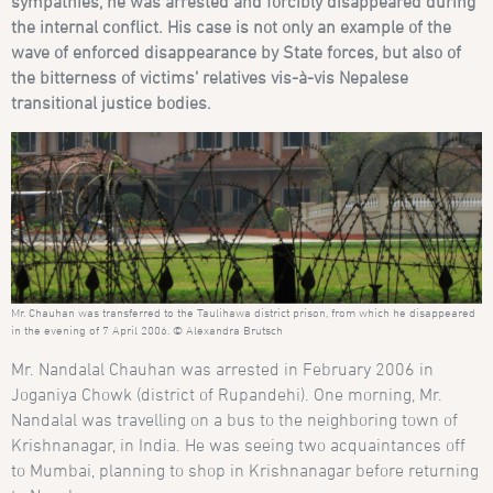
sympathies, he was arrested and forcibly disappeared during
the internal conflict. His case is not only an example of the
wave of enforced disappearance by State forces, but also of
the bitterness of victims’ relatives vis-à-vis Nepalese
transitional justice bodies.
Mr. Chauhan was transferred to the Taulihawa district prison, from which he disappeared
in the evening of 7 April 2006. © Alexandra Brutsch
Mr. Nandalal Chauhan was arrested in February 2006 in
Joganiya Chowk (district of Rupandehi). One morning, Mr.
Nandalal was travelling on a bus to the neighboring town of
Krishnanagar, in India. He was seeing two acquaintances off
to Mumbai, planning to shop in Krishnanagar before returning