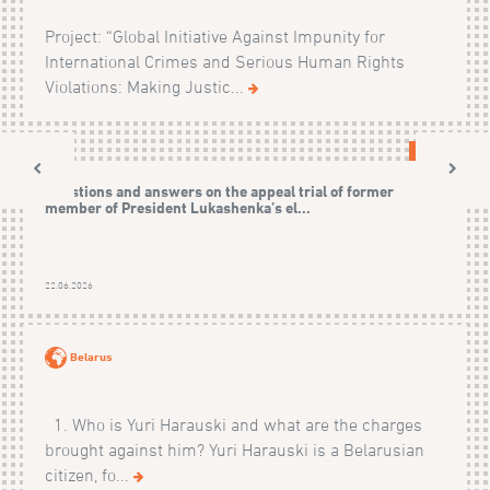
Project: “Global Initiative Against Impunity for
International Crimes and Serious Human Rights
Violations: Making Justic...
CASES
Questions and answers on the appeal trial of former
member of President Lukashenka’s el...
22.06.2026
Belarus
1. Who is Yuri Harauski and what are the charges
brought against him? Yuri Harauski is a Belarusian
citizen, fo...