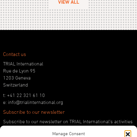
VIEW ALL
Contact us
TRIAL International
Rue de Lyon 95
1203 Geneva
Switzerland
t: +41 22 321 61 10
e: info@trialinternational.org
Subscribe to our newsletter
Subscribe to our newsletter on TRIAL International’s activities
and the latest developments in international justice.
Manage Consent