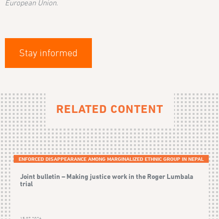
European Union.
Stay informed
RELATED CONTENT
ENFORCED DISAPPEARANCE AMONG MARGINALIZED ETHNIC GROUP IN NEPAL
Joint bulletin – Making justice work in the Roger Lumbala
trial
15.07.2026