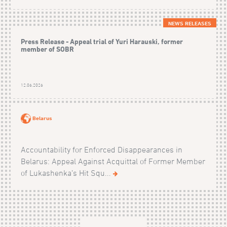
NEWS RELEASES
Press Release - Appeal trial of Yuri Harauski, former
member of SOBR
12.06.2026
Belarus
Accountability for Enforced Disappearances in
Belarus: Appeal Against Acquittal of Former Member
of Lukashenka’s Hit Squ...