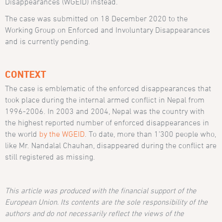
Disappearances (WGEID) instead.
The case was submitted on 18 December 2020 to the
Working Group on Enforced and Involuntary Disappearances
and is currently pending.
CONTEXT
The case is emblematic of the enforced disappearances that
took place during the internal armed conflict in Nepal from
1996-2006. In 2003 and 2004, Nepal was the country with
the highest reported number of enforced disappearances in
the world
by the WGEID
. To date, more than 1’300 people who,
like Mr. Nandalal Chauhan, disappeared during the conflict are
still registered as missing.
This article was produced with the financial support of the
European Union. Its contents are the sole responsibility of the
authors and do not necessarily reflect the views of the