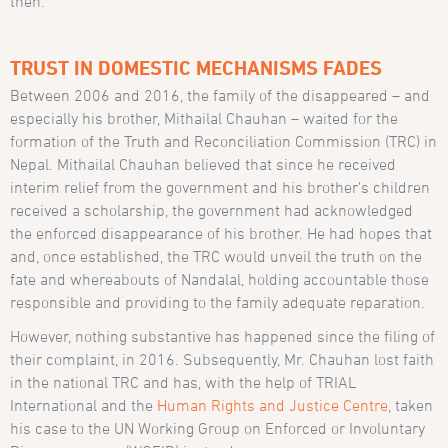
then.
TRUST IN DOMESTIC MECHANISMS FADES
Between 2006 and 2016, the family of the disappeared – and
especially his brother, Mithailal Chauhan – waited for the
formation of the Truth and Reconciliation Commission (TRC) in
Nepal. Mithailal Chauhan believed that since he received
interim relief from the government and his brother’s children
received a scholarship, the government had acknowledged
the enforced disappearance of his brother. He had hopes that
and, once established, the TRC would unveil the truth on the
fate and whereabouts of Nandalal, holding accountable those
responsible and providing to the family adequate reparation.
However, nothing substantive has happened since the filing of
their complaint, in 2016. Subsequently, Mr. Chauhan lost faith
in the national TRC and has, with the help of TRIAL
International and the
Human Rights and Justice Centre
, taken
his case to the UN Working Group on Enforced or Involuntary