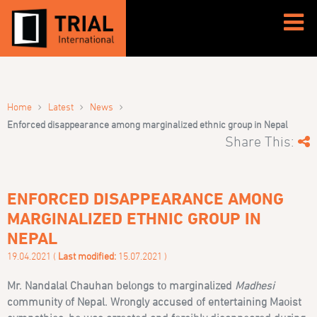
›
›
›
Home
Latest
News
Enforced disappearance among marginalized ethnic group in Nepal
Share This:
ENFORCED DISAPPEARANCE AMONG
MARGINALIZED ETHNIC GROUP IN
NEPAL
19.04.2021 (
Last modified:
15.07.2021 )
Mr. Nandalal Chauhan belongs to marginalized
Madhesi
community of Nepal. Wrongly accused of entertaining Maoist