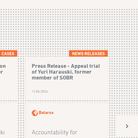
CASES
NEWS RELEASES
 on
Press Release - Appeal trial
er
of Yuri Harauski, former
member of SOBR
12.06.2026
Belarus
ki
Accountability for