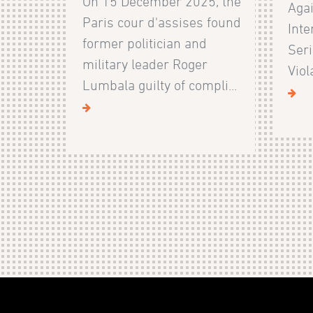
On 15 December 2025, the
Agai
Paris cour d'assises found
Inte
former politician and
Ser
military leader Roger
Viol
Lumbala guilty of compli...