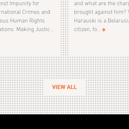
nst Impunity for
and what are the char
rnational Crimes and
brought against him? 
ious Human Rights
Harauski is a Belarus
ations: Making Justic...
citizen, fo...
VIEW ALL