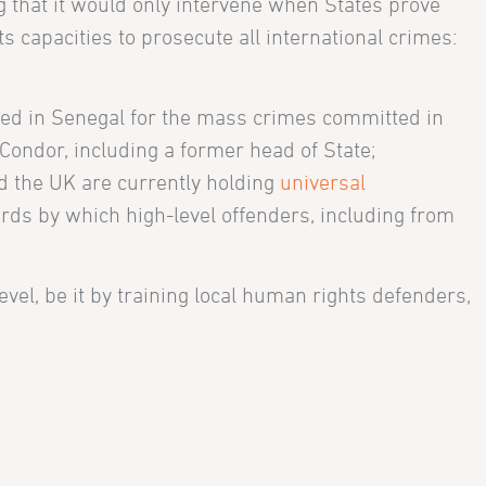
g that it would only intervene when States prove
ts capacities to prosecute all international crimes:
ed in Senegal for the mass crimes committed in
Condor, including a former head of State;
d the UK are currently holding
universal
rds by which high-level offenders, including from
level, be it by training local human rights defenders,