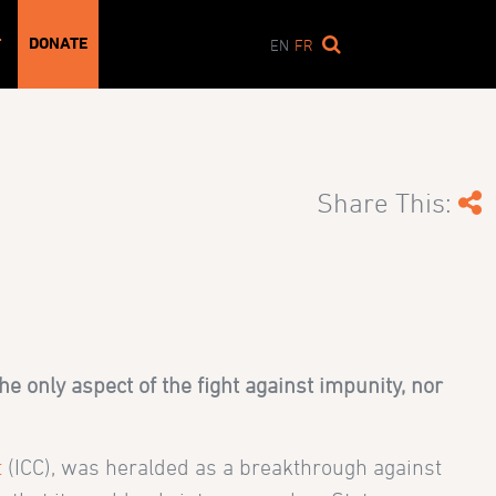
DONATE
T
EN
FR
Share This:
the only aspect of the fight against impunity, nor
t
(ICC), was heralded as a breakthrough against