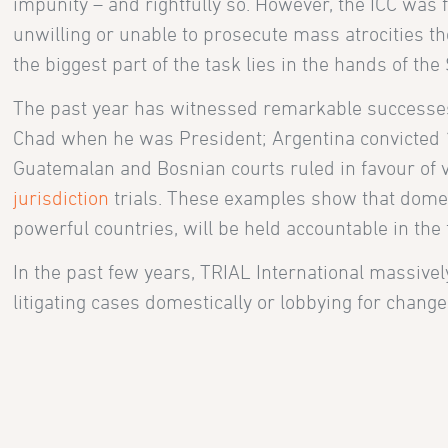
impunity – and rightfully so. However, the ICC was
unwilling or unable to prosecute mass atrocities the
the biggest part of the task lies in the hands of the 
The past year has witnessed remarkable successes
Chad when he was President; Argentina convicted 15
Guatemalan and Bosnian courts ruled in favour of 
jurisdiction
trials. These examples show that domest
powerful countries, will be held accountable in the 
In the past few years, TRIAL International massively 
litigating cases domestically or lobbying for chang