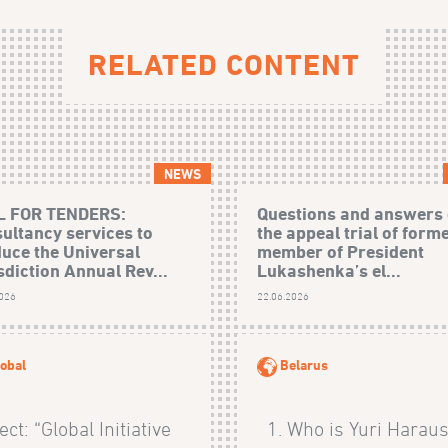
RELATED CONTENT
NEWS
L FOR TENDERS:
Questions and answers
ultancy services to
the appeal trial of form
uce the Universal
member of President
sdiction Annual Rev...
Lukashenka’s el...
2026
22.06.2026
obal
Belarus
ect: “Global Initiative
1. Who is Yuri Haraus