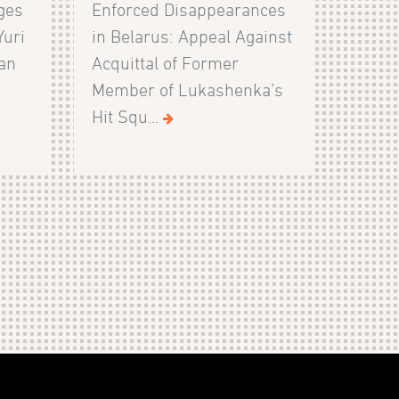
ges
Enforced Disappearances
Yuri
in Belarus: Appeal Against
ian
Acquittal of Former
Member of Lukashenka’s
Hit Squ...