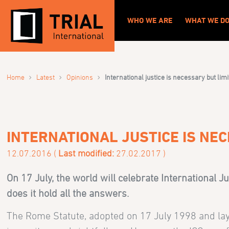
WHO WE ARE
WHAT WE D
›
›
›
Home
Latest
Opinions
International justice is necessary but lim
INTERNATIONAL JUSTICE IS NEC
12.07.2016 (
Last modified:
27.02.2017 )
On 17 July, the world will celebrate International Ju
does it hold all the answers.
The Rome Statute, adopted on 17 July 1998 and lay