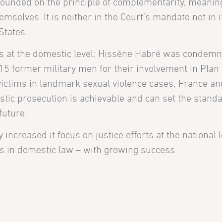
 founded on the principle of complementarity, meanin
mselves. It is neither in the Court’s mandate not in i
States.
 at the domestic level: Hissène Habré was condemn
 former military men for their involvement in Plan 
victims in landmark sexual violence cases; France an
ic prosecution is achievable and can set the standa
future.
increased it focus on justice efforts at the national 
es in domestic law – with growing success.