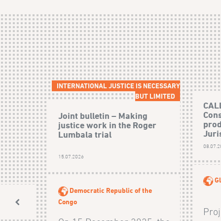
INTERNATIONAL JUSTICE IS NECESSARY
BUT LIMITED
CAL
Cons
Joint bulletin – Making
prod
justice work in the Roger
Juri
Lumbala trial
08.07.
15.07.2026
Gl
Democratic Republic of the
Congo
Proj