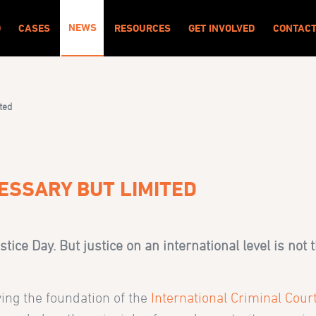
NEWS
O
CASES
RESOURCES
GET INVOLVED
CONTAC
ited
ESSARY BUT LIMITED
stice Day. But justice on an international level is not 
ing the foundation of the
International Criminal Cour