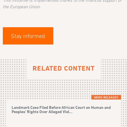
This initiative is implemented thanks to the financial support of
the European Union.
Stay informed
RELATED CONTENT
NEWS RELEASES
Landmark Case Filed Before African Court on Human and
Peoples’ Rights Over Alleged Viol...