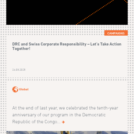
CAMPAIGNS
DRC and Swiss Corporate Responsibility – Let’s Take Action
Together!
24.03.2025
Global
At the end of last year, we celebrated the tenth-year
anniversary of our program in the Democratic
Republic of the Congo...