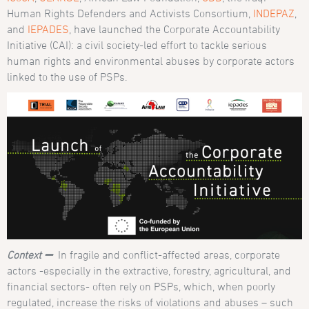
Human Rights Defenders and Activists Consortium,
INDEPAZ
,
and
IEPADES
, have launched the Corporate Accountability
Initiative (CAI): a civil society-led effort to tackle serious
human rights and environmental abuses by corporate actors
linked to the use of PSPs.
Context ➖
In fragile and conflict-affected areas, corporate
actors -especially in the extractive, forestry, agricultural, and
financial sectors- often rely on PSPs, which, when poorly
regulated, increase the risks of violations and abuses – such