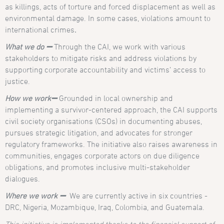
as killings, acts of torture and forced displacement as well as
environmental damage. In some cases, violations amount to
international crimes
.
What we do
➖
Through the CAI, we work with various
stakeholders to mitigate risks and address violations by
supporting corporate accountability and victims’ access to
justice.
How we work➖
Grounded in local ownership and
implementing a survivor-centered approach, the CAI supports
civil society organisations (CSOs) in documenting abuses,
pursues strategic litigation, and advocates for stronger
regulatory frameworks. The initiative also raises awareness in
communities, engages corporate actors on due diligence
obligations, and promotes inclusive multi-stakeholder
dialogues.
Where we work ➖
We are currently active in six countries -
DRC, Nigeria, Mozambique, Iraq, Colombia, and Guatemala.