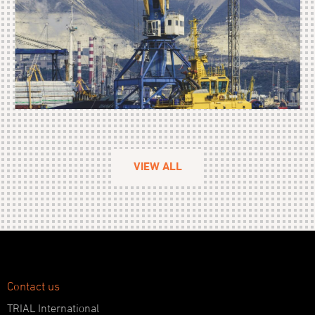
VIEW ALL
Contact us
TRIAL International