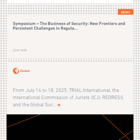
NEWS
Symposium – The Business of Security: New Frontiers and
Persistent Challenges in Regula...
22.07.2025
Global
From July 14 to 18, 2025, TRIAL International, the
International Commission of Jurists (ICJ), REDRESS
and the Global Sur...