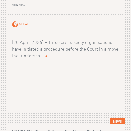
20.04.2026
Global
[20 April, 2026] – Three civil society organisations
have initiated a procedure before the Court in a move
that undersco...
NEWS