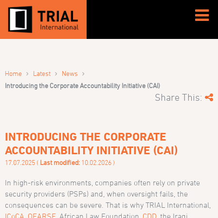
›
›
›
Home
Latest
News
Introducing the Corporate Accountability Initiative (CAI)
Share This:
INTRODUCING THE CORPORATE
ACCOUNTABILITY INITIATIVE (CAI)
17.07.2025 (
Last modified:
10.02.2026 )
In high-risk environments, companies often rely on private
security providers (PSPs) and, when oversight fails, the
consequences can be severe. That is why TRIAL International,
ICoCA
,
OEARSE
, African Law Foundation,
CDD
, the Iraqi