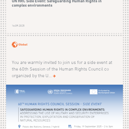
UN HRC Side Event: Safeguarding Human Rights in
complex environments
16.09.2025
Global
You are warmly invited to join us for a side event at
the 60th Session of the Human Rights Council co
organized by the U...