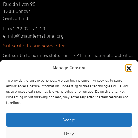
Rue de Lyon 95
1203 Geneva
Switzerland
t: +41 22 321 61 10
e: info@trialinternational.org
Subscribe to our newsletter
Subscribe to our newsletter on TRIAL International’s activities
and the latest developments in international justice.
Manage Consent
SUBSCRIBE HERE
To provide the best experiences, we use technologies like cookies to store
Follow us!
and/or access device information. Consenting to these technologies will allow
us to process data such as browsing behavior or unique IDs on this site. Not
YouTube
consenting or withdrawing consent, may adversely affect certain features and
LinkedIn
functions.
Facebook
Bluesky
Accept
Deny