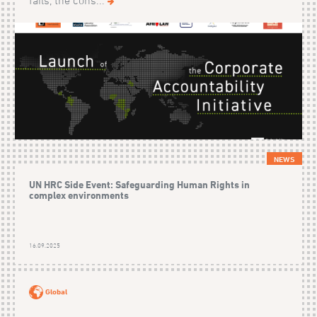
fails, the cons...
NEWS
UN HRC Side Event: Safeguarding Human Rights in
complex environments
16.09.2025
Global