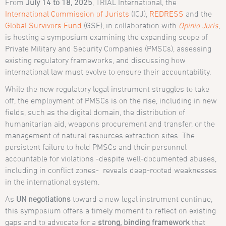
From
July 14 to 18, 2025
, TRIAL International, the
International Commission of Jurists
(ICJ),
REDRESS
and the
Global Survivors Fund
(GSF), in collaboration with
Opinio Juris
,
is hosting a symposium examining the expanding scope of
Private Military and Security Companies (PMSCs), assessing
existing regulatory frameworks, and discussing how
international law must evolve to ensure their accountability.
While the new regulatory legal instrument struggles to take
off, the employment of PMSCs is on the rise, including in new
fields, such as the digital domain, the distribution of
humanitarian aid, weapons procurement and transfer, or the
management of natural resources extraction sites. The
persistent failure to hold PMSCs and their personnel
accountable for violations -despite well-documented abuses,
including in conflict zones- reveals deep-rooted weaknesses
in the international system.
As
UN negotiations
toward a new legal instrument continue,
this symposium offers a timely moment to reflect on existing
gaps and to advocate for a
strong, binding framework
that