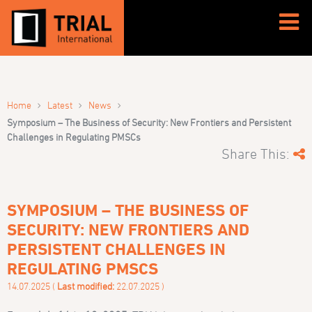
›
›
›
Home
Latest
News
Symposium – The Business of Security: New Frontiers and Persistent
Challenges in Regulating PMSCs
Share This:
SYMPOSIUM – THE BUSINESS OF
SECURITY: NEW FRONTIERS AND
PERSISTENT CHALLENGES IN
REGULATING PMSCS
14.07.2025 (
Last modified:
22.07.2025 )