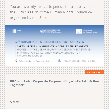
You are warmly invited to join us for a side event at
the 60th Session of the Human Rights Council co
organized by the U...
CAMPAIGNS
DRC and Swiss Corporate Responsibility – Let’s Take Action
Together!
24.03.2025