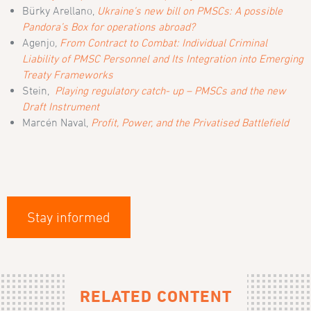
Bürky Arellano,
Ukraine’s new bill on PMSCs: A possible
Pandora’s Box for operations abroad?
Agenjo
,
From Contract to Combat: Individual Criminal
Liability of PMSC Personnel and Its Integration into Emerging
Treaty Frameworks
Stein,
Playing regulatory catch- up – PMSCs and the new
Draft Instrument
Marcén Naval,
Profit, Power, and the Privatised Battlefield
Stay informed
RELATED CONTENT