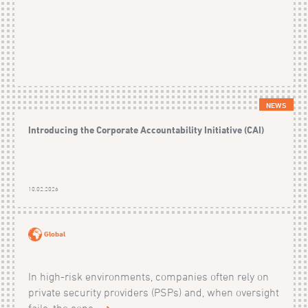
NEWS
Introducing the Corporate Accountability Initiative (CAI)
10.02.2026
Global
In high-risk environments, companies often rely on
private security providers (PSPs) and, when oversight