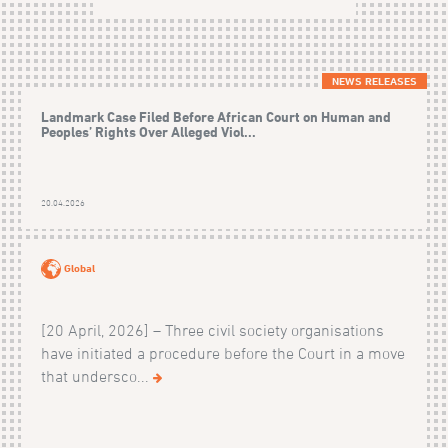
NEWS RELEASES
Landmark Case Filed Before African Court on Human and
Peoples’ Rights Over Alleged Viol...
20.04.2026
Global
[20 April, 2026] – Three civil society organisations
have initiated a procedure before the Court in a move
that undersco...