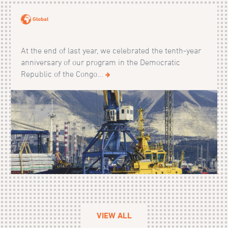
Global
At the end of last year, we celebrated the tenth-year
anniversary of our program in the Democratic
Republic of the Congo...
VIEW ALL