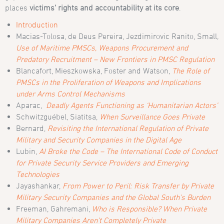
places
victims’ rights and accountability at its core
.
Introduction
Macias-Tolosa, de Deus Pereira, Jezdimirovic Ranito, Small
,
Use of Maritime PMSCs, Weapons Procurement and
Predatory Recruitment – New Frontiers in PMSC Regulation
Blancafort, Mieszkowska, Foster and Watson,
The Role of
PMSCs in the Proliferation of Weapons and Implications
under Arms Control Mechanisms
Aparac,
Deadly Agents Functioning as ‘Humanitarian Actors’
Schwitzguébel, Siatitsa,
When Surveillance Goes Private
Bernard,
Revisiting the International Regulation of Private
Military and Security Companies in the Digital Age
Lubin,
AI Broke the Code – The International Code of Conduct
for Private Security Service Providers and Emerging
Technologies
Jayashankar,
From Power to Peril: Risk Transfer by Private
Military Security Companies and the Global South’s Burden
Freeman, Gahremani,
Who is Responsible? When Private
Military Companies Aren’t Completely Private