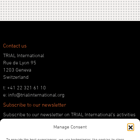
Contact us
TRIAL International
Rue de Lyon 95
1203 Geneva
Switzerland
t: +41 22 321 61 10
e: info@trialinternational.org
Subscribe to our newsletter
Subscribe to our newsletter on TRIAL International’s activities
and the latest developments in international justice.
Manage Consent
SUBSCRIBE HERE
To provide the best experiences, we use technologies like cookies to store