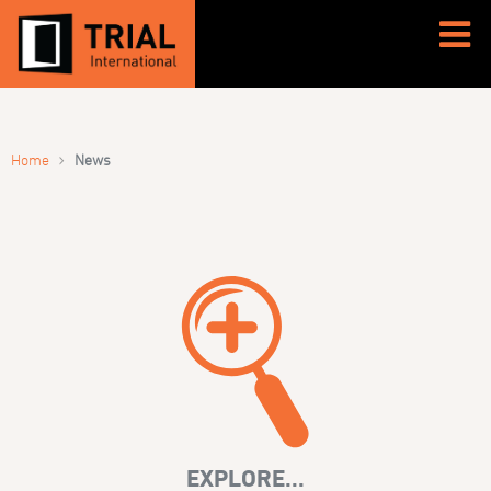
›
Home
News
EXPLORE...