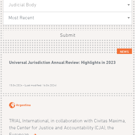
Judicial Body
Most Recent
Submit
NEWS
Universal Jurisdiction Annual Review: Highlights in 2023
15.04.2024 - (Last modified: 16.04.2024)
Argentina
TRIAL International, in collaboration with Civitas Maxima,
the Center for Justice and Accountability (CJA), the
European...