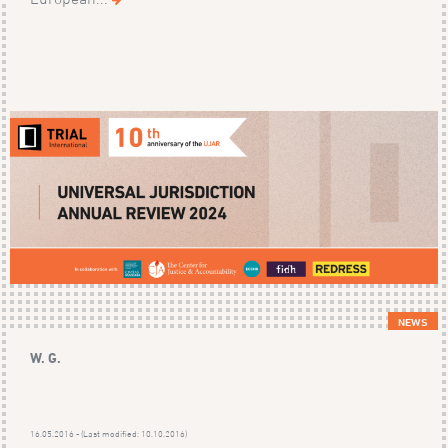
NEWS
W. G.
16.05.2016 - (Last modified: 10.10.2016)