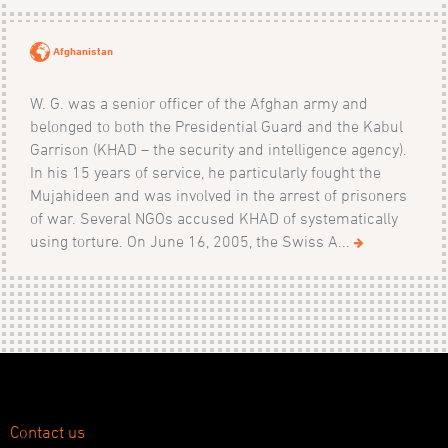
Afghanistan
W. G. was a senior officer of the Afghan army and
belonged to both the Presidential Guard and the Kabul
Garrison (KHAD – the security and intelligence agency).
In his 15 years of service, he particularly fought the
Mujahideen and was involved in the arrest of prisoners
of war. Several NGOs accused KHAD of systematically
using torture. On June 16, 2005, the Swiss A...
Contact us