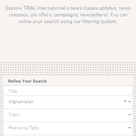
Explore TRIAL International’s news (cases updates, news
releases, job offers, campaigns, newsletters). You can
refine your search using our filtering system.
Refine Your Search
×
Afghanistan
Topic
Resource Type