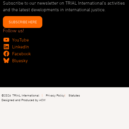
Subscribe to our newsletter on TRIAL International’s activities
and the latest developments in international justice.
SUBSCRIBE HERE
Follow us!
YouTube
LinkedIn
Facebook
Bluesky
©2026
TRIAL International
Privacy Policy
Statutes
Designed and Produced by ACW