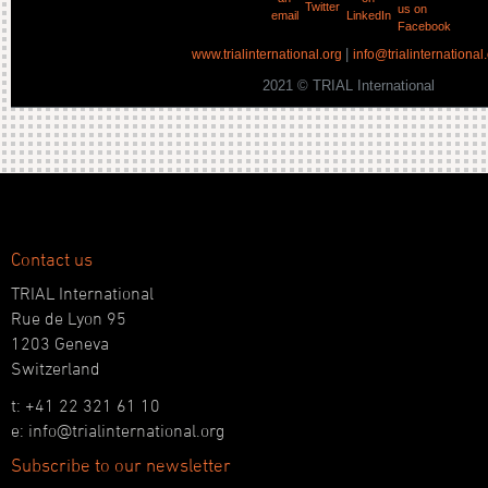
|
www.trialinternational.org
info@trialinternational
2021 © TRIAL International
Contact us
TRIAL International
Rue de Lyon 95
1203 Geneva
Switzerland
t: +41 22 321 61 10
e: info@trialinternational.org
Subscribe to our newsletter