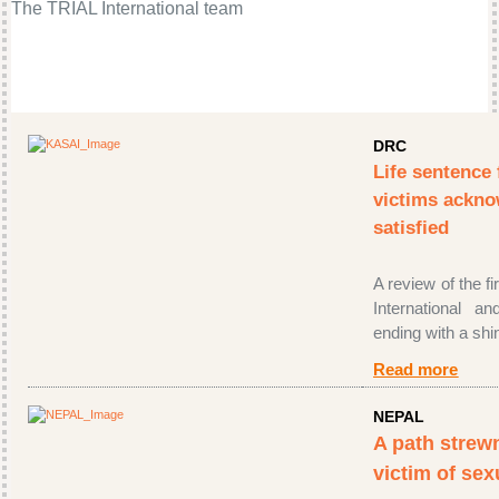
The TRIAL International team
DRC
Life sentence 
victims ackn
satisfied
A review of the f
International an
ending with a shin
Read more
NEPAL
A path strewn
victim of sex