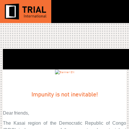
Impunity is not inevitable!
Dear friends,
The Kasai region of the Democratic Republic of Congo