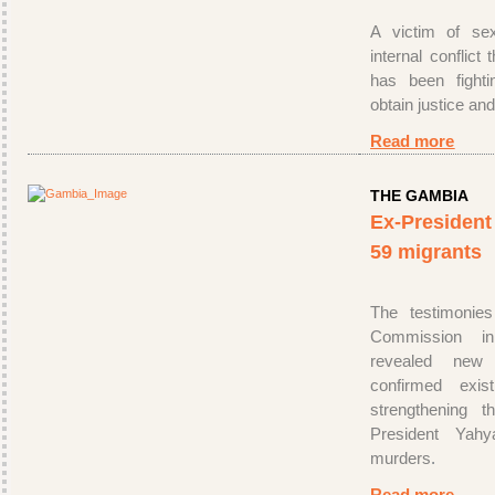
A victim of sex
internal conflict
has been fighti
obtain justice and
Read more
THE GAMBIA
Ex-President t
59 migrants
The testimonies
Commission i
revealed new
confirmed exist
strengthening 
President Ya
murders
.