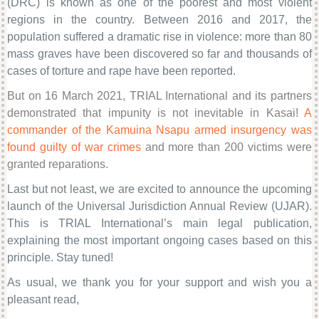
(DRC) is known as one of the poorest and most violent
regions in the country. Between 2016 and 2017, the
population suffered a dramatic rise in violence: more than 80
mass graves have been discovered so far and thousands of
cases of torture and rape have been reported.
But on 16 March 2021, TRIAL International and its partners
demonstrated that impunity is not inevitable in Kasai!
A
commander of the Kamuina Nsapu armed insurgency was
found guilty of war crimes
and more than 200 victims were
granted reparations.
Last but not least, we are excited to announce the upcoming
launch of the Universal Jurisdiction Annual Review (UJAR).
This is TRIAL International’s main legal publication,
explaining the most important ongoing cases based on this
principle. Stay tuned!
As usual, we thank you for your support and wish you a
pleasant read,