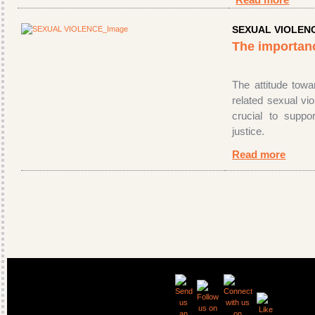
Read more
SEXUAL VIOLEN
The importan
The attitude towar
related sexual vio
crucial to supp
justice.
Read more