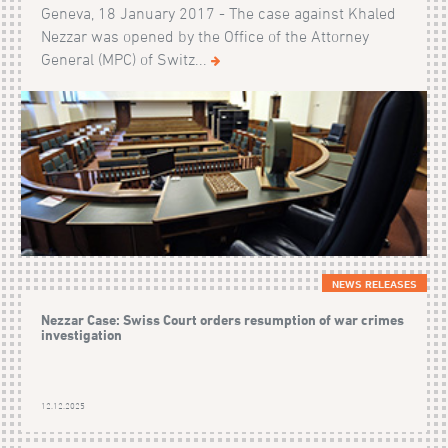
Geneva, 18 January 2017 - The case against Khaled
Nezzar was opened by the Office of the Attorney
General (MPC) of Switz...
NEWS RELEASES
Nezzar Case: Swiss Court orders resumption of war crimes
investigation
12.12.2025