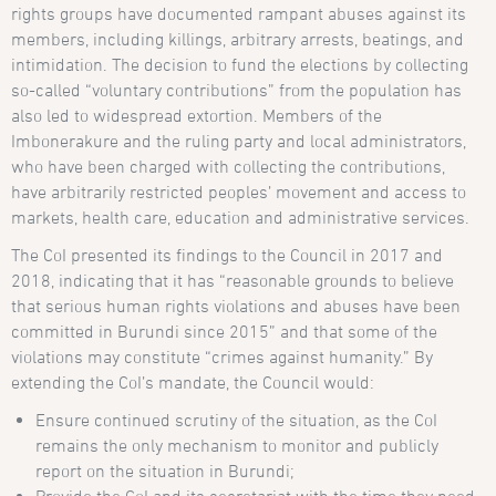
rights groups have documented rampant abuses against its
members, including killings, arbitrary arrests, beatings, and
intimidation. The decision to fund the elections by collecting
so-called “voluntary contributions” from the population has
also led to widespread extortion. Members of the
Imbonerakure and the ruling party and local administrators,
who have been charged with collecting the contributions,
have arbitrarily restricted peoples’ movement and access to
markets, health care, education and administrative services.
The CoI presented its findings to the Council in 2017 and
2018, indicating that it has “reasonable grounds to believe
that serious human rights violations and abuses have been
committed in Burundi since 2015” and that some of the
violations may constitute “crimes against humanity.” By
extending the CoI’s mandate, the Council would:
Ensure continued scrutiny of the situation, as the CoI
remains the only mechanism to monitor and publicly
report on the situation in Burundi;