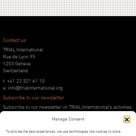
Contact us
TRIAL International
Rue de Lyon 95
1203 Geneva
Switzerland
t: +41 22 321 61 10
e: info@trialinternational.org
Subscribe to our newsletter
Subscribe to our newsletter on TRIAL International’s activities
and the latest developments in international justice.
Manage Consent
SUBSCRIBE HERE
To provide the best experiences, we use technologies like cookies to store
Follow us!