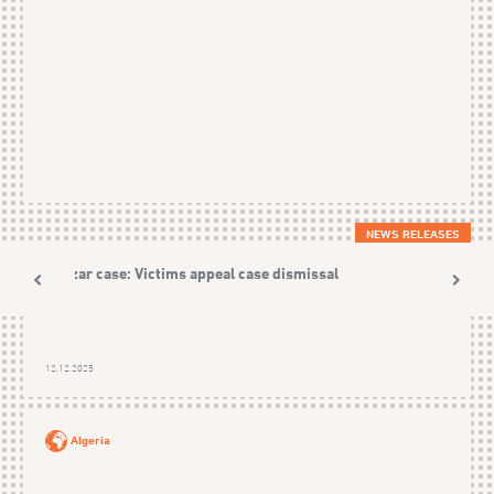
NEWS RELEASES
Nezzar case: Victims appeal case dismissal
12.12.2025
Algeria