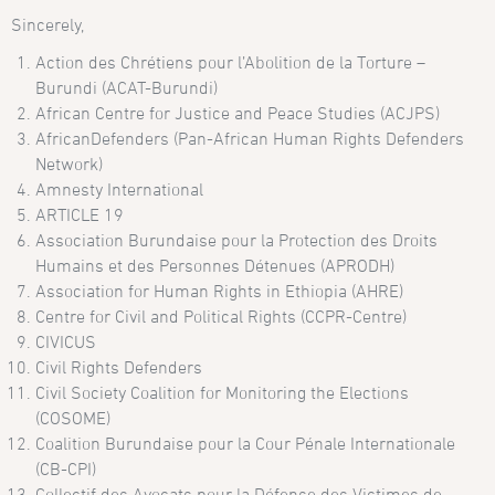
Sincerely,
Action des Chrétiens pour l’Abolition de la Torture –
Burundi (ACAT-Burundi)
African Centre for Justice and Peace Studies (ACJPS)
AfricanDefenders (Pan-African Human Rights Defenders
Network)
Amnesty International
ARTICLE 19
Association Burundaise pour la Protection des Droits
Humains et des Personnes Détenues (APRODH)
Association for Human Rights in Ethiopia (AHRE)
Centre for Civil and Political Rights (CCPR-Centre)
CIVICUS
Civil Rights Defenders
Civil Society Coalition for Monitoring the Elections
(COSOME)
Coalition Burundaise pour la Cour Pénale Internationale
(CB-CPI)
Collectif des Avocats pour la Défense des Victimes de