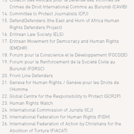
Crimes de Droit International Commis au Burundi (CAVIB)
Committee to Protect Journalists (CPJ)
DefendDefenders (the East and Horn of Africa Human
Rights Defenders Project)
Eritrean Law Society (ELS)
Eritrean Movement for Democracy and Human Rights
(EMDHR)
Forum pour la Conscience et le Développement (FOCODE)
Forum pour le Renforcement de la Société Civile au
Burundi (FORSC)
Front Line Defenders
Geneva for Human Rights / Genève pour les Droits de
l’Homme
Global Centre for the Responsibility to Protect (GCR2P)
Human Rights Watch
International Commission of Jurists (ICJ)
International Federation for Human Rights (FIDH)
International Federation of Action by Christians for the
Abolition of Torture (FIACAT)