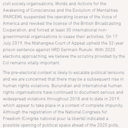
civil society organisations, Words and Actions for the
Awakening of Consciences and the Evolution of Mentalities
(PARCEM), suspended the operating license of the Voice of
America and revoked the license of the British Broadcasting
Cooperation, and forced at least 30 international non-
governmental organisations to cease their activities. On 17
July 2019, the Ntahangwa Court of Appeal upheld the 32-year
prison sentence against HRD Germain Rukuki. With 2020
elections approaching, we believe the scrutiny provided by the
CoI remains vitally important.
The pre-electoral context is likely to escalate political tensions
and we are concerned that there may be a subsequent rise in
human rights violations. Burundian and international human
rights organisations have continued to document serious and
widespread violations throughout 2018 and to date in 2019,
which appear to take place in a context of complete impunity.
Although the registration of the National Congress for
Freedom (Congrès national pour la liberté) indicated a
possible opening of political space ahead of the 2020 polls,