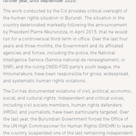
further year, until September 2020.
The work conducted by the CoI provides critical oversight of
the human rights situation in Burundi. The situation in the
country deteriorated markedly following the announcement
by President Pierre Nkurunziza, in April 2015, that he would
run for a controversial third term in office. Over the last four
years and three months, the Government and its affiliated
agencies and forces, including the police, the National
Intelligence Service (Service national de renseignement, or
SNR), and the ruling CNDD-FDD party’s youth league, the
Imbonerakure, have been responsible for gross, widespread,
and systematic human rights violations.
The CoI has documented violations of civil, political, economic,
social, and cultural rights. Independent and critical voices,
including civil society members, human rights defenders
(HRDs), and journalists, have been particularly targeted. Over
the last year, the Burundian Government forced the Office of
the UN High Commissioner for Human Rights (OHCHR) to leave
the country, suspended one of the last remaining independent