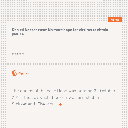
NEWS
Khaled Nezzar case: No more hope for victims to obtain
justice
13.05.2026
Algeria
The origins of the case Hope was born on 22 October
2011, the day Khaled Nezzar was arrested in
Switzerland. Five victi...