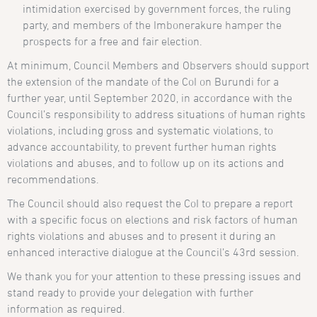
intimidation exercised by government forces, the ruling
party, and members of the Imbonerakure hamper the
prospects for a free and fair election.
At minimum, Council Members and Observers should support
the extension of the mandate of the CoI on Burundi for a
further year, until September 2020, in accordance with the
Council’s responsibility to address situations of human rights
violations, including gross and systematic violations, to
advance accountability, to prevent further human rights
violations and abuses, and to follow up on its actions and
recommendations.
The Council should also request the CoI to prepare a report
with a specific focus on elections and risk factors of human
rights violations and abuses and to present it during an
enhanced interactive dialogue at the Council’s 43rd session.
We thank you for your attention to these pressing issues and
stand ready to provide your delegation with further
information as required.