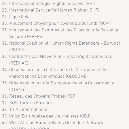
International Refugee Rights Initiative (IRRI)
International Service for Human Rights (ISHR)
Ligue Iteka
Mouvement Citoyen pour l’Avenir du Burundi (MCA)
Mouvement des Femmes et des Filles pour la Paix et la
Sécurité (MFFPS)
National Coalition of Human Rights Defenders – Burundi
(CBDDH)
Central African Network of Human Rights Defenders
(REDHAC)
Observatoire de la Lutte contre la Corruption et les
Malversations Économiques (OLUCOME)
Organisation pour la Transparence et la Gouvernance
(OTRAG)
Réseau des Citoyens Probes (RCP)
SOS-Torture/Burundi
TRIAL International
Union Burundaise des Journalistes (UBJ)
West African Human Rights Defenders Network