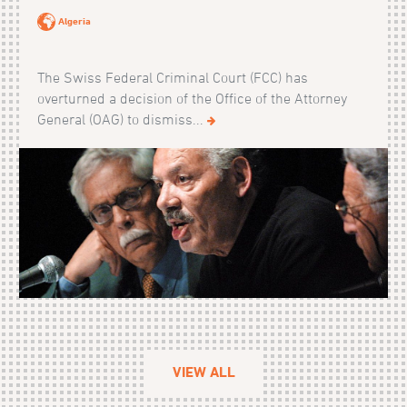
Algeria
The Swiss Federal Criminal Court (FCC) has
overturned a decision of the Office of the Attorney
General (OAG) to dismiss...
VIEW ALL