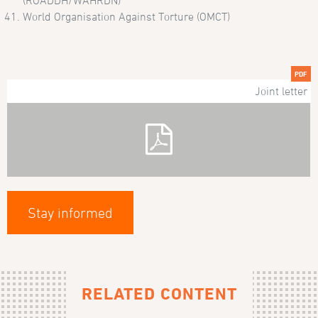
(ROADDH/WAHRDN)
World Organisation Against Torture (OMCT)
PDF
Joint letter
Stay informed
RELATED CONTENT