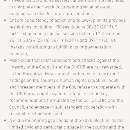
Provide the CoI and its secretariat with the time they need
to complete their work documenting violations and
building case files for future prosecutions;
Ensure consistency of action and follow-up on its previous
resolutions, including HRC resolutions 30/27 (2015), S-
24/1 (adopted in a special session held on 17 December
2015), 33/24 (2016), 36/19 (2017), and 39/14 (2018),
thereby contributing to fulfilling its implementation
mandate;
Make clear that obstructionism and attacks against the
integrity of the Council and the OHCHR are not rewarded,
as the Burundian Government continues to deny expert
findings on the country’s human rights situation, insult
and threaten members of the CoI, refuse to cooperate with
the UN human rights system, refuse to act on key
recommendations formulated by the CoI, OHCHR, and the
Council, and engage in sub-standard cooperation with
regional mechanisms; and
Avoid a monitoring gap ahead of the 2020 election, as the
limited civic and democratic space in the country and the