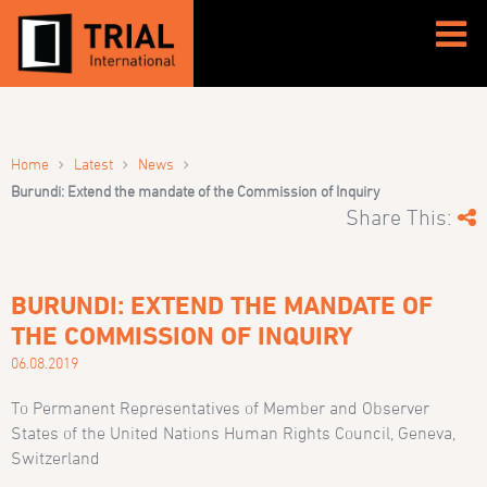
›
›
›
Home
Latest
News
Burundi: Extend the mandate of the Commission of Inquiry
Share This:
BURUNDI: EXTEND THE MANDATE OF
THE COMMISSION OF INQUIRY
06.08.2019
To Permanent Representatives of Member and Observer
States of the United Nations Human Rights Council, Geneva,
Switzerland