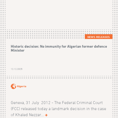
NEWS RELEASES
Historic decision: No immunity for Algerian former defence
Minister
12.12.2025
Algeria
Geneva, 31 July 2012 - The Federal Criminal Court
(FCC) released today a landmark decision in the case
of Khaled Nezzar...