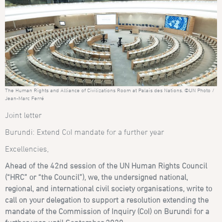
The Human Rights and Alliance of Civilizations Room at Palais des Nations. ©UN Photo /
Jean-Marc Ferré
Joint letter
Burundi: Extend CoI mandate for a further year
Excellencies,
Ahead of the 42nd session of the UN Human Rights Council
(“HRC” or “the Council”), we, the undersigned national,
regional, and international civil society organisations, write to
call on your delegation to support a resolution extending the
mandate of the Commission of Inquiry (CoI) on Burundi for a