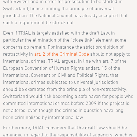
with Switzerland in order for prosecution to be started in
Switzerland, hence limiting the principle of universal
jurisdiction. The National Council has already accepted that
such a requirement be struck out.
Even if TRIAL is largely satisfied with the draft Law, in
particular the elimination of the “close link” element, some
concerns do remain. For instance the strict prohibition of
retroactivity in
art. 2 of the Criminal Code
should not apply to
international crimes. TRIAL argues, in line with a
rt. 7 of the
European Convention of Human Rights
and
art. 15 of the
International Covenant on Civil and Political Rights
, that
international crimes subjected to universal jurisdiction
should be exempted from the principle of non-retroactivity.
Switzerland would risk becoming a safe haven for people who
committed international crimes before 2009 if the project is
not altered, even though the crimes in question have long
been criminalized by international law.
Furthermore, TRIAL considers that the draft Law should be
amended in regard to the responsibility of superiors, which is