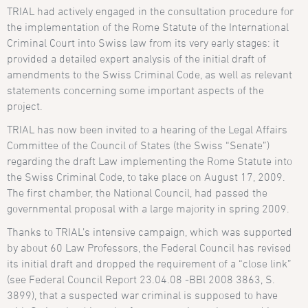
TRIAL had actively engaged in the consultation procedure for
the implementation of the Rome Statute of the International
Criminal Court into Swiss law from its very early stages: it
provided a
detailed expert analysis
of the initial draft of
amendments to the Swiss Criminal Code, as well as relevant
statements concerning some important aspects of the
project.
TRIAL has now been invited to a hearing of the Legal Affairs
Committee of the Council of States (the Swiss “Senate”)
regarding the draft Law implementing the Rome Statute into
the Swiss Criminal Code, to take place on August 17, 2009.
The first chamber, the National Council, had passed the
governmental proposal with a large majority in spring 2009.
Thanks to TRIAL’s
intensive campaign
, which was supported
by about 60 Law Professors, the Federal Council has revised
its initial draft and dropped the requirement of a “close link”
(see
Federal Council Report 23.04.08 -BBl 2008 3863
, S.
3899), that a suspected war criminal is supposed to have