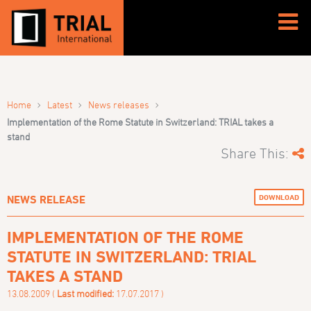
›
›
›
Home
Latest
News releases
Implementation of the Rome Statute in Switzerland: TRIAL takes a
stand
Share This:
DOWNLOAD
NEWS RELEASE
IMPLEMENTATION OF THE ROME
STATUTE IN SWITZERLAND: TRIAL
TAKES A STAND
13.08.2009 (
Last modified:
17.07.2017 )