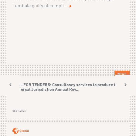
Lumbala guilty of compli...
NEWS
CALL FOR TENDERS: Consultancy services to produce the
Universal Jurisdiction Annual Rev...
08.07.2026
Global