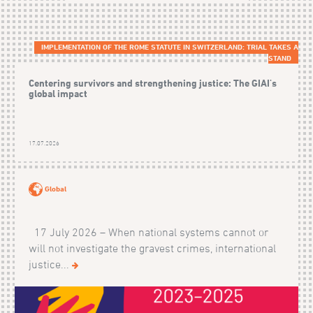
IMPLEMENTATION OF THE ROME STATUTE IN SWITZERLAND: TRIAL TAKES A
STAND
Centering survivors and strengthening justice: The GIAI's
global impact
17.07.2026
Global
17 July 2026 – When national systems cannot or
will not investigate the gravest crimes, international
justice...