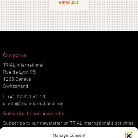
VIEW ALL
Contact us
TRIAL International
Rue de Lyon 95
1203 Geneva
Switzerland
t: +41 22 321 61 10
e: info@trialinternational.org
Subscribe to our newsletter
Subscribe to our newsletter on TRIAL International’s activities
and the latest developments in international justice.
Manage Consent