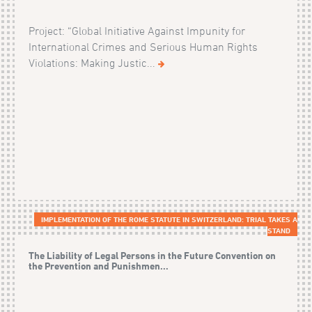
Project: “Global Initiative Against Impunity for
International Crimes and Serious Human Rights
Violations: Making Justic...
IMPLEMENTATION OF THE ROME STATUTE IN SWITZERLAND: TRIAL TAKES A
STAND
The Liability of Legal Persons in the Future Convention on
the Prevention and Punishmen...