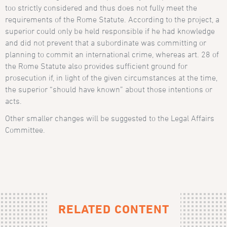
too strictly considered and thus does not fully meet the
requirements of the Rome Statute. According to the project, a
superior could only be held responsible if he had knowledge
and did not prevent that a subordinate was committing or
planning to commit an international crime, whereas
art. 28 of
the Rome Statute
also provides sufficient ground for
prosecution if, in light of the given circumstances at the time,
the superior “should have known” about those intentions or
acts.
Other smaller changes will be suggested to the Legal Affairs
Committee.
RELATED CONTENT