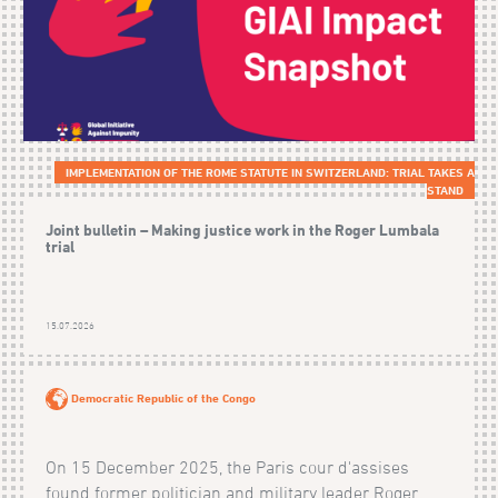
IMPLEMENTATION OF THE ROME STATUTE IN SWITZERLAND: TRIAL TAKES A
STAND
Joint bulletin – Making justice work in the Roger Lumbala
trial
15.07.2026
Democratic Republic of the Congo
On 15 December 2025, the Paris cour d'assises
found former politician and military leader Roger