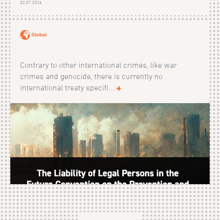
02.07.2026
Global
Contrary to other international crimes, like war
crimes and genocide, there is currently no
international treaty specifi...