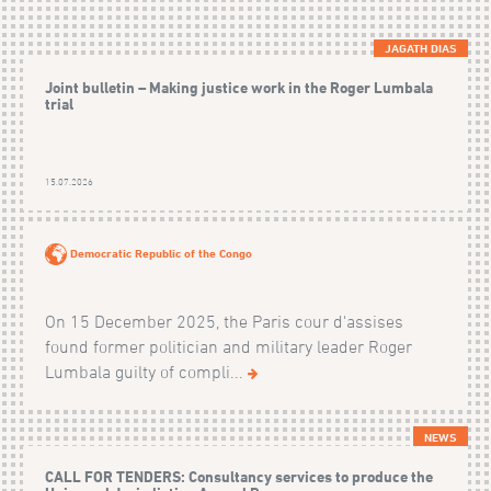
JAGATH DIAS
Joint bulletin – Making justice work in the Roger Lumbala
trial
15.07.2026
Democratic Republic of the Congo
On 15 December 2025, the Paris cour d'assises
found former politician and military leader Roger
Lumbala guilty of compli...
NEWS
CALL FOR TENDERS: Consultancy services to produce the