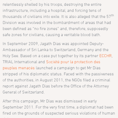
relentlessly shelled by his troops, destroying the entire
infrastructure, including a hospital, and forcing tens of
th
thousands of civilians into exile. It is also alleged that the 57
Division was involved in the bombardment of areas that had
been defined as “no fire zones” and, therefore, supposedly
safe zones for civilians, causing a veritable blood bath.
In September 2009, Jagath Dias was appointed Deputy-
Ambassador of Sri Lanka to Switzerland, Germany and the
Holy See. Based on a case put together by its partner
ECCHR
,
TRIAL International and
Société pour la protection des
peuples menacés
launched a campaign to get Mr Dias
stripped of his diplomatic status. Faced with the passiveness
of the authorities, in August 2011, the NGOs filed a criminal
report against Jagath Dias before the Office of the Attorney
General of Switzerland.
After this campaign, Mr Dias was dismissed in early
September 2011. For the very first time, a diplomat had been
fired on the grounds of suspected serious violations of human