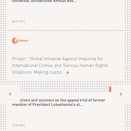
Universal Jurisdiction Annual Rev...
08.07.2026
Global
Project: “Global Initiative Against Impunity for
International Crimes and Serious Human Rights
Violations: Making Justic...
CASES
Questions and answers on the appeal trial of former
member of President Lukashenka’s el...
22.06.2026