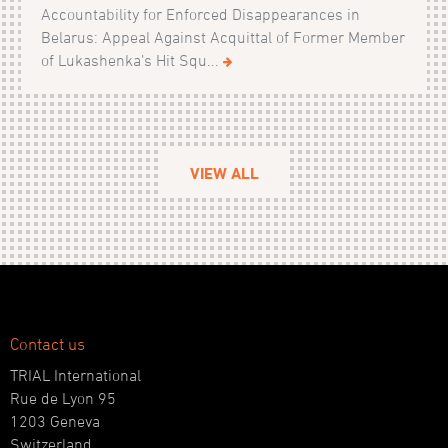
Accountability for Enforced Disappearances in
Belarus: Appeal Against Acquittal of Former Member
of Lukashenka’s Hit Squ...
VIEW ALL
Contact us
TRIAL International
Rue de Lyon 95
1203 Geneva
Switzerland