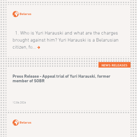
Belarus
1. Who is Yuri Harauski and what are the charges
brought against him? Yuri Harauski is a Belarusian
citizen, fo...
NEWS RELEASES
Press Release - Appeal trial of Yuri Harauski, former
member of SOBR
12.06.2026
Belarus