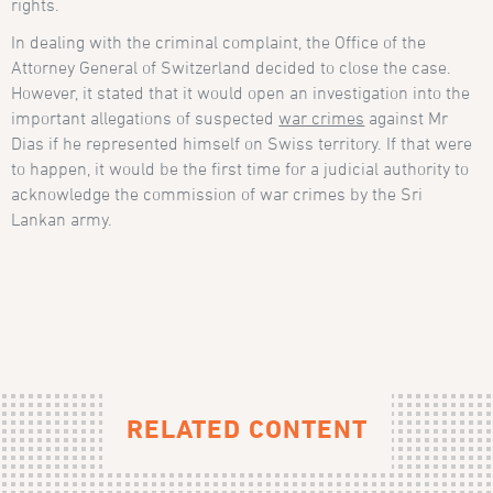
rights.
In dealing with the criminal complaint, the Office of the
Attorney General of Switzerland decided to close the case.
However, it stated that it would open an investigation into the
important allegations of suspected
war crimes
against Mr
Dias if he represented himself on Swiss territory. If that were
to happen, it would be the first time for a judicial authority to
acknowledge the commission of war crimes by the Sri
Lankan army.
RELATED CONTENT