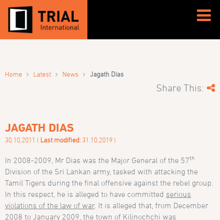
›
›
›
Home
Latest
News
Jagath Dias
Share This:
JAGATH DIAS
30.10.2011 (
Last modified:
31.10.2019 )
th
In 2008-2009, Mr Dias was the Major General of the 57
Division of the Sri Lankan army, tasked with attacking the
Tamil Tigers during the final offensive against the rebel group.
In this respect, he is alleged to have committed
serious
violations of the law of war
. It is alleged that, from December
2008 to January 2009, the town of Kilinochchi was