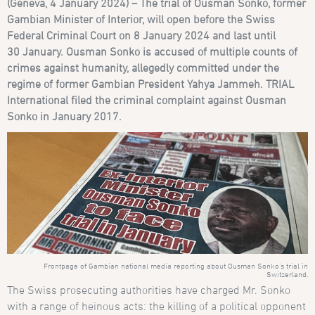
(Geneva, 4
January 2024) – The trial of Ousman Sonko, former
Gambian Minister of Interior, will open before the Swiss
Federal Criminal Court on 8
January 2024 and last until
30
January. Ousman Sonko is accused of multiple counts of
crimes against humanity, allegedly committed under the
regime of former Gambian President Yahya Jammeh. TRIAL
International filed the criminal complaint against Ousman
Sonko in January
2017.
Frontpage of Gambian national media reporting about Ousman Sonko’s trial in
Switzerland.
The Swiss prosecuting authorities have charged Mr. Sonko
with a range of heinous acts: the killing of a political opponent