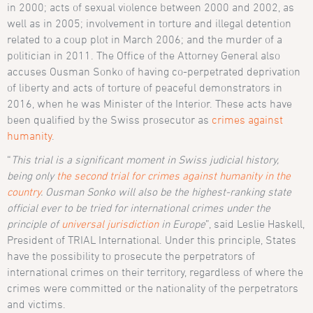
in 2000; acts of sexual violence between 2000 and 2002, as
well as in 2005; involvement in torture and illegal detention
related to a coup plot in March 2006; and the murder of a
politician in 2011. The Office of the Attorney General also
accuses Ousman Sonko of having co-perpetrated deprivation
of liberty and acts of torture of peaceful demonstrators in
2016, when he was Minister of the Interior. These acts have
been qualified by the Swiss prosecutor as
crimes against
humanity
.
“
This trial is a significant moment in Swiss judicial history,
being only
the second trial for crimes against humanity in the
country
. Ousman Sonko will also be the highest-ranking state
official ever to be tried for international crimes under the
principle of
universal jurisdiction
in Europe
”, said Leslie Haskell,
President of TRIAL International. Under this principle, States
have the possibility to prosecute the perpetrators of
international crimes on their territory, regardless of where the
crimes were committed or the nationality of the perpetrators
and victims.