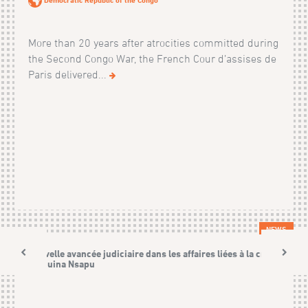
More than 20 years after atrocities committed during
the Second Congo War, the French Cour d’assises de
Paris delivered...
NEWS
Nouvelle avancée judiciaire dans les affaires liées à la crise
Kamuina Nsapu