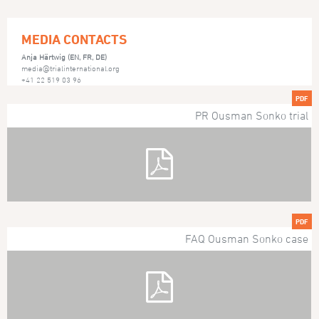
MEDIA CONTACTS
Anja Härtwig (EN, FR, DE)
media@trialinternational.org
+41 22 519 03 96
PDF
PR Ousman Sonko trial
PDF
FAQ Ousman Sonko case