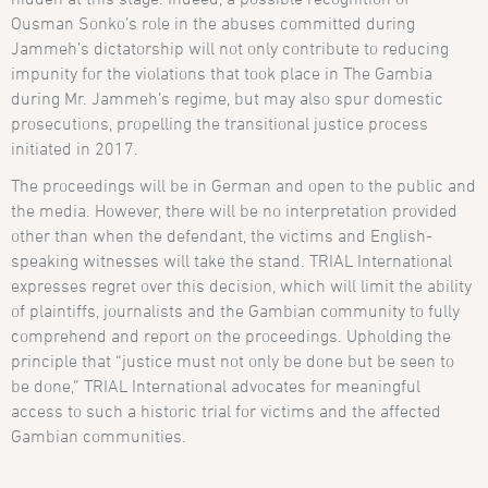
Ousman Sonko’s role in the abuses committed during
Jammeh’s dictatorship will not only contribute to reducing
impunity for the violations that took place in The Gambia
during Mr. Jammeh’s regime, but may also spur domestic
prosecutions, propelling the transitional justice process
initiated in 2017.
The proceedings will be in German and open to the public and
the media. However, there will be no interpretation provided
other than when the defendant, the victims and English-
speaking witnesses will take the stand. TRIAL International
expresses regret over this decision, which will limit the ability
of plaintiffs, journalists and the Gambian community to fully
comprehend and report on the proceedings. Upholding the
principle that “justice must not only be done but be seen to
be done,” TRIAL International advocates for meaningful
access to such a historic trial for victims and the affected
Gambian communities.