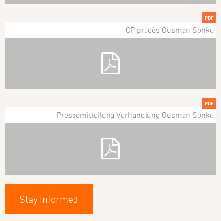
PDF
CP procès Ousman Sonko
PDF
Pressemitteilung Verhandlung Ousman Sonko
Stay informed