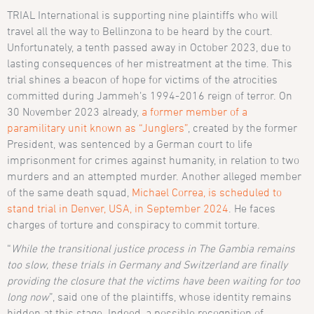
TRIAL International is supporting nine plaintiffs who will
travel all the way to Bellinzona to be heard by the court.
Unfortunately, a tenth passed away in October 2023, due to
lasting consequences of her mistreatment at the time. This
trial shines a beacon of hope for victims of the atrocities
committed during Jammeh’s 1994-2016 reign of terror. On
30 November 2023 already,
a former member of a
paramilitary unit known as “Junglers”
, created by the former
President, was sentenced by a German court to life
imprisonment for crimes against humanity, in relation to two
murders and an attempted murder. Another alleged member
of the same death squad,
Michael Correa, is scheduled to
stand trial in Denver, USA, in September 2024
. He faces
charges of torture and conspiracy to commit torture.
“
While the transitional justice process in The Gambia remains
too slow, these trials in Germany and Switzerland are finally
providing the closure that the victims have been waiting for too
long now
”, said one of the plaintiffs, whose identity remains
hidden at this stage. Indeed, a possible recognition of