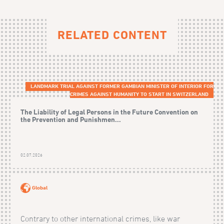
RELATED CONTENT
LANDMARK TRIAL AGAINST FORMER GAMBIAN MINISTER OF INTERIOR FOR
CRIMES AGAINST HUMANITY TO START IN SWITZERLAND
The Liability of Legal Persons in the Future Convention on
the Prevention and Punishmen...
02.07.2026
Global
Contrary to other international crimes, like war