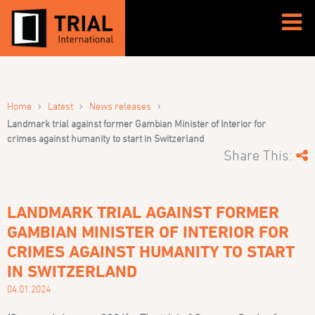
›
›
›
Home
Latest
News releases
Landmark trial against former Gambian Minister of Interior for
crimes against humanity to start in Switzerland
Share This:
LANDMARK TRIAL AGAINST FORMER
GAMBIAN MINISTER OF INTERIOR FOR
CRIMES AGAINST HUMANITY TO START
IN SWITZERLAND
04.01.2024