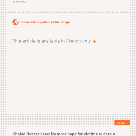
26.05.2026
Democratic Republic of the Congo
This article is available in French only.
NEWS
Khaled Nezzar case: No more hope for victims to obtain