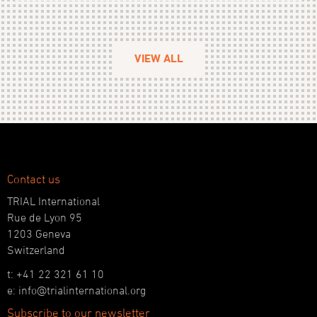
VIEW ALL
Contact us
TRIAL International
Rue de Lyon 95
1203 Geneva
Switzerland
t: +41 22 321 61 10
e: info@trialinternational.org
Subscribe to our newsletter