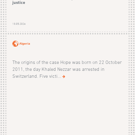
justice
13.05.2026
Algeria
The origins of the case Hope was born on 22 October
2011, the day Khaled Nezzar was arrested in
Switzerland. Five victi...