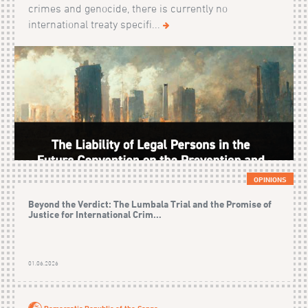
crimes and genocide, there is currently no
international treaty specifi...
OPINIONS
Beyond the Verdict: The Lumbala Trial and the Promise of
Justice for International Crim...
01.06.2026
Democratic Republic of the Congo